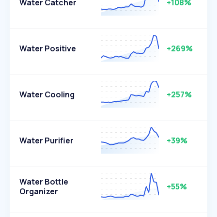
Water Catcher
+108%
Water Positive
+269%
Water Cooling
+257%
Water Purifier
+39%
Water Bottle
+55%
Organizer