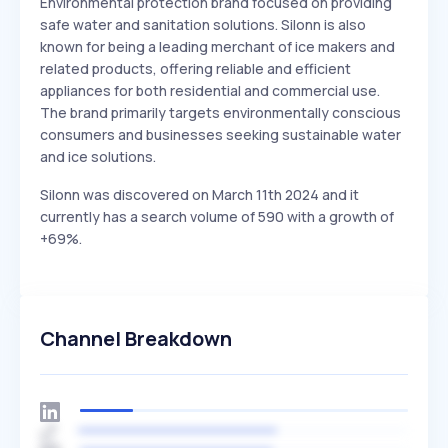
Environmental protection brand focused on providing
safe water and sanitation solutions. Silonn is also
known for being a leading merchant of ice makers and
related products, offering reliable and efficient
appliances for both residential and commercial use.
The brand primarily targets environmentally conscious
consumers and businesses seeking sustainable water
and ice solutions.
Silonn was discovered on March 11th 2024 and it
currently has a search volume of 590 with a growth of
+69%.
Channel Breakdown