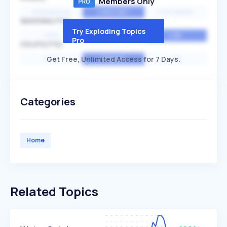
Members Only
EXPONENTIAL
CONSTANT
STATIONARY
SEASONALITY
Try Exploding Topics
HIGH
MEDIUM
LOW
Pro
VOLATILITY
Get Free, Unlimited Access for 7 Days.
HIGH
AVERAGE
LOW
Categories
Home
Related Topics