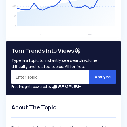
Turn Trends Into Views🚀
Type in a topic to instantly see search volume,
difficulty and related topics. All for free.
Analyze
Free insights powered by
About The Topic