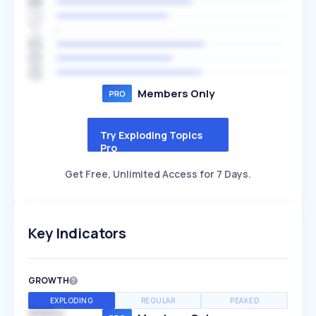
Members Only
Try Exploding Topics
Pro
Get Free, Unlimited Access for 7 Days.
Key Indicators
GROWTH
EXPLODING
REGULAR
PEAKED
SPEED