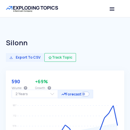
Silonn
Export To CSV
Track Topic
590
+69%
Volume
Growth
2 Years
Forecast