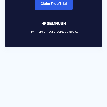
Claim Free Trial
1.1M+ trends in our growing database.