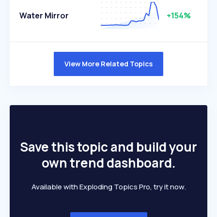
Water Mirror
+154%
View More Related Topics
Save this topic and build your
own trend dashboard.
Available with Exploding Topics Pro, try it now.