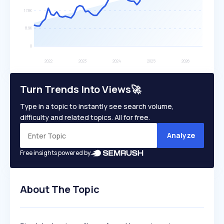
Turn Trends Into Views🚀
Type in a topic to instantly see search volume,
difficulty and related topics. All for free.
Analyze
Free insights powered by
About The Topic