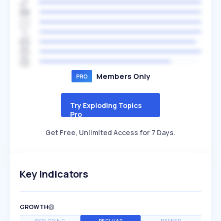
Members Only
Try Exploding Topics
Pro
Get Free, Unlimited Access for 7 Days.
Key Indicators
GROWTH