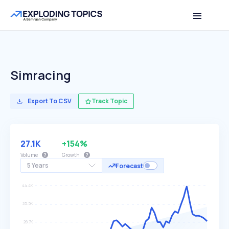
Simracing
Export To CSV
Track Topic
27.1K
+154%
Volume
Growth
5 Years
Forecast