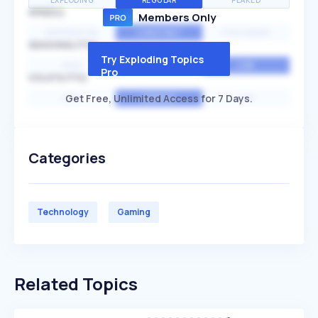
EXPLODING
REGULAR
PEAKED
SPEED
Members Only
EXPONENTIAL
CONSTANT
STATIONARY
SEASONALITY
Try Exploding Topics
HIGH
MEDIUM
LOW
Pro
VOLATILITY
Get Free, Unlimited Access for 7 Days.
HIGH
AVERAGE
LOW
Categories
Technology
Gaming
Related Topics