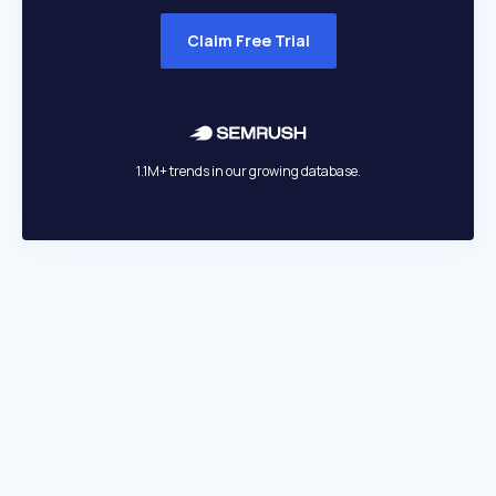
Claim Free Trial
1.1M+ trends in our growing database.