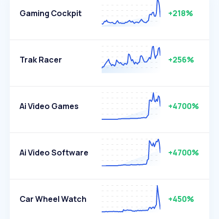
Gaming Cockpit
+218%
Trak Racer
+256%
Ai Video Games
+4700%
Ai Video Software
+4700%
Car Wheel Watch
+450%