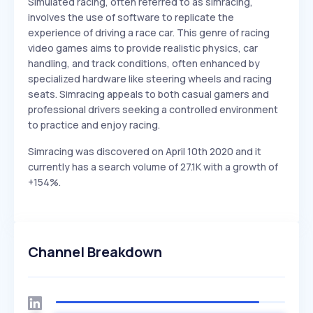
Simulated racing, often referred to as simracing,
involves the use of software to replicate the
experience of driving a race car. This genre of racing
video games aims to provide realistic physics, car
handling, and track conditions, often enhanced by
specialized hardware like steering wheels and racing
seats. Simracing appeals to both casual gamers and
professional drivers seeking a controlled environment
to practice and enjoy racing.
Simracing was discovered on April 10th 2020 and it
currently has a search volume of 27.1K with a growth of
+154%.
Channel Breakdown