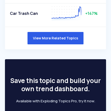
Car Trash Can
+147%
View More Related Topics
Save this topic and build your
own trend dashboard.
Available with Exploding Topics Pro, try it now.