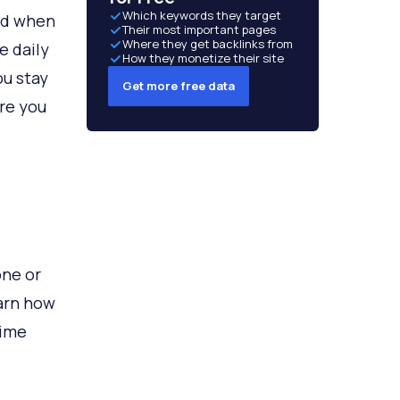
Which keywords they target
nd when
Their most important pages
Where they get backlinks from
e daily
How they monetize their site
ou stay
Get more free data
ore you
one or
earn how
time