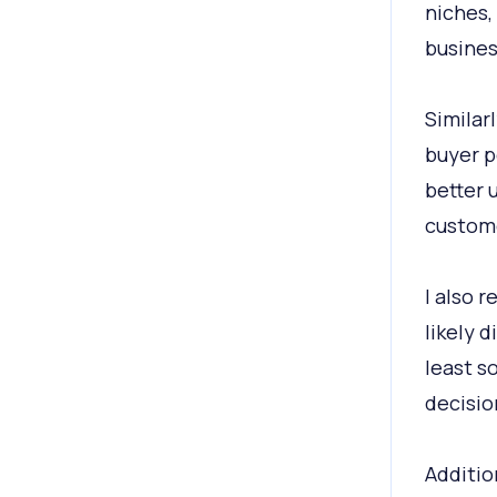
niches,
busines
Similar
buyer p
better 
custom
I also 
likely 
least s
decisio
Additio