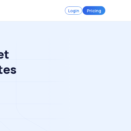
Login
Pricing
et
tes