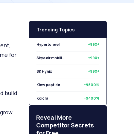
Trending Topics
ent,
Hypertunnel
+99X+
ime for
Skye air mobili...
+99X+
SK Hynix
+99X+
Klow peptide
+9800%
d build
Koidra
+9400%
 grow
Libryo
+8500%
Reveal More
Competitor Secrets
for Free