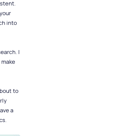
istent.
 your
ch into
earch. I
t make
about to
rly
ave a
cs.