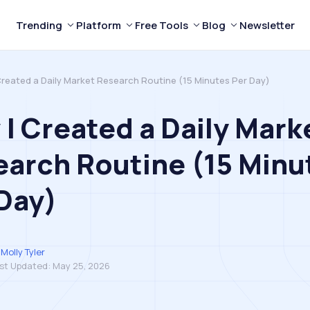
Trending
Platform
Free Tools
Blog
Newsletter
Created a Daily Market Research Routine (15 Minutes Per Day)
I Created a Daily Mark
arch Routine (15 Minu
Day)
Molly Tyler
st Updated:
May 25, 2026