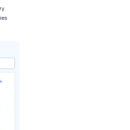
ry
ies