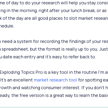
ime of day to do your research will help you stay cons
ing in the morning, right after your lunch break, or as
sk of the day are all good places to slot market resear
hedule.
o need a system for recording the findings of your res
a spreadsheet, but the format is really up to you. Jus
u date each entry and it’s easy to refer back to.
 Exploding Topics Pro is a key tool in the routine I’m 
 It’s an excellent
market research tool
for spotting ea
rowth and watching consumer interest. If you don’t h
eady, the free version is a great way to learn the basi