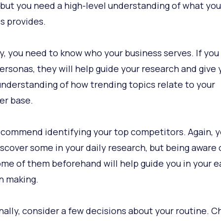
 but you need a high-level understanding of what you
s provides.
ly, you need to know who your business serves. If you
ersonas, they will help guide your research and give 
understanding of how trending topics relate to your
er base.
recommend identifying your top competitors. Again, yo
discover some in your daily research, but being aware 
ome of them beforehand will help guide you in your e
n making.
nally, consider a few decisions about your routine. 