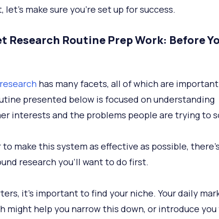
t, let’s make sure you’re set up for success.
t Research Routine Prep Work: Before Y
research
has many facets, all of which are important
outine presented below is focused on understanding
r interests and the problems people are trying to s
 to make this system as effective as possible, there’s
und research you’ll want to do first.
ters, it’s important to find your niche. Your daily mar
h might help you narrow this down, or introduce you 