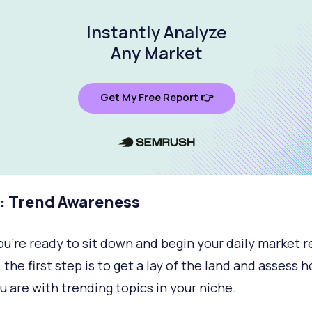
Instantly Analyze
Any Market
Get My Free Report 👉
1: Trend Awareness
u’re ready to sit down and begin your daily market 
 the first step is to get a lay of the land and assess h
u are with trending topics in your niche.