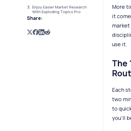
More ti
Enjoy Easier Market Research
With Exploding Topics Pro
it come
Share:
market 
discipl
use it.
The 
Rout
Each st
two min
to quic
you’ll 