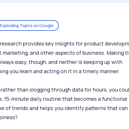
Exploding Topics on Google
research provides key insights for product developm
 marketing, and other aspects of business. Making t
 always easy, though, and neither is keeping up with
ing you learn and acting on it in a timely manner.
 rather than slogging through data for hours, you coul
e, 15-minute daily routine that becomes a functional
e of trends and helps you identify patterns that can
siness?