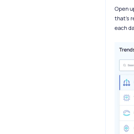
Open up
that’s 
each da