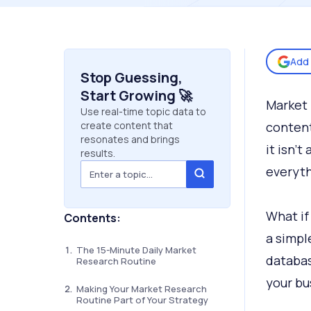
Add 
Stop Guessing,
Start Growing 🚀
Market 
Use real-time topic data to
create content that
content
resonates and brings
it isn’t
results.
everyth
What if
Contents:
a simpl
The 15-Minute Daily Market
databas
Research Routine
your bu
Making Your Market Research
Routine Part of Your Strategy