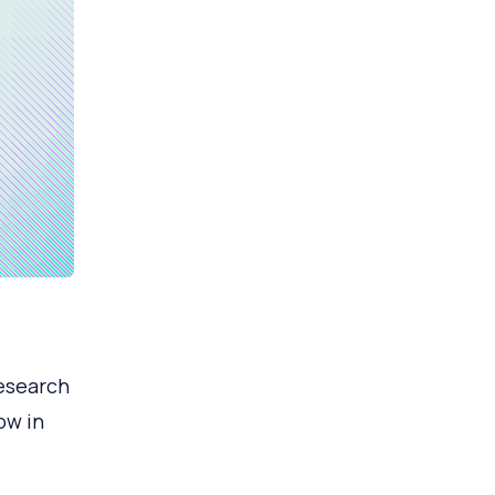
research
ow in