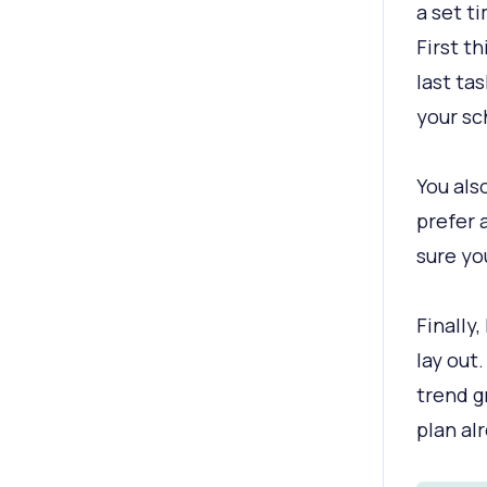
a set t
First th
last ta
your sc
You als
prefer 
sure yo
Finally,
lay out.
trend g
plan alr