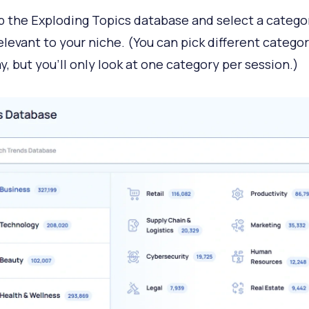
 the Exploding Topics database and select a catego
relevant to your niche. (You can pick different categor
y, but you’ll only look at one category per session.)