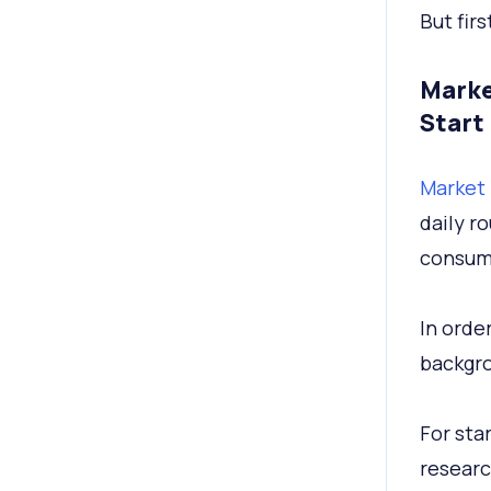
But firs
Marke
Start
Market 
daily r
consume
In order
backgro
For star
researc