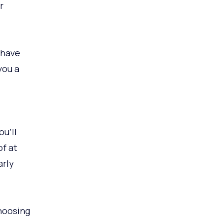
r
 have
you a
u’ll
of at
arly
Choosing