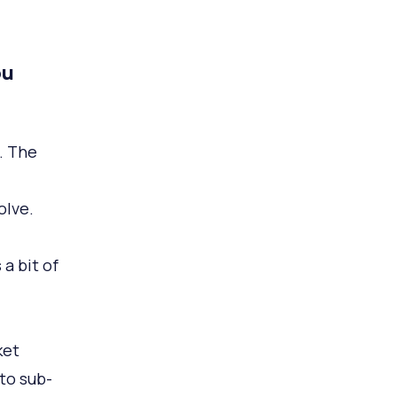
ou
. The
olve.
 a bit of
ket
to sub-