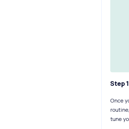
Step 
Once yo
routine,
tune yo