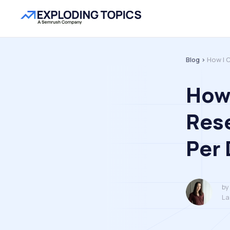
Blog >
How I 
How 
Rese
Per 
by
La