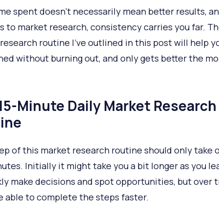
me spent doesn’t necessarily mean better results, a
s to market research, consistency carries you far. Th
research routine I’ve outlined in this post will help y
ined without burning out, and only gets better the m
15-Minute Daily Market Research
ine
ep of this market research routine should only take 
utes. Initially it might take you a bit longer as you l
kly make decisions and spot opportunities, but over 
be able to complete the steps faster.