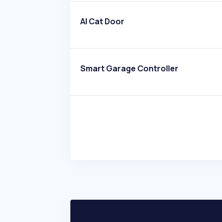
AI Cat Door
Smart Garage Controller