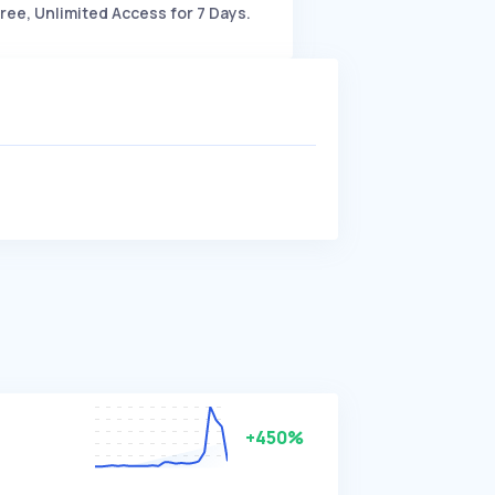
ree, Unlimited Access for 7 Days.
+450%