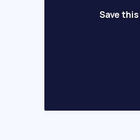
Save this