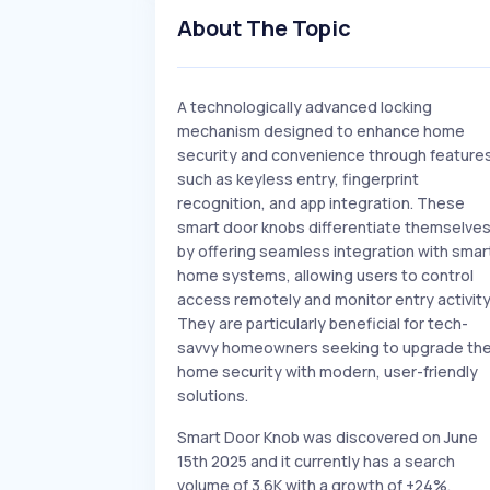
About The Topic
A technologically advanced locking
mechanism designed to enhance home
security and convenience through feature
such as keyless entry, fingerprint
recognition, and app integration. These
smart door knobs differentiate themselve
by offering seamless integration with smar
home systems, allowing users to control
access remotely and monitor entry activity
They are particularly beneficial for tech-
savvy homeowners seeking to upgrade the
home security with modern, user-friendly
solutions.
Smart Door Knob was discovered on June
15th 2025 and it currently has a search
volume of 3.6K with a growth of +24%.