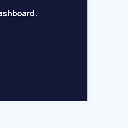
dashboard.