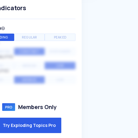
ndicators
H
DING
REGULAR
PEAKED
NTIAL
CONSTANT
STATIONARY
ALITY
GH
MEDIUM
LOW
ITY
GH
AVERAGE
LOW
Members Only
Try Exploding Topics Pro