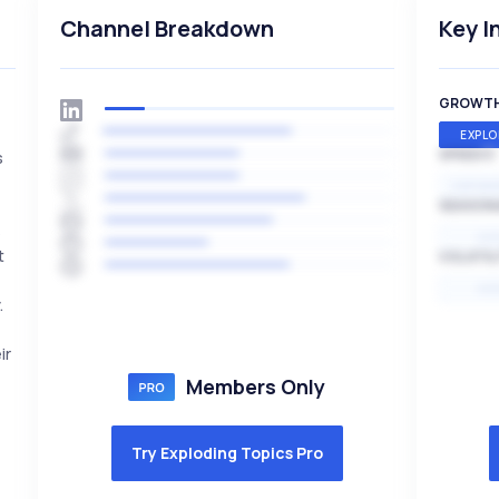
Channel Breakdown
Key I
GROWT
EXPLO
SPEED
s
EXPONE
SEASON
s
HI
t
VOLATIL
HI
.
ir
Members Only
Try Exploding Topics Pro