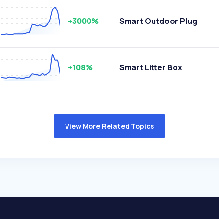
+3000%
Smart Outdoor Plug
+108%
Smart Litter Box
View More Related Topics