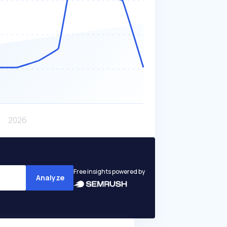
Free insights powered by
Analyze