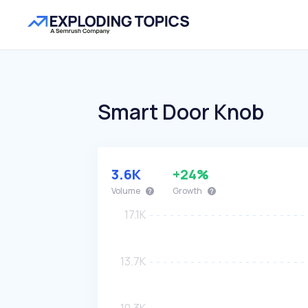
Smart Door Knob
3.6K
+24%
Volume
Growth