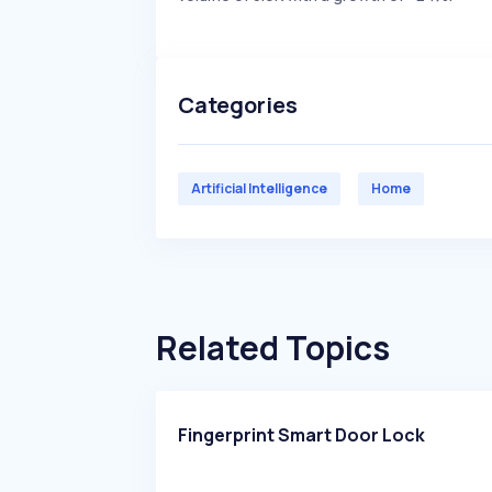
Categories
Artificial Intelligence
Home
Related Topics
Fingerprint Smart Door Lock