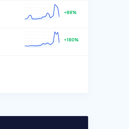
+88%
+180%