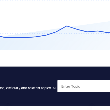
e, difficulty and related topics. All