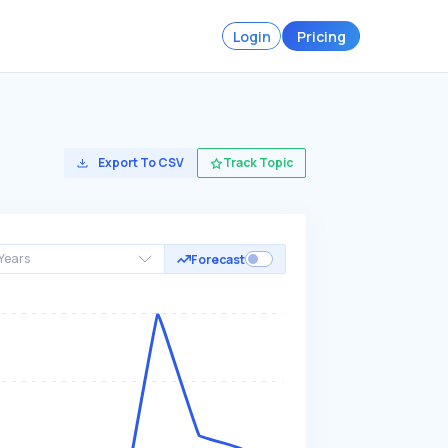
Login
Pricing
Export To CSV
Track Topic
Years
Forecast