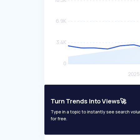
Turn Trends Into Views🚀
Type in a topic to instantly see search volum
for free.