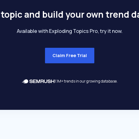
 topic and build your own trend 
Available with Exploding Topics Pro, try it now.
Claim Free Trial
1.1M+ trends in our growing database.