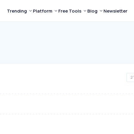
Trending
Platform
Free Tools
Blog
Newsletter
2 