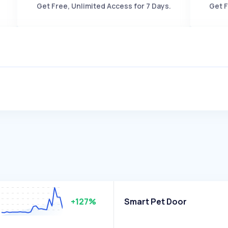
Get Free, Unlimited Access for 7 Days.
Get F
+127%
Smart Pet Door