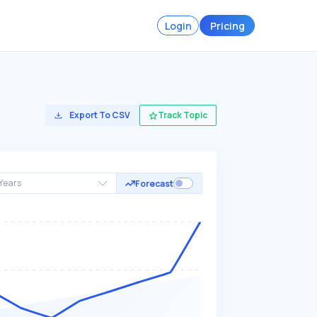
Login
Pricing
Export To CSV
Track Topic
Years
Forecast