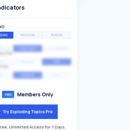
ndicators
H
DING
REGULAR
PEAKED
NTIAL
CONSTANT
STATIONARY
ALITY
GH
MEDIUM
LOW
ITY
GH
AVERAGE
LOW
Members Only
Try Exploding Topics Pro
ree, Unlimited Access for 7 Days.