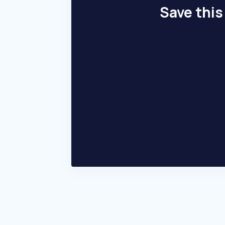
Save this