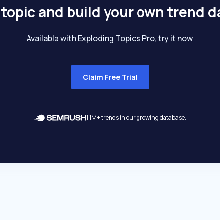
 topic and build your own trend 
Available with Exploding Topics Pro, try it now.
Claim Free Trial
1.1M+ trends in our growing database.