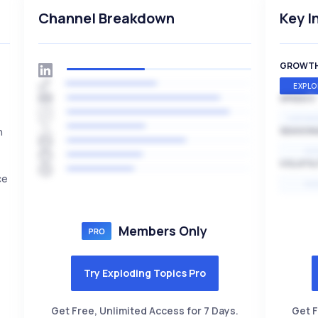
Channel Breakdown
Key I
GROWT
EXPLO
SPEED
EXPONE
n
SEASON
HI
VOLATIL
ce
HI
Members Only
Try Exploding Topics Pro
Get Free, Unlimited Access for 7 Days.
Get F