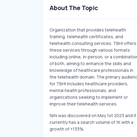
About The Topic
Organization that provides telehealth
training, telehealth certificates, and
telehealth consulting services. TBHI offers
these services through various formats
including online, in-person, or a combinatio
of both, aiming to enhance the skills and
knowledge of healthcare professionals in
the telehealth domain. The primary audien
for TBHI includes healthcare providers,
mental health professionals, and
organizations seeking to implement or
improve their telehealth services.
tbhi was discovered on May 1st 2023 and it
currently has a search volume of 1K with a
growth of +133%.