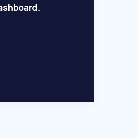
dashboard.