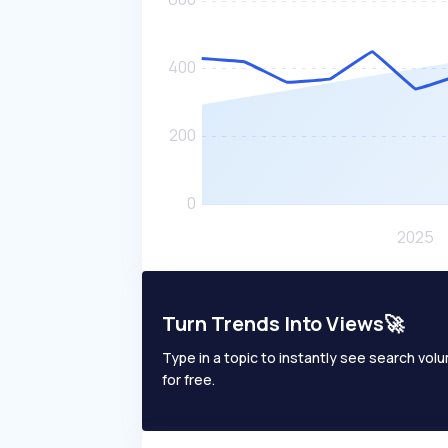
Turn Trends Into Views🚀
Type in a topic to instantly see search volum
for free.