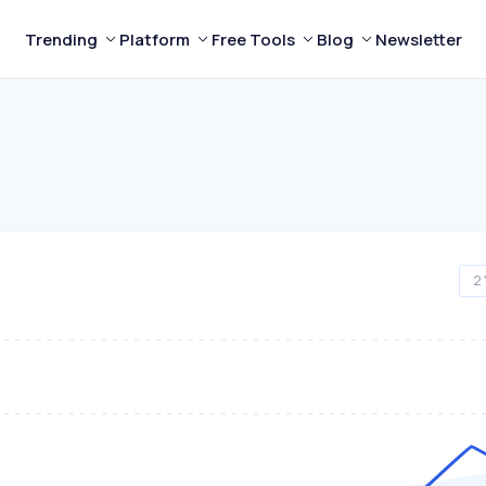
Trending
Platform
Free Tools
Blog
Newsletter
2 