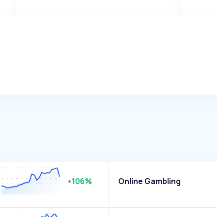
+106%
Online Gambling