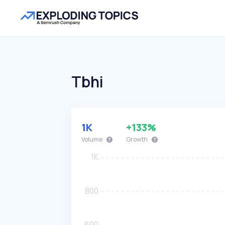
Tbhi
1K
+133%
Volume
Growth