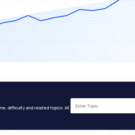
e, difficulty and related topics. All