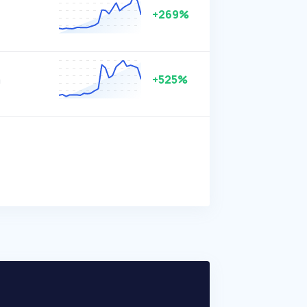
+269%
m
+525%