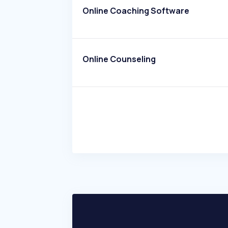
Online Coaching Software
Online Counseling