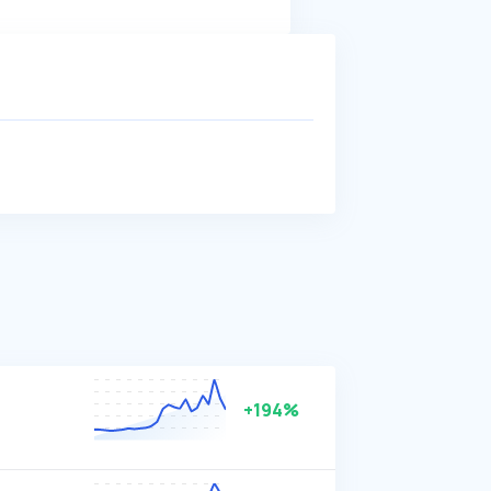
+194%