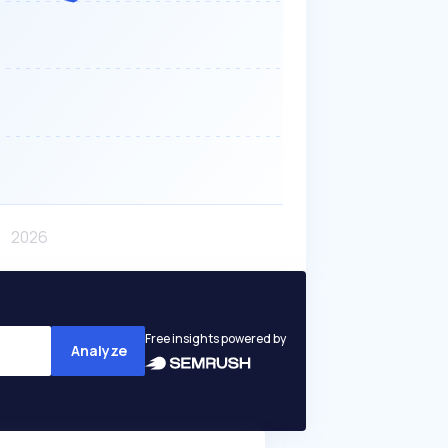
Free insights powered by
Analyze