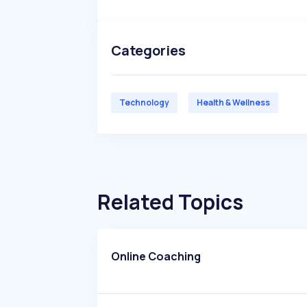
Categories
Technology
Health & Wellness
Related Topics
Online Coaching