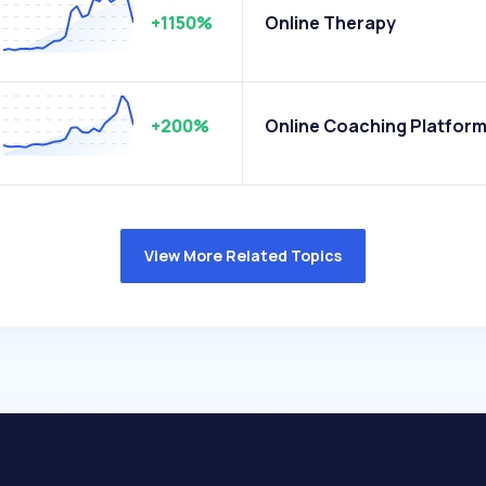
+1150%
Online Therapy
+200%
Online Coaching Platfor
View More Related Topics