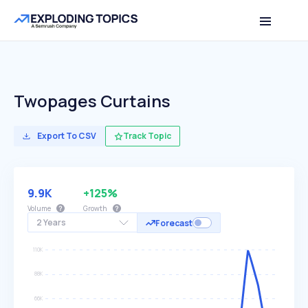
Twopages Curtains
Export To CSV
Track Topic
9.9K
+125%
Volume
Growth
2 Years
Forecast