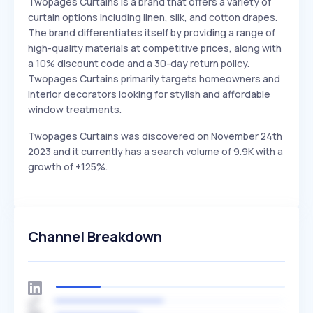
Twopages Curtains is a brand that offers a variety of
curtain options including linen, silk, and cotton drapes.
The brand differentiates itself by providing a range of
high-quality materials at competitive prices, along with
a 10% discount code and a 30-day return policy.
Twopages Curtains primarily targets homeowners and
interior decorators looking for stylish and affordable
window treatments.
Twopages Curtains was discovered on November 24th
2023 and it currently has a search volume of 9.9K with a
growth of +125%.
Channel Breakdown