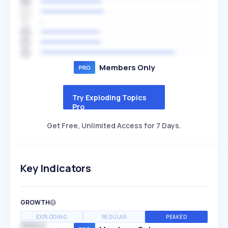
Members Only
Try Exploding Topics
Pro
Get Free, Unlimited Access for 7 Days.
Key Indicators
GROWTH
EXPLODING
REGULAR
PEAKED
SPEED