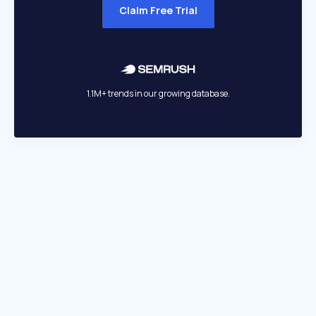
Claim Free Trial
1.1M+ trends in our growing database.