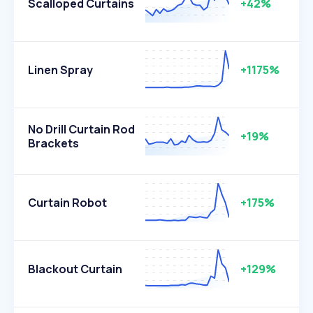
Scalloped Curtains
+42%
Linen Spray
+1175%
No Drill Curtain Rod
+19%
Brackets
Curtain Robot
+175%
Blackout Curtain
+129%