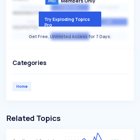
Members Only
EXPONENTIAL
CONSTANT
STATIONARY
SEASONALITY
Try Exploding Topics
HIGH
MEDIUM
LOW
Pro
VOLATILITY
Get Free, Unlimited Access for 7 Days.
HIGH
AVERAGE
LOW
Categories
Home
Related Topics