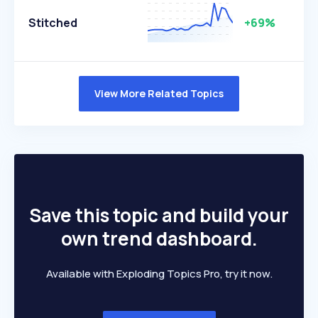
Stitched
+69%
View More Related Topics
Save this topic and build your
own trend dashboard.
Available with Exploding Topics Pro, try it now.