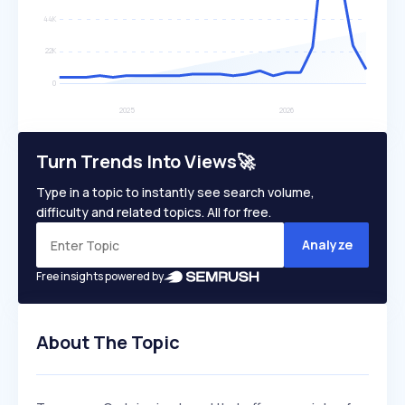
Turn Trends Into Views🚀
Type in a topic to instantly see search volume,
difficulty and related topics. All for free.
Analyze
Free insights powered by
About The Topic