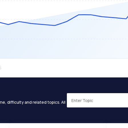
e, difficulty and related topics. All