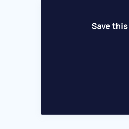
Save this