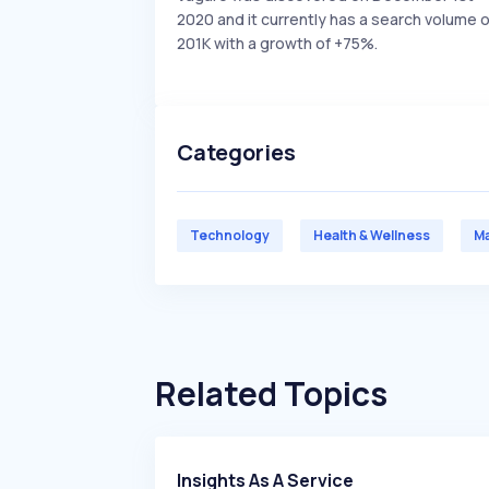
2020 and it currently has a search volume o
201K with a growth of +75%.
Categories
Technology
Health & Wellness
Ma
Related Topics
Insights As A Service