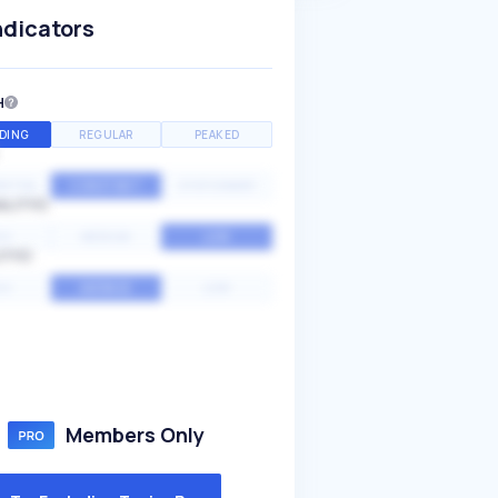
ndicators
H
DING
REGULAR
PEAKED
NTIAL
CONSTANT
STATIONARY
ALITY
GH
MEDIUM
LOW
ITY
GH
AVERAGE
LOW
Members Only