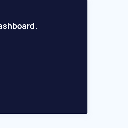
dashboard.