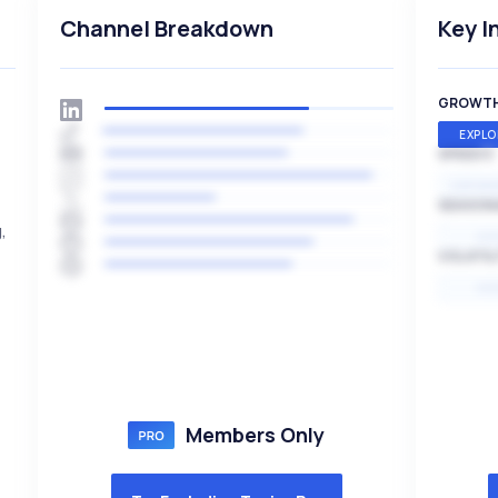
Channel Breakdown
Key I
GROWT
EXPLO
SPEED
EXPONE
SEASON
,
HI
VOLATIL
HI
Members Only