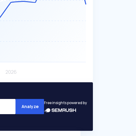
Free insights powered by
Analyze