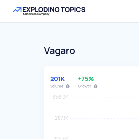
Vagaro
201K
+75%
Volume
Growth