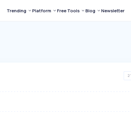
Trending
Platform
Free Tools
Blog
Newsletter
2 