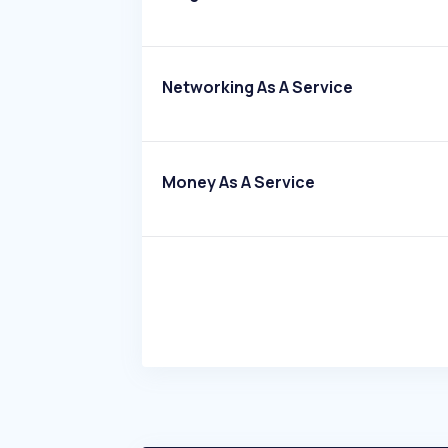
Networking As A Service
Money As A Service