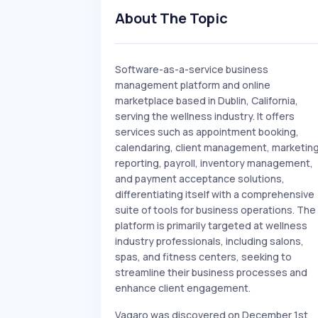
About The Topic
Software-as-a-service business
management platform and online
marketplace based in Dublin, California,
serving the wellness industry. It offers
services such as appointment booking,
calendaring, client management, marketing
reporting, payroll, inventory management,
and payment acceptance solutions,
differentiating itself with a comprehensive
suite of tools for business operations. The
platform is primarily targeted at wellness
industry professionals, including salons,
spas, and fitness centers, seeking to
streamline their business processes and
enhance client engagement.
Vagaro was discovered on December 1st