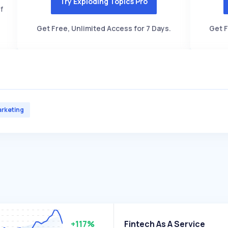
Try Exploding Topics Pro
f
Get Free, Unlimited Access for 7 Days.
Get F
rketing
+117%
Fintech As A Service