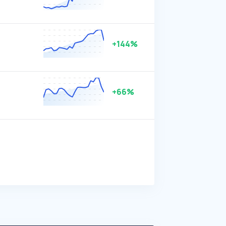
+144%
+66%