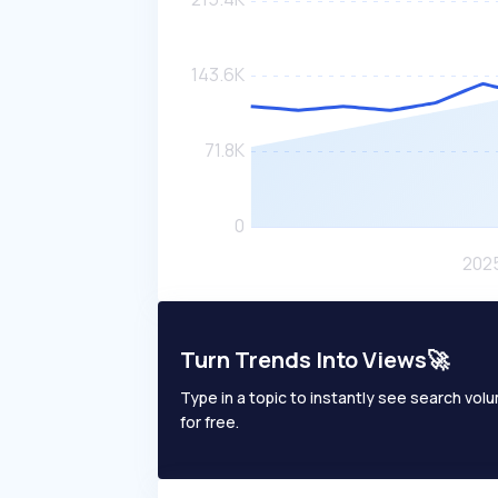
Turn Trends Into Views🚀
Type in a topic to instantly see search volum
for free.