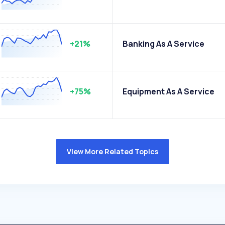
+21%
Banking As A Service
+75%
Equipment As A Service
View More Related Topics