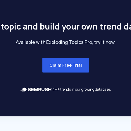
 topic and build your own trend 
Available with Exploding Topics Pro, try it now.
Claim Free Trial
1.1M+ trends in our growing database.