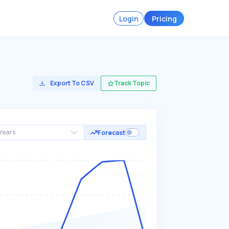
Login
Pricing
Export To CSV
Track Topic
Years
Forecast