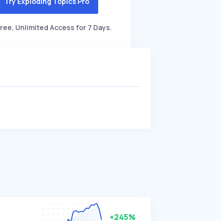
Try Exploding Topics Pro
ree, Unlimited Access for 7 Days.
+245%