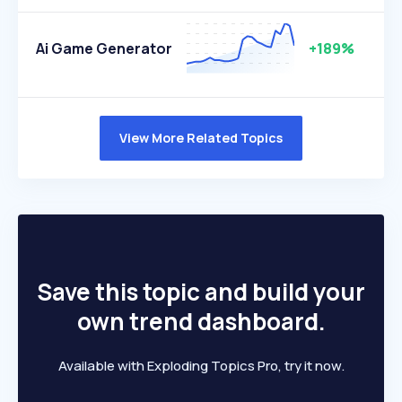
Ai Game Generator
+189%
View More Related Topics
Save this topic and build your
own trend dashboard.
Available with Exploding Topics Pro, try it now.