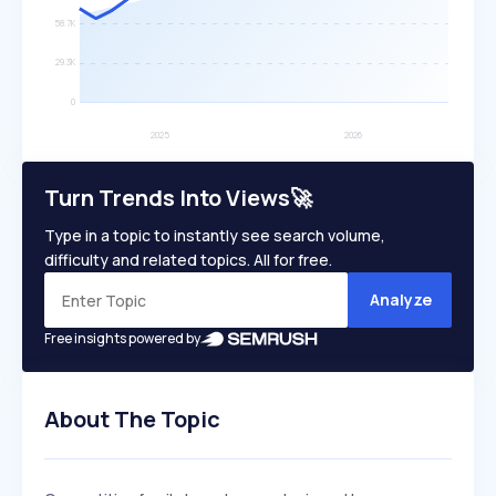
Turn Trends Into Views🚀
Type in a topic to instantly see search volume,
difficulty and related topics. All for free.
Analyze
Free insights powered by
About The Topic