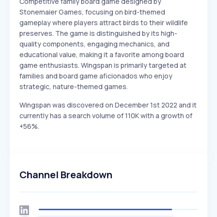
Competitive family board game designed by
Stonemaier Games, focusing on bird-themed
gameplay where players attract birds to their wildlife
preserves. The game is distinguished by its high-
quality components, engaging mechanics, and
educational value, making it a favorite among board
game enthusiasts. Wingspan is primarily targeted at
families and board game aficionados who enjoy
strategic, nature-themed games.
Wingspan was discovered on December 1st 2022 and it
currently has a search volume of 110K with a growth of
+56%.
Channel Breakdown