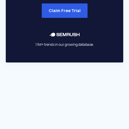
Claim Free Trial
1.1M+ trends in our growing database.