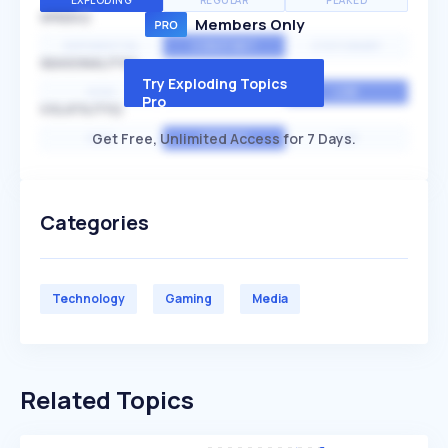
EXPLODING
REGULAR
PEAKED
SPEED
Members Only
EXPONENTIAL
CONSTANT
STATIONARY
SEASONALITY
Try Exploding Topics
HIGH
MEDIUM
LOW
Pro
VOLATILITY
Get Free, Unlimited Access for 7 Days.
HIGH
AVERAGE
LOW
Categories
Technology
Gaming
Media
Related Topics