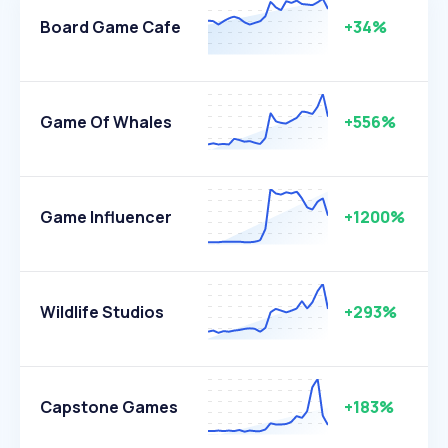
Board Game Cafe
+34%
Game Of Whales
+556%
Game Influencer
+1200%
Wildlife Studios
+293%
Capstone Games
+183%