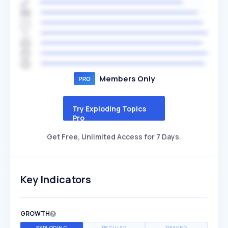
Members Only
Try Exploding Topics
Pro
Get Free, Unlimited Access for 7 Days.
Key Indicators
GROWTH