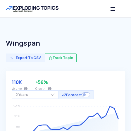
Wingspan
Export To CSV
Track Topic
110K
+56%
Volume
Growth
2 Years
Forecast