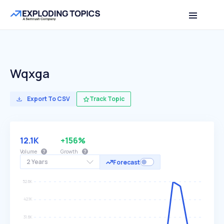
Wqxga
Export To CSV
Track Topic
12.1K
+156%
Volume
Growth
2 Years
Forecast