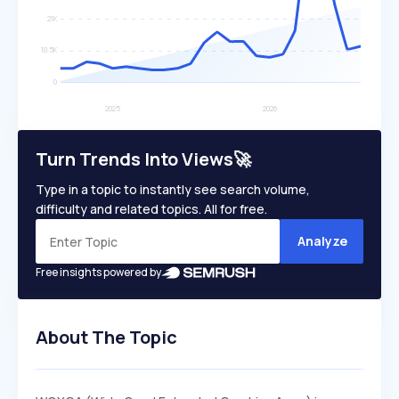
Turn Trends Into Views🚀
Type in a topic to instantly see search volume,
difficulty and related topics. All for free.
Analyze
Free insights powered by
About The Topic