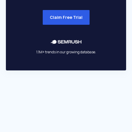
Claim Free Trial
1.1M+ trends in our growing database.