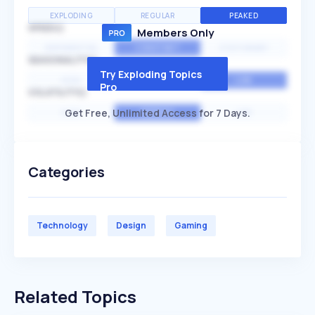
EXPLODING
REGULAR
PEAKED
SPEED
Members Only
EXPONENTIAL
CONSTANT
STATIONARY
SEASONALITY
Try Exploding Topics
HIGH
MEDIUM
LOW
Pro
VOLATILITY
Get Free, Unlimited Access for 7 Days.
HIGH
AVERAGE
LOW
Categories
Technology
Design
Gaming
Related Topics