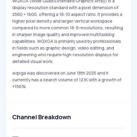
WQXGA (Wide Quad Extended Graphics Array) is a
display resolution standard with a pixel dimension of
2560 × 1600, offering a 16:10 aspect ratio. It provides a
higher pixel density and larger vertical workspace
compared to more common 16:9 resolutions, resulting
in sharper image quality and improved multitasking
capabilities. WQXGA is primarily used by professionals
in fields such as graphic design, video editing, and
engineering who require high-resolution displays for
detailed visual work.
wqxga was discovered on June 18th 2025 and it
currently has a search volume of 12.1K with a growth of
+156%.
Channel Breakdown