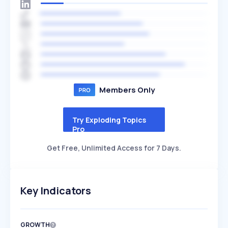
Members Only
Try Exploding Topics
Pro
Get Free, Unlimited Access for 7 Days.
Key Indicators
GROWTH