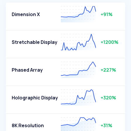
Dimension X
+91%
Stretchable Display
+1200%
Phased Array
+227%
Holographic Display
+320%
8K Resolution
+31%