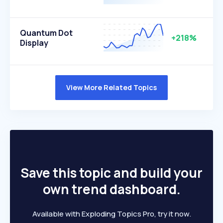
Quantum Dot
+218%
Display
View More Related Topics
Save this topic and build your
own trend dashboard.
Available with Exploding Topics Pro, try it now.