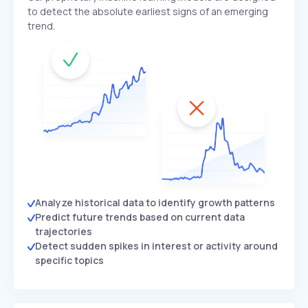
to detect the absolute earliest signs of an emerging
trend.
Analyze historical data to identify growth patterns
Predict future trends based on current data
trajectories
Detect sudden spikes in interest or activity around
specific topics