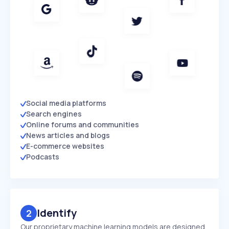
Social media platforms
Search engines
Online forums and communities
News articles and blogs
E-commerce websites
Podcasts
Identify
2
Our proprietary machine learning models are designed