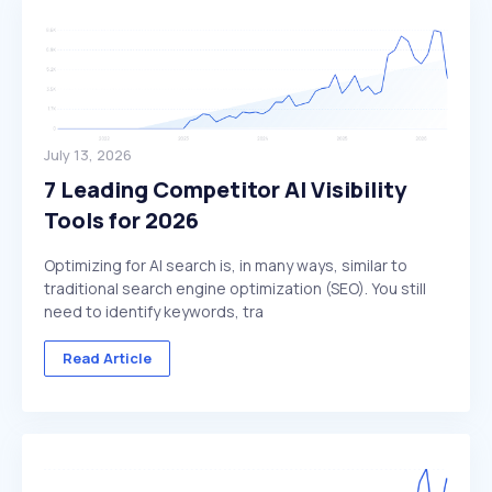
July 13, 2026
7 Leading Competitor AI Visibility
Tools for 2026
Optimizing for AI search is, in many ways, similar to
traditional search engine optimization (SEO). You still
need to identify keywords, tra
Read Article