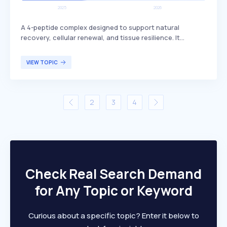
A 4-peptide complex designed to support natural
recovery, cellular renewal, and tissue resilience. It
includes BPC-157, which is known for its potential
benefits in promoting healing and regeneration. This
VIEW TOPIC
peptide complex is primarily targeted at individuals
seeking enhanced recovery and tissue health, such as
athletes or those recovering from injuries.
2
3
4
Check Real Search Demand
for Any Topic or Keyword
Curious about a specific topic? Enter it below to