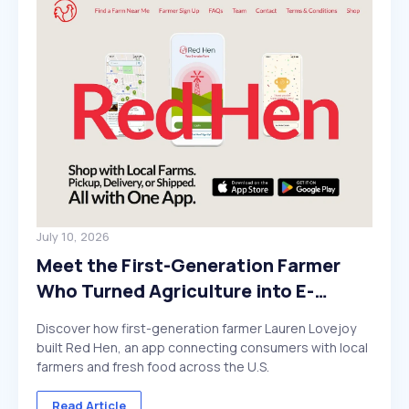
July 10, 2026
Meet the First-Generation Farmer
Who Turned Agriculture into E-
Commerce
Discover how first-generation farmer Lauren Lovejoy
built Red Hen, an app connecting consumers with local
farmers and fresh food across the U.S.
Read Article