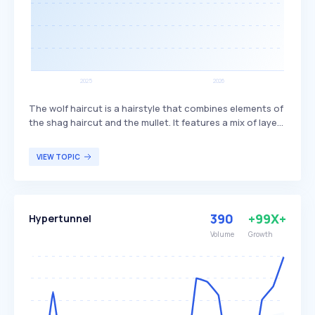
The wolf haircut is a hairstyle that combines elements of
the shag haircut and the mullet. It features a mix of layers
and bangs, creating a textured and voluminous look. This
haircut is popular among individuals seeking a trendy,
VIEW TOPIC
edgy style that offers versatility in length and styling
options.
390
+99X+
Hypertunnel
Volume
Growth