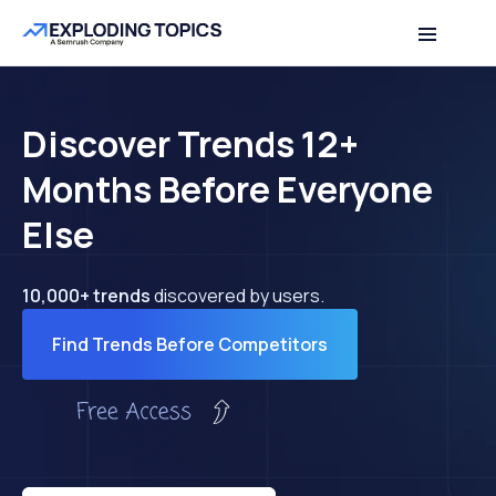
Discover Trends 12+
Months Before Everyone
Else
10,000+ trends
discovered by users.
Find Trends Before Competitors