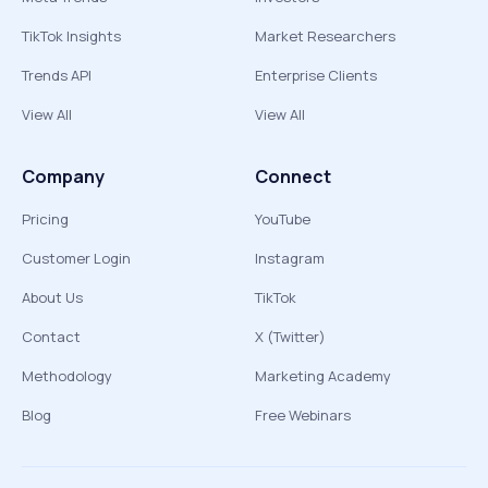
TikTok Insights
Market Researchers
Trends API
Enterprise Clients
View All
View All
Company
Connect
Pricing
YouTube
Customer Login
Instagram
About Us
TikTok
Contact
X (Twitter)
Methodology
Marketing Academy
Blog
Free Webinars