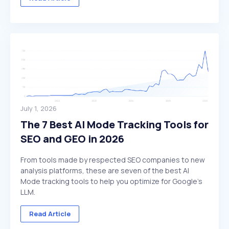
July 1, 2026
The 7 Best AI Mode Tracking Tools for
SEO and GEO in 2026
From tools made by respected SEO companies to new
analysis platforms, these are seven of the best AI
Mode tracking tools to help you optimize for Google's
LLM.
Read Article