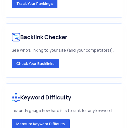
Track Your Rankings
Backlink Checker
See who's linking to your site (and your competitors!).
Check Your Backlinks
Keyword Difficulty
Instantly gauge how hard it is to rank for any keyword.
Measure Keyword Difficulty