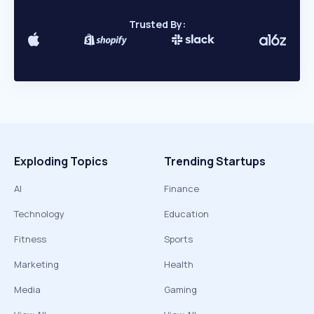
Trusted By:
Exploding Topics
Trending Startups
AI
Finance
Technology
Education
Fitness
Sports
Marketing
Health
Media
Gaming