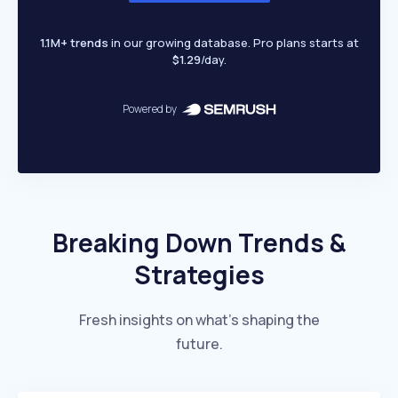
1.1M+ trends
in our growing database. Pro plans starts at
$1.29
/day.
Powered by
Breaking Down Trends &
Strategies
Fresh insights on what’s shaping the
future.