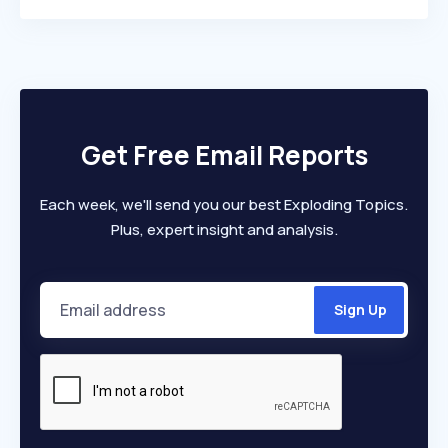
Get Free Email Reports
Each week, we'll send you our best Exploding Topics.
Plus, expert insight and analysis.