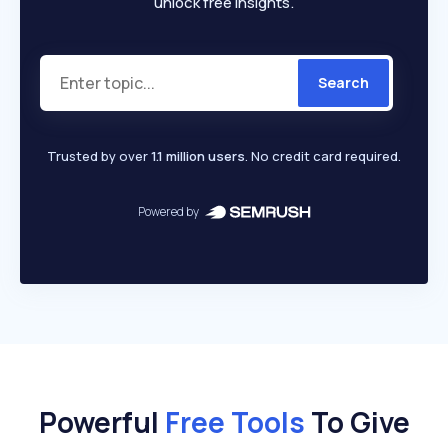
unlock free insights.
Search
Trusted by over
1.1 million users
. No credit card required.
Powered by
Powerful
Free Tools
To Give