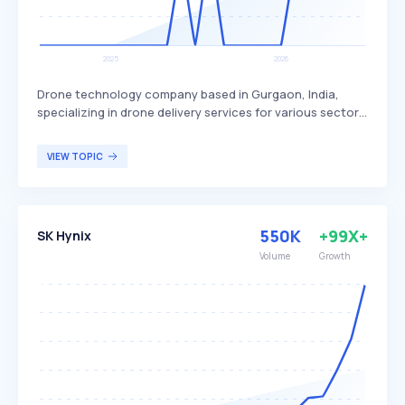
Drone technology company based in Gurgaon, India,
specializing in drone delivery services for various sectors.
Skye Air Mobility differentiates itself by focusing on
healthcare, relief logistics, food, and e-commerce
VIEW TOPIC
deliveries, with plans to expand into Urban Air Mobility.
The company primarily targets businesses and
organizations in need of efficient and rapid delivery
solutions.
550K
+99X+
SK Hynix
Volume
Growth