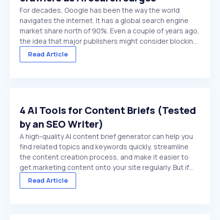
For decades, Google has been the way the world
navigates the internet. It has a global search engine
market share north of 90%. Even a couple of years ago,
the idea that major publishers might consider blocking
Google crawlers would have been hard to comprehend.
Read Article
On paper, it’s the ultimate ...
4 AI Tools for Content Briefs (Tested
by an SEO Writer)
A high-quality AI content brief generator can help you
find related topics and keywords quickly, streamline
the content creation process, and make it easier to
get marketing content onto your site regularly. But if
you choose a low-quality tool, or try to use a general
Read Article
purpose chat platform that doesn't ...