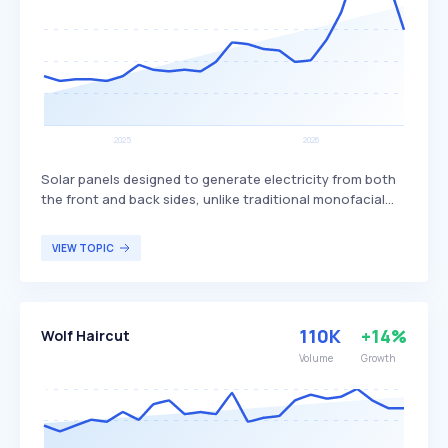
Solar panels designed to generate electricity from both
the front and back sides, unlike traditional monofacial
panels that only produce power from one side. This dual-
sided design allows bifacial panels to capture more
VIEW TOPIC
sunlight, potentially increasing overall energy production
and efficiency. Bifacial solar panels are particularly
beneficial for large-scale solar installations and
commercial projects seeking to maximize energy output
110K
+14%
Wolf Haircut
and efficiency.
Volume
Growth