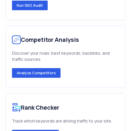
Run SEO Audit
Competitor Analysis
Discover your rivals’ best keywords, backlinks, and
traffic sources.
Analyze Competitors
Rank Checker
Track which keywords are driving traffic to your site.