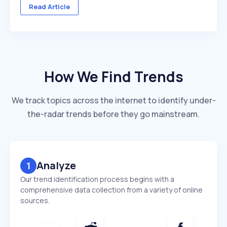
across multiple client accounts — with different
Read Article
industries, competitors, and reporting deadlines ...
How We Find Trends
We track topics across the internet to identify under-
the-radar trends before they go mainstream.
Analyze
1
Our trend identification process begins with a
comprehensive data collection from a variety of online
sources.