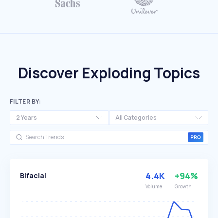
Discover Exploding Topics
FILTER BY:
2 Years
All Categories
4.4K
+94%
Bifacial
Volume
Growth