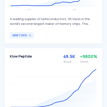
A leading supplier of semiconductors, SK Hynix is the
world's second-largest maker of memory chips. The
company produces dynamic random access memory
(DRAM) chips, flash memory chips (NAND), and CMOS
VIEW TOPIC
image sensors (CIS), distinguishing itself through its
advanced technology and extensive product range. SK
Hynix primarily serves global customers in the
electronics, computing, and mobile industries.
49.5K
+9800%
Klow Peptide
Volume
Growth