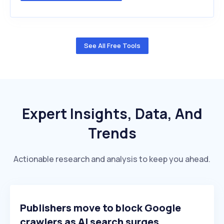
See All Free Tools
Expert Insights, Data, And
Trends
Actionable research and analysis to keep you ahead.
Publishers move to block Google
crawlers as AI search surges