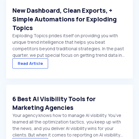
New Dashboard, Clean Exports, +
Simple Automations for Exploding
Topics
Exploding Topics prides itself on providing you with
unique trend intelligence that helps you beat
competitors beyond traditional strategies. In the past
quarter, we put special focus on getting trend data in
front of you faster. And make it easier to act on once
Read Article
it's there. We made several improvements ...
6 Best AI Visibility Tools for
Marketing Agencies
Your agency knows how to manage AI visibility. You’ve
learned all the optimization tactics, you keep up with
the news, and you deliver AI visibility wins for your
clients. But when it comes to reporting on AI visibility