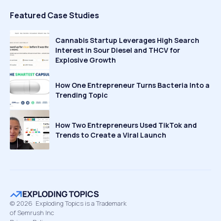
Featured Case Studies
Cannabis Startup Leverages High Search
Interest in Sour Diesel and THCV for
Explosive Growth
How One Entrepreneur Turns Bacteria Into a
Trending Topic
How Two Entrepreneurs Used TikTok and
Trends to Create a Viral Launch
©
2026
Exploding Topics is a Trademark
of Semrush Inc