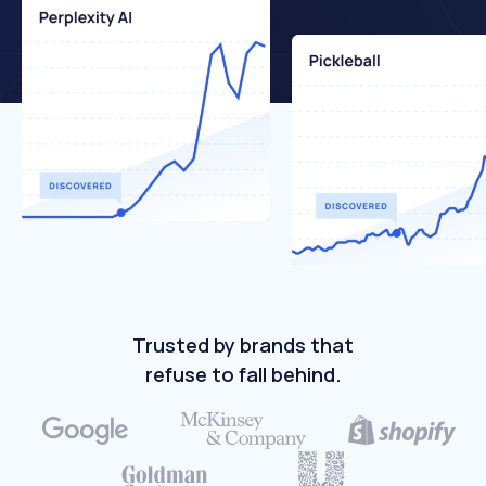
Trusted by brands that
refuse to fall behind.