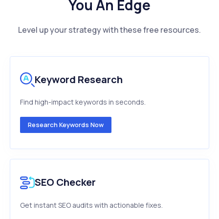
You An Edge
Level up your strategy with these free resources.
Keyword Research
Find high-impact keywords in seconds.
Research Keywords Now
SEO Checker
Get instant SEO audits with actionable fixes.