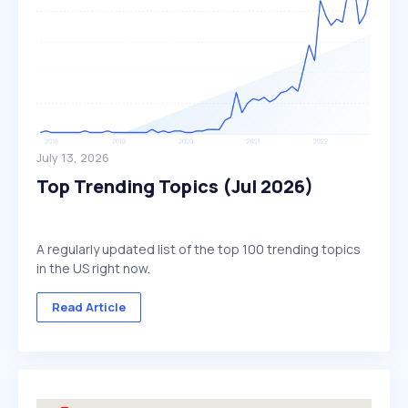
July 13, 2026
Top Trending Topics (Jul 2026)
A regularly updated list of the top 100 trending topics
in the US right now.
Read Article