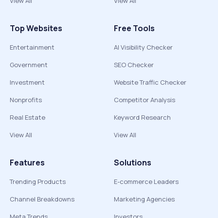
View All
View All
Top Websites
Free Tools
Entertainment
AI Visibility Checker
Government
SEO Checker
Investment
Website Traffic Checker
Nonprofits
Competitor Analysis
Real Estate
Keyword Research
View All
View All
Features
Solutions
Trending Products
E-commerce Leaders
Channel Breakdowns
Marketing Agencies
Meta Trends
Investors