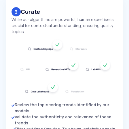
Curate
3
While our algorithms are powerful, human expertise is
crucial for contextual understanding, ensuring quality
topics.
Review the top-scoring trends identified by our
models
Validate the authenticity and relevance of these
trends
Filter out fads (movies, TV shows, celebrity gossip,