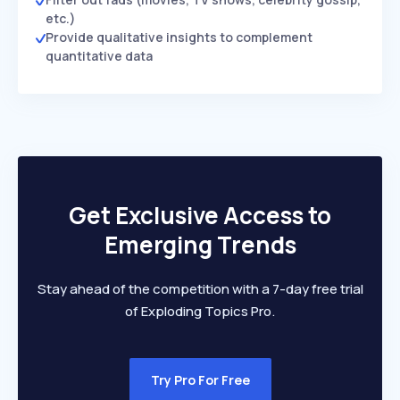
etc.)
Provide qualitative insights to complement
quantitative data
Get Exclusive Access to
Emerging Trends
Stay ahead of the competition with a 7-day free trial
of Exploding Topics Pro.
Try Pro For Free