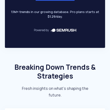
1.1M+ trends
in our growing database. Pro plans starts at
$1.29
/day.
Powered by
Breaking Down Trends &
Strategies
Fresh insights on what’s shaping the
future.