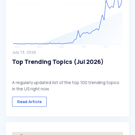
July 13, 2026
Top Trending Topics (Jul 2026)
A regularly updated list of the top 100 trending topics
in the US right now.
Read Article