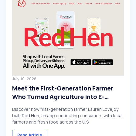
July 10, 2026
Meet the First-Generation Farmer
Who Turned Agriculture into E-
Commerce
Discover how first-generation farmer Lauren Lovejoy
built Red Hen, an app connecting consumers with local
farmers and fresh food across the U.S.
Read Article