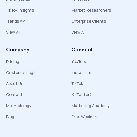
TikTok Insights
Market Researchers
Trends API
Enterprise Clients
View All
View All
Company
Connect
Pricing
YouTube
Customer Login
Instagram
About Us
TikTok
Contact
X (Twitter)
Methodology
Marketing Academy
Blog
Free Webinars