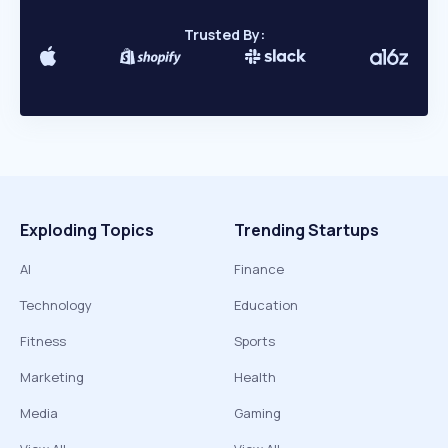
Trusted By:
Exploding Topics
Trending Startups
AI
Finance
Technology
Education
Fitness
Sports
Marketing
Health
Media
Gaming