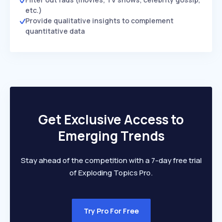
etc.)
Provide qualitative insights to complement
quantitative data
Get Exclusive Access to
Emerging Trends
Stay ahead of the competition with a 7-day free trial
of Exploding Topics Pro.
Try Pro For Free