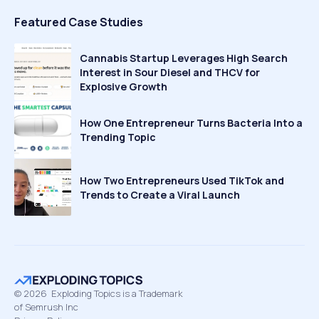
Featured Case Studies
Cannabis Startup Leverages High Search
Interest in Sour Diesel and THCV for
Explosive Growth
How One Entrepreneur Turns Bacteria Into a
Trending Topic
How Two Entrepreneurs Used TikTok and
Trends to Create a Viral Launch
©
2026
Exploding Topics is a Trademark
of Semrush Inc