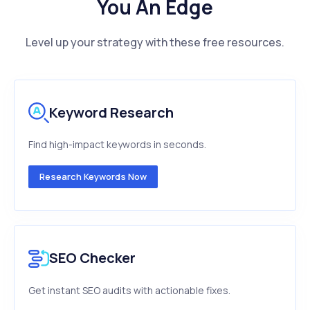
You An Edge
Level up your strategy with these free resources.
Keyword Research
Find high-impact keywords in seconds.
Research Keywords Now
SEO Checker
Get instant SEO audits with actionable fixes.