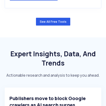
See All Free Tools
Expert Insights, Data, And
Trends
Actionable research and analysis to keep you ahead.
Publishers move to block Google
crawlers as AI search surges