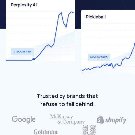
Trusted by brands that
refuse to fall behind.