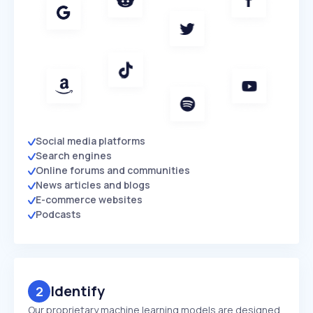
Social media platforms
Search engines
Online forums and communities
News articles and blogs
E-commerce websites
Podcasts
Identify
2
Our proprietary machine learning models are designed