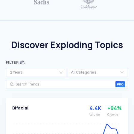
Discover Exploding Topics
FILTER BY:
2 Years
All Categories
4.4K
+94%
Bifacial
Volume
Growth