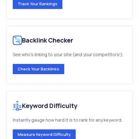
Track Your Rankings
Backlink Checker
See who's linking to your site (and your competitors!).
Check Your Backlinks
Keyword Difficulty
Instantly gauge how hard it is to rank for any keyword.
Measure Keyword Difficulty