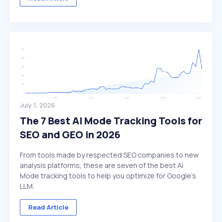
July 1, 2026
The 7 Best AI Mode Tracking Tools for
SEO and GEO in 2026
From tools made by respected SEO companies to new
analysis platforms, these are seven of the best AI
Mode tracking tools to help you optimize for Google's
LLM.
Read Article