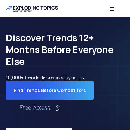
Discover Trends 12+
Months Before Everyone
Else
10,000+ trends
discovered by users.
Find Trends Before Competitors