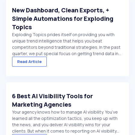
New Dashboard, Clean Exports, +
Simple Automations for Exploding
Topics
Exploding Topics prides itself on providing you with
unique trend intelligence that helps you beat
competitors beyond traditional strategies. In the past
quarter, we put special focus on getting trend data in
front of you faster. And make it easier to act on once
Read Article
it's there. We made several improvements ...
6 Best AI Visibility Tools for
Marketing Agencies
Your agency knows how to manage AI visibility. You’ve
learned all the optimization tactics, you keep up with
the news, and you deliver AI visibility wins for your
clients. But when it comes to reporting on AI visibility