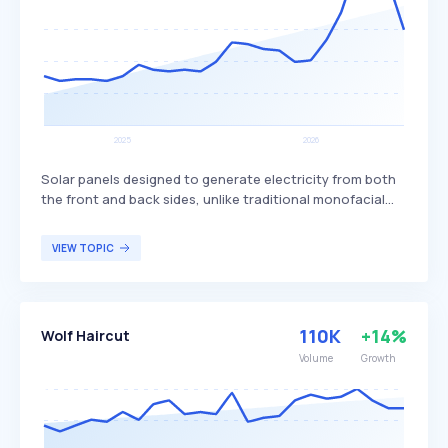
Solar panels designed to generate electricity from both
the front and back sides, unlike traditional monofacial
panels that only produce power from one side. This dual-
sided design allows bifacial panels to capture more
VIEW TOPIC
sunlight, potentially increasing overall energy production
and efficiency. Bifacial solar panels are particularly
beneficial for large-scale solar installations and
commercial projects seeking to maximize energy output
110K
+14%
Wolf Haircut
and efficiency.
Volume
Growth