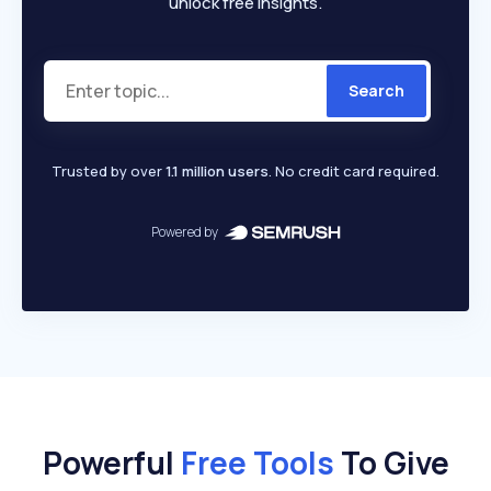
unlock free insights.
Search
Trusted by over
1.1 million users
. No credit card required.
Powered by
Powerful
Free Tools
To Give