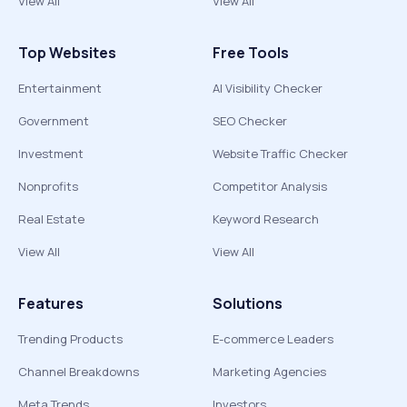
View All
View All
Top Websites
Free Tools
Entertainment
AI Visibility Checker
Government
SEO Checker
Investment
Website Traffic Checker
Nonprofits
Competitor Analysis
Real Estate
Keyword Research
View All
View All
Features
Solutions
Trending Products
E-commerce Leaders
Channel Breakdowns
Marketing Agencies
Meta Trends
Investors