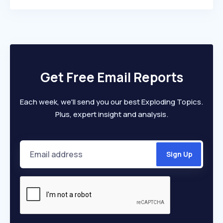
Get Free Email Reports
Each week, we'll send you our best Exploding Topics.
Plus, expert insight and analysis.