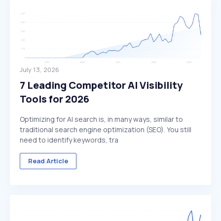
July 13, 2026
7 Leading Competitor AI Visibility
Tools for 2026
Optimizing for AI search is, in many ways, similar to
traditional search engine optimization (SEO). You still
need to identify keywords, tra
Read Article