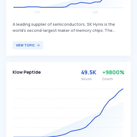
A leading supplier of semiconductors, SK Hynix is the
world's second-largest maker of memory chips. The
company produces dynamic random access memory
(DRAM) chips, flash memory chips (NAND), and CMOS
VIEW TOPIC
image sensors (CIS), distinguishing itself through its
advanced technology and extensive product range. SK
Hynix primarily serves global customers in the
electronics, computing, and mobile industries.
49.5K
+9800%
Klow Peptide
Volume
Growth