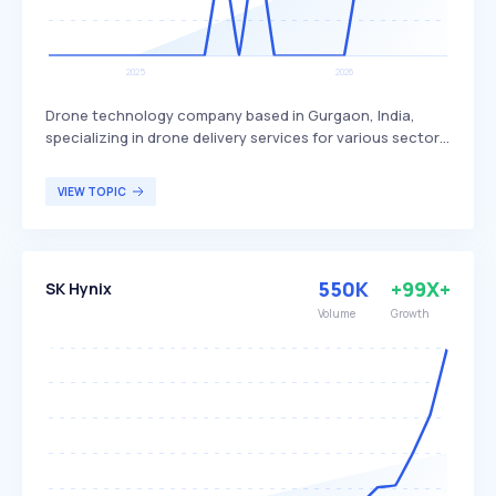
Drone technology company based in Gurgaon, India,
specializing in drone delivery services for various sectors.
Skye Air Mobility differentiates itself by focusing on
healthcare, relief logistics, food, and e-commerce
VIEW TOPIC
deliveries, with plans to expand into Urban Air Mobility.
The company primarily targets businesses and
organizations in need of efficient and rapid delivery
solutions.
550K
+99X+
SK Hynix
Volume
Growth