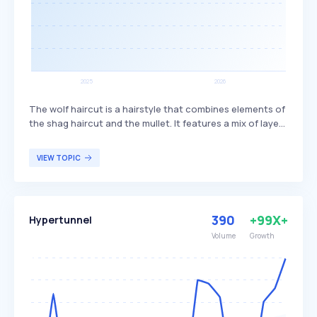
The wolf haircut is a hairstyle that combines elements of
the shag haircut and the mullet. It features a mix of layers
and bangs, creating a textured and voluminous look. This
haircut is popular among individuals seeking a trendy,
VIEW TOPIC
edgy style that offers versatility in length and styling
options.
390
+99X+
Hypertunnel
Volume
Growth