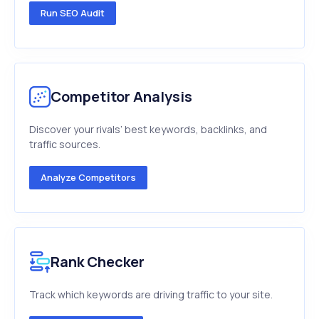
Run SEO Audit
Competitor Analysis
Discover your rivals’ best keywords, backlinks, and
traffic sources.
Analyze Competitors
Rank Checker
Track which keywords are driving traffic to your site.