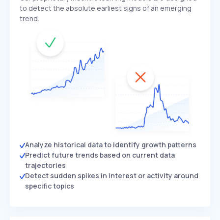
to detect the absolute earliest signs of an emerging
trend.
Analyze historical data to identify growth patterns
Predict future trends based on current data
trajectories
Detect sudden spikes in interest or activity around
specific topics