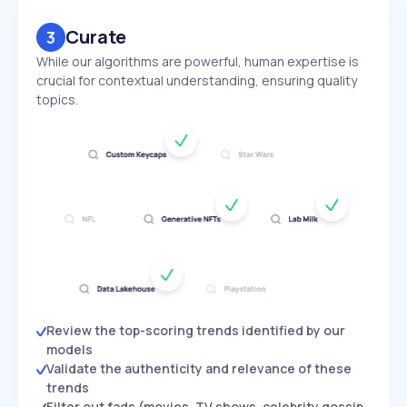
Curate
3
While our algorithms are powerful, human expertise is
crucial for contextual understanding, ensuring quality
topics.
Review the top-scoring trends identified by our
models
Validate the authenticity and relevance of these
trends
Filter out fads (movies, TV shows, celebrity gossip,