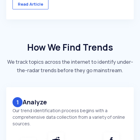
across multiple client accounts — with different
Read Article
industries, competitors, and reporting deadlines ...
How We Find Trends
We track topics across the internet to identify under-
the-radar trends before they go mainstream.
Analyze
1
Our trend identification process begins with a
comprehensive data collection from a variety of online
sources.