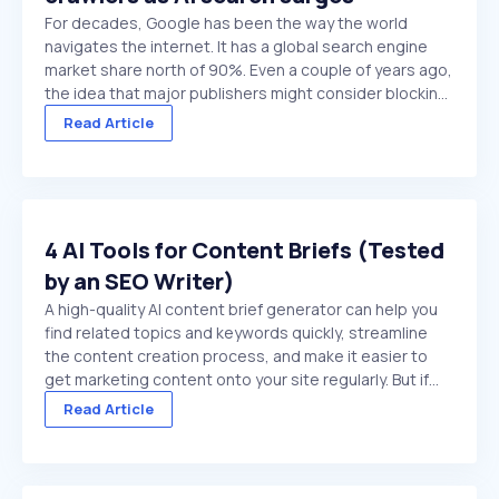
For decades, Google has been the way the world
navigates the internet. It has a global search engine
market share north of 90%. Even a couple of years ago,
the idea that major publishers might consider blocking
Google crawlers would have been hard to comprehend.
Read Article
On paper, it’s the ultimate ...
4 AI Tools for Content Briefs (Tested
by an SEO Writer)
A high-quality AI content brief generator can help you
find related topics and keywords quickly, streamline
the content creation process, and make it easier to
get marketing content onto your site regularly. But if
you choose a low-quality tool, or try to use a general
Read Article
purpose chat platform that doesn't ...