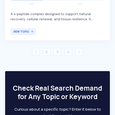
A 4-peptide complex designed to support natural
recovery, cellular renewal, and tissue resilience. It
includes BPC-157, which is known for its potential
benefits in promoting healing and regeneration. This
VIEW TOPIC
peptide complex is primarily targeted at individuals
seeking enhanced recovery and tissue health, such as
athletes or those recovering from injuries.
2
3
4
Check Real Search Demand
for Any Topic or Keyword
Curious about a specific topic? Enter it below to