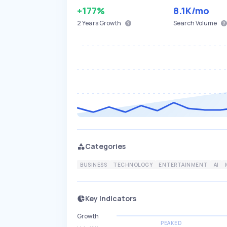
+177%
8.1K
/mo
2 Years
Growth
Search Volume
Categories
BUSINESS
TECHNOLOGY
ENTERTAINMENT
AI
Key Indicators
Growth
PEAKED