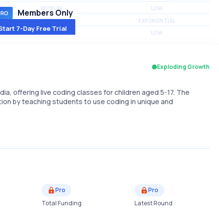
MEDIUM
LOW
Members Only
MEDIUM
EXPONENTIAL
Start 7-Day Free Trial
MEDIUM
LOW
Exploding Growth
dia, offering live coding classes for children aged 5-17. The
ation by teaching students to use coding in unique and
Pro
Pro
Total Funding
Latest Round