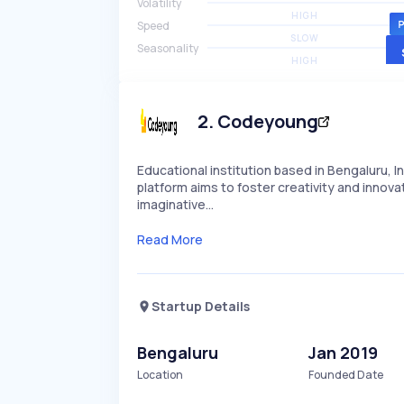
Volatility
HIGH
Speed
SLOW
Seasonality
HIGH
2
.
Codeyoung
Educational institution based in Bengaluru, In
platform aims to foster creativity and innov
imaginative…
Read More
Startup Details
Bengaluru
Jan 2019
Location
Founded Date