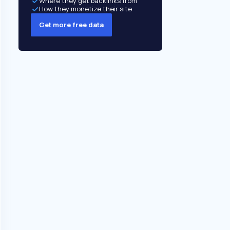
Where they get backlinks from
How they monetize their site
Get more free data