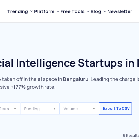
Trending
Platform
Free Tools
Blog
Newsletter
cial Intelligence Startups in
 taken off in the
ai
space in
Bengaluru
. Leading the charge 
ssive
+177%
growth rate.
Years
Funding
Volume
Export To CSV
6
Result