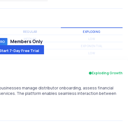
REGULAR
EXPLODING
MEDIUM
LOW
Members Only
MEDIUM
EXPONENTIAL
Start 7-Day Free Trial
MEDIUM
LOW
Exploding Growth
businesses manage distributor onboarding, assess financial
 services. The platform enables seamless interaction between