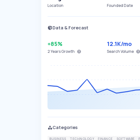
Location
Founded Date
Data & Forecast
+85%
12.1K
/mo
2 Years
Growth
Search Volume
Categories
BUSINESS
TECHNOLOGY
FINANCE
SOFTWARE