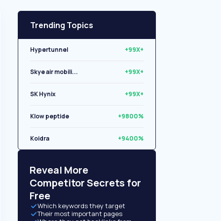
Trending Topics
Hypertunnel
+99X+
Skye air mobili...
+99X+
SK Hynix
+99X+
Klow peptide
+9800%
Koidra
+9400%
Libryo
+8500%
Reveal More
Competitor Secrets for
Free
Which keywords they target
Their most important pages