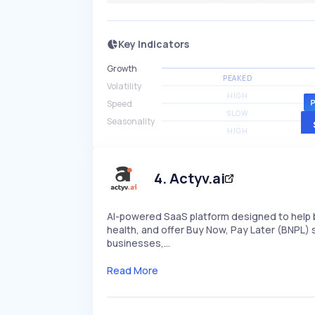
Key Indicators
Growth
PEAKED
Volatility
HIGH
Speed
SLOW
Seasonality
HIGH
4
.
Actyv.ai
AI-powered SaaS platform designed to help 
health, and offer Buy Now, Pay Later (BNPL)
businesses,…
Read More