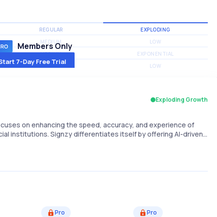
REGULAR
EXPLODING
MEDIUM
LOW
Members Only
MEDIUM
EXPONENTIAL
Start 7-Day Free Trial
MEDIUM
LOW
Exploding Growth
 focuses on enhancing the speed, accuracy, and experience of
l institutions. Signzy differentiates itself by offering AI-driven…
Pro
Pro