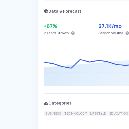
Data & Forecast
+67%
27.1K
/mo
2 Years
Growth
Search Volume
Categories
BUSINESS
TECHNOLOGY
LIFESTYLE
EDUCATION