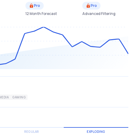
Pro
Pro
12 Month Forecast
Advanced Filtering
MEDIA
GAMING
REGULAR
EXPLODING