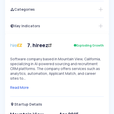
Categories
Key Indicators
Members Only
Growth
PEAKED
REGULAR
EXPLODING
Volatility
Start 7-Day Free Trial
HIGH
MEDIUM
LOW
Speed
7
.
hireez
Exploding Growth
SLOW
MEDIUM
EXPONENTIAL
Seasonality
HIGH
MEDIUM
LOW
Software company based in Mountain View, California,
specializing in AI-powered sourcing and recruitment
CRM platforms. The company offers services such as
analytics, automation, Applicant Match, and career
sites to…
Read More
Startup Details