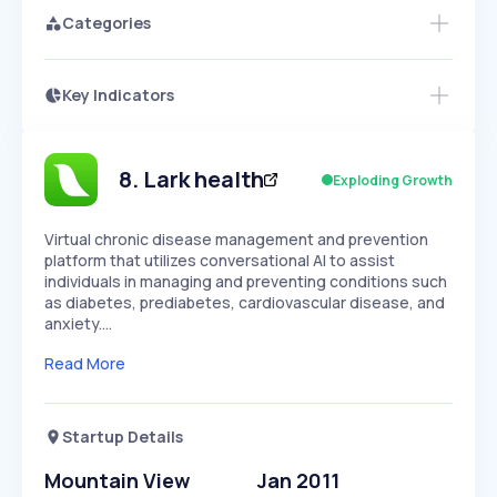
Categories
Key Indicators
Members Only
Growth
PEAKED
REGULAR
EXPLODING
Volatility
Start 7-Day Free Trial
HIGH
MEDIUM
LOW
Speed
8
.
Lark health
Exploding Growth
SLOW
MEDIUM
EXPONENTIAL
Seasonality
HIGH
MEDIUM
LOW
Virtual chronic disease management and prevention
platform that utilizes conversational AI to assist
individuals in managing and preventing conditions such
as diabetes, prediabetes, cardiovascular disease, and
anxiety.…
Read More
Startup Details
Mountain View
Jan 2011