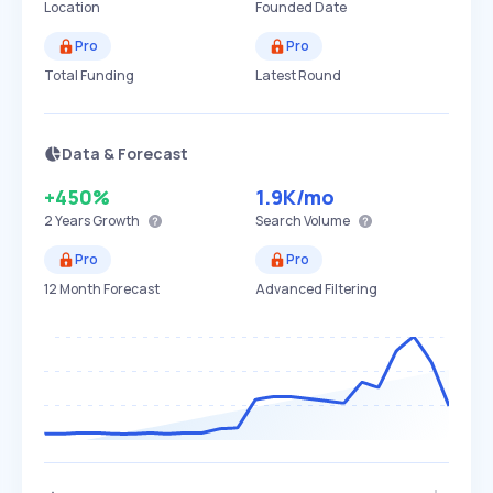
Location
Founded Date
Pro
Pro
Total Funding
Latest Round
Data & Forecast
+450%
1.9K
/mo
2 Years
Growth
Search Volume
Pro
Pro
12 Month Forecast
Advanced Filtering