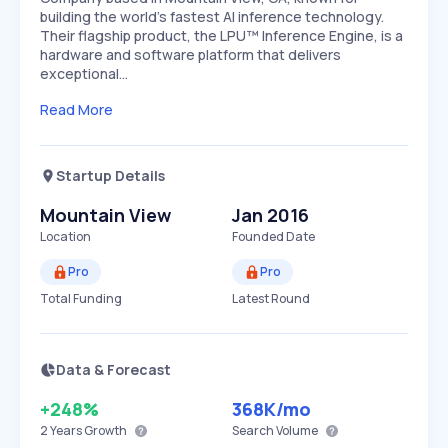
building the world's fastest AI inference technology.
Their flagship product, the LPU™ Inference Engine, is a
hardware and software platform that delivers
exceptional…
Read More
Startup Details
Mountain View
Jan 2016
Location
Founded Date
Pro
Pro
Total Funding
Latest Round
Data & Forecast
+248%
368K
/mo
2 Years
Growth
Search Volume