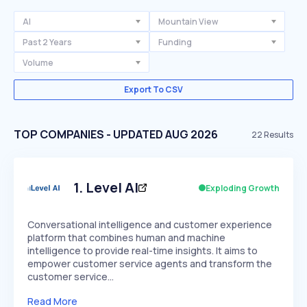
AI
Mountain View
Past 2 Years
Funding
Volume
Export To CSV
TOP COMPANIES - UPDATED AUG 2026
22
Results
1
.
Level AI
Exploding Growth
Conversational intelligence and customer experience
platform that combines human and machine
intelligence to provide real-time insights. It aims to
empower customer service agents and transform the
customer service…
Read More