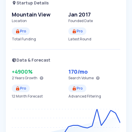
Startup Details
Mountain View
Jan 2017
Location
Founded Date
Pro
Pro
Total Funding
Latest Round
Data & Forecast
+4900%
170
/mo
2 Years
Growth
Search Volume
Pro
Pro
12 Month Forecast
Advanced Filtering