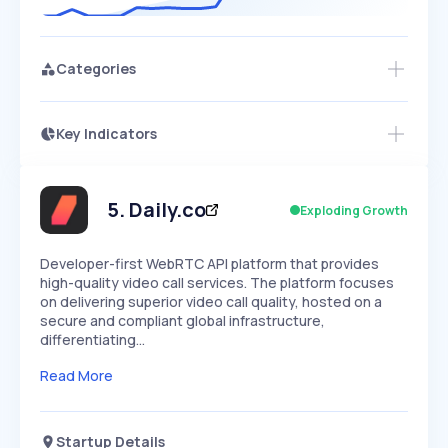
Categories
Key Indicators
Members Only
Growth
PEAKED
REGULAR
EXPLODING
Volatility
Start 7-Day Free Trial
HIGH
MEDIUM
LOW
Speed
5
.
Daily.co
Exploding Growth
SLOW
MEDIUM
EXPONENTIAL
Seasonality
HIGH
MEDIUM
LOW
Developer-first WebRTC API platform that provides
high-quality video call services. The platform focuses
on delivering superior video call quality, hosted on a
secure and compliant global infrastructure,
differentiating…
Read More
Startup Details