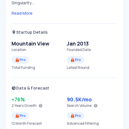
Singularity…
Read More
Startup Details
Mountain View
Jan 2013
Location
Founded Date
Pro
Pro
Total Funding
Latest Round
Data & Forecast
+76%
90.5K
/mo
2 Years
Growth
Search Volume
Pro
Pro
12 Month Forecast
Advanced Filtering