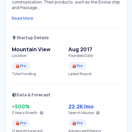
communication. Their products, such as the Envise chip
and Passage…
Read More
Startup Details
Mountain View
Aug 2017
Location
Founded Date
Pro
Pro
Total Funding
Latest Round
Data & Forecast
+500%
22.2K
/mo
2 Years
Growth
Search Volume
Pro
Pro
12 Month Forecast
Advanced Filtering