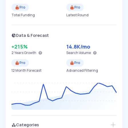
Pro
Pro
Total Funding
Latest Round
Data & Forecast
+215%
14.8K
/mo
2 Years
Growth
Search Volume
Pro
Pro
12 Month Forecast
Advanced Filtering
Categories