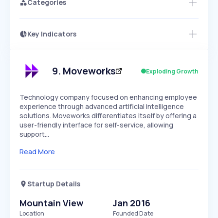
Categories
Key Indicators
Members Only
Growth
PEAKED
REGULAR
EXPLODING
Volatility
Start 7-Day Free Trial
HIGH
MEDIUM
LOW
Speed
9
.
Moveworks
Exploding Growth
SLOW
MEDIUM
EXPONENTIAL
Seasonality
HIGH
MEDIUM
LOW
Technology company focused on enhancing employee
experience through advanced artificial intelligence
solutions. Moveworks differentiates itself by offering a
user-friendly interface for self-service, allowing
support…
Read More
Startup Details
Mountain View
Jan 2016
Location
Founded Date