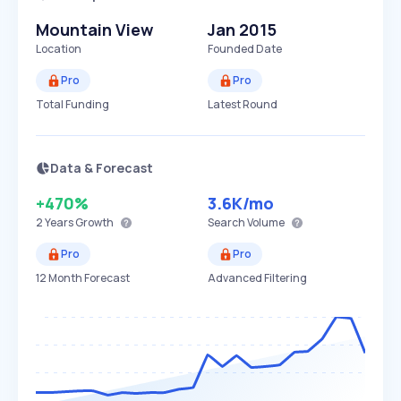
Mountain View
Jan 2015
Location
Founded Date
Pro
Pro
Total Funding
Latest Round
Data & Forecast
+470%
3.6K
/mo
2 Years
Growth
Search Volume
Pro
Pro
12 Month Forecast
Advanced Filtering