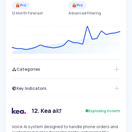
Pro
Pro
12 Month Forecast
Advanced Filtering
Categories
Key Indicators
Members Only
Growth
PEAKED
REGULAR
EXPLODING
Volatility
Start 7-Day Free Trial
HIGH
MEDIUM
LOW
Speed
12
.
Kea ai
Exploding Growth
SLOW
MEDIUM
EXPONENTIAL
Seasonality
HIGH
MEDIUM
LOW
Voice AI system designed to handle phone orders and