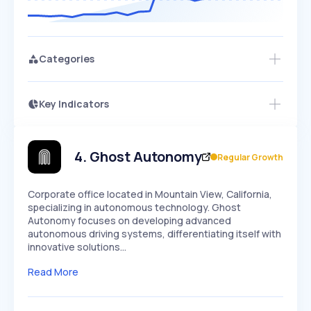
Categories
Key Indicators
Members Only
Growth
PEAKED
REGULAR
EXPLODING
Volatility
Start 7-Day Free Trial
HIGH
MEDIUM
LOW
Speed
4
.
Ghost Autonomy
Regular Growth
SLOW
MEDIUM
EXPONENTIAL
Seasonality
HIGH
MEDIUM
LOW
Corporate office located in Mountain View, California,
specializing in autonomous technology. Ghost
Autonomy focuses on developing advanced
autonomous driving systems, differentiating itself with
innovative solutions…
Read More