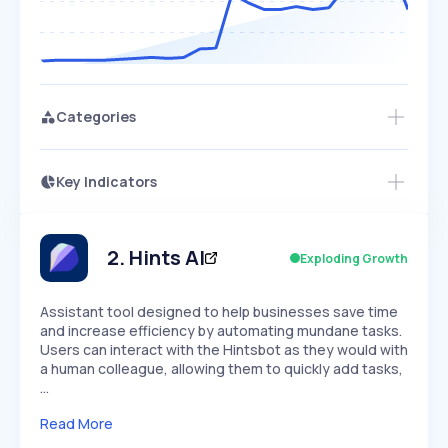
Categories
Key Indicators
Members Only
Growth
PEAKED
REGULAR
EXPLODING
Volatility
Start 7-Day Free Trial
HIGH
MEDIUM
LOW
Speed
2
.
Hints AI
Exploding Growth
SLOW
MEDIUM
EXPONENTIAL
Seasonality
HIGH
MEDIUM
LOW
Assistant tool designed to help businesses save time
and increase efficiency by automating mundane tasks.
Users can interact with the Hintsbot as they would with
a human colleague, allowing them to quickly add tasks,
…
Read More