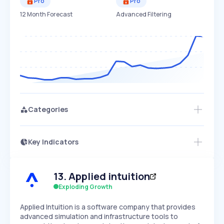
Pro
Pro
12 Month Forecast
Advanced Filtering
Categories
Key Indicators
Members Only
Growth
PEAKED
REGULAR
EXPLODING
Volatility
Start 7-Day Free Trial
HIGH
MEDIUM
LOW
13
.
Applied intuition
Speed
SLOW
MEDIUM
EXPONENTIAL
Exploding Growth
Seasonality
HIGH
MEDIUM
LOW
​Applied Intuition is a software company that provides
advanced simulation and infrastructure tools to