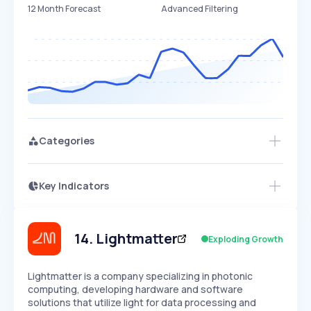
12 Month Forecast
Advanced Filtering
Categories
Key Indicators
Members Only
Growth
PEAKED
REGULAR
EXPLODING
Volatility
Start 7-Day Free Trial
HIGH
MEDIUM
LOW
Speed
14
.
Lightmatter
Exploding Growth
SLOW
MEDIUM
EXPONENTIAL
Seasonality
HIGH
MEDIUM
LOW
Lightmatter is a company specializing in photonic
computing, developing hardware and software
solutions that utilize light for data processing and