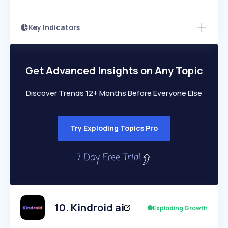
Key Indicators
Members Only
Growth
PEAKED
REGULAR
EXPLODING
Volatility
Start 7-Day Free Trial
HIGH
MEDIUM
LOW
Speed
Get Advanced Insights on Any Topic
SLOW
MEDIUM
EXPONENTIAL
Seasonality
HIGH
MEDIUM
LOW
Discover Trends 12+ Months Before Everyone Else
Try Exploding Topics Pro
10
.
Kindroid ai
Exploding Growth