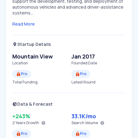
support the development, testing, and deployment of
autonomous vehicles and advanced driver-assistance
systems…
Read More
Startup Details
Mountain View
Jan 2017
Location
Founded Date
Pro
Pro
Total Funding
Latest Round
Data & Forecast
+243%
33.1K
/mo
2 Years
Growth
Search Volume
Pro
Pro