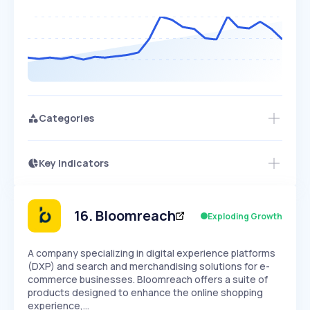
Categories
Key Indicators
Members Only
Growth
PEAKED
REGULAR
EXPLODING
Volatility
Start 7-Day Free Trial
HIGH
MEDIUM
LOW
Speed
16
.
Bloomreach
Exploding Growth
SLOW
MEDIUM
EXPONENTIAL
Seasonality
HIGH
MEDIUM
LOW
A company specializing in digital experience platforms
(DXP) and search and merchandising solutions for e-
commerce businesses. Bloomreach offers a suite of
products designed to enhance the online shopping
experience,…