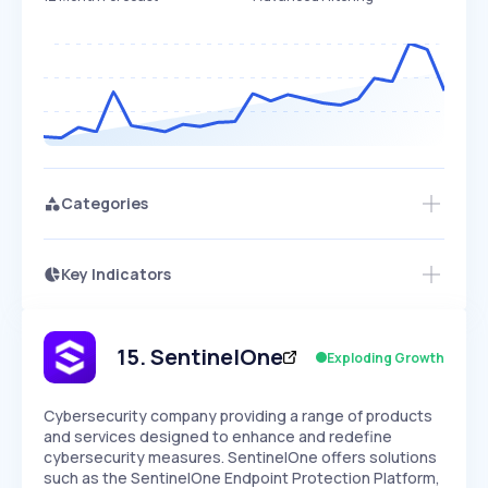
Categories
Key Indicators
Members Only
Growth
PEAKED
REGULAR
EXPLODING
Volatility
Start 7-Day Free Trial
HIGH
MEDIUM
LOW
Speed
15
.
SentinelOne
Exploding Growth
SLOW
MEDIUM
EXPONENTIAL
Seasonality
HIGH
MEDIUM
LOW
Cybersecurity company providing a range of products
and services designed to enhance and redefine
cybersecurity measures. SentinelOne offers solutions
such as the SentinelOne Endpoint Protection Platform,