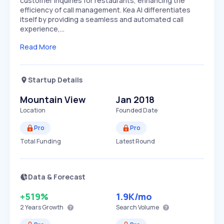
customer inquiries for restaurants, enhancing the
efficiency of call management. Kea AI differentiates
itself by providing a seamless and automated call
experience,…
Read More
Startup Details
Mountain View
Jan 2018
Location
Founded Date
Pro
Pro
Total Funding
Latest Round
Data & Forecast
+519%
1.9K
/mo
2 Years
Growth
Search Volume