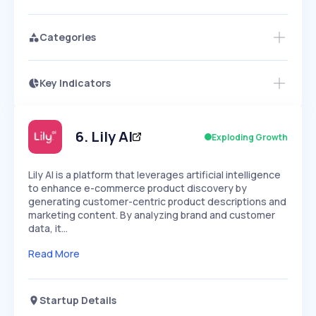
Categories
Key Indicators
Members Only
Growth
PEAKED
REGULAR
EXPLODING
Volatility
Start 7-Day Free Trial
HIGH
MEDIUM
LOW
Speed
6
.
Lily AI
Exploding Growth
SLOW
MEDIUM
EXPONENTIAL
Seasonality
HIGH
MEDIUM
LOW
​Lily AI is a platform that leverages artificial intelligence
to enhance e-commerce product discovery by
generating customer-centric product descriptions and
marketing content. By analyzing brand and customer
data, it…
Read More
Startup Details