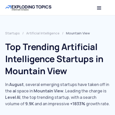
Startups
/
Artificial Intelligence
/
Mountain View
Top Trending Artificial
Intelligence Startups in
Mountain View
In
August
, several emerging startups have taken off in
the
ai
space in
Mountain View
. Leading the charge is
Level AI
, the top trending startup, with a search
volume of
9.9K
and an impressive
+1833%
growth rate.