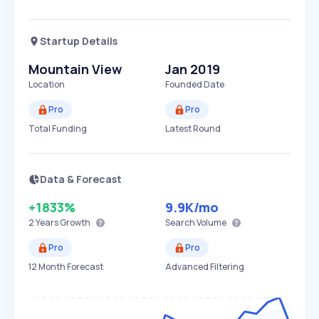
Startup Details
Mountain View
Jan 2019
Location
Founded Date
Pro
Pro
Total Funding
Latest Round
Data & Forecast
+1833%
9.9K
/mo
2 Years
Growth
Search Volume
Pro
Pro
12 Month Forecast
Advanced Filtering