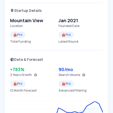
Startup Details
Mountain View
Jan 2021
Location
Founded Date
Pro
Pro
Total Funding
Latest Round
Data & Forecast
+783%
90
/mo
2 Years
Growth
Search Volume
Pro
Pro
12 Month Forecast
Advanced Filtering