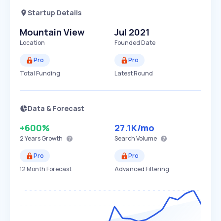
Startup Details
Mountain View
Jul 2021
Location
Founded Date
Pro
Pro
Total Funding
Latest Round
Data & Forecast
+600%
27.1K
/mo
2 Years
Growth
Search Volume
Pro
Pro
12 Month Forecast
Advanced Filtering