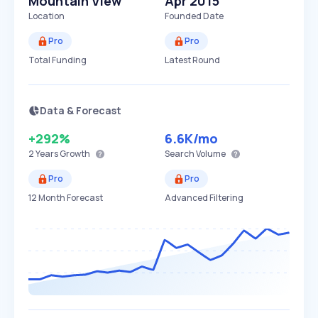
Mountain View
Apr 2015
Location
Founded Date
Pro
Pro
Total Funding
Latest Round
Data & Forecast
+292%
6.6K
/mo
2 Years
Growth
Search Volume
Pro
Pro
12 Month Forecast
Advanced Filtering