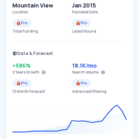
Mountain View
Jan 2015
Location
Founded Date
Pro
Pro
Total Funding
Latest Round
Data & Forecast
+586%
18.1K
/mo
2 Years
Growth
Search Volume
Pro
Pro
12 Month Forecast
Advanced Filtering