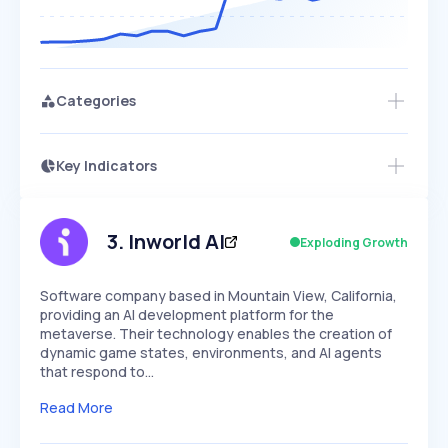
Categories
Key Indicators
Members Only
Growth
PEAKED
REGULAR
EXPLODING
Volatility
Start 7-Day Free Trial
HIGH
MEDIUM
LOW
Speed
3
.
Inworld AI
Exploding Growth
SLOW
MEDIUM
EXPONENTIAL
Seasonality
HIGH
MEDIUM
LOW
Software company based in Mountain View, California,
providing an AI development platform for the
metaverse. Their technology enables the creation of
dynamic game states, environments, and AI agents
that respond to…
Read More