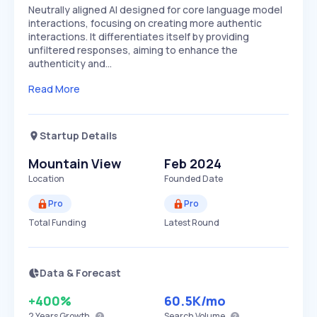
Neutrally aligned AI designed for core language model
interactions, focusing on creating more authentic
interactions. It differentiates itself by providing
unfiltered responses, aiming to enhance the
authenticity and…
Read More
Startup Details
Mountain View
Feb 2024
Location
Founded Date
Pro
Pro
Total Funding
Latest Round
Data & Forecast
+400%
60.5K
/mo
2 Years
Growth
Search Volume