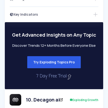
Key Indicators
Access this startup profile and ~5,000
Growth
more
PEAKED
REGULAR
EXPLODING
Volatility
Start 7-Day Free Trial →
HIGH
MEDIUM
LOW
Speed
Get Advanced Insights on Any Topic
SLOW
MEDIUM
EXPONENTIAL
Seasonality
HIGH
MEDIUM
LOW
Discover Trends 12+ Months Before Everyone Else
Try Exploding Topics Pro
10
.
Decagon ai
Exploding Growth