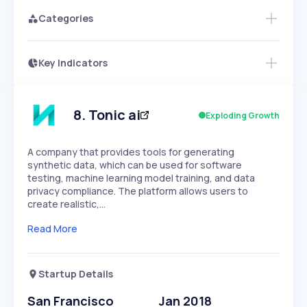
Categories
Key Indicators
Access this startup profile and ~5,000
Growth
more
PEAKED
REGULAR
EXPLODING
Volatility
Start 7-Day Free Trial →
HIGH
MEDIUM
LOW
Speed
8
.
Tonic ai
Exploding Growth
SLOW
MEDIUM
EXPONENTIAL
Seasonality
HIGH
MEDIUM
LOW
A company that provides tools for generating
synthetic data, which can be used for software
testing, machine learning model training, and data
privacy compliance. The platform allows users to
create realistic,…
Read More
Startup Details
San Francisco
Jan 2018