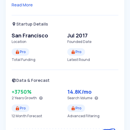
Read More
Startup Details
San Francisco
Jul 2017
Location
Founded Date
Pro
Pro
Total Funding
Latest Round
Data & Forecast
+3750%
14.8K
/mo
2 Years
Growth
Search Volume
Pro
Pro
12 Month Forecast
Advanced Filtering