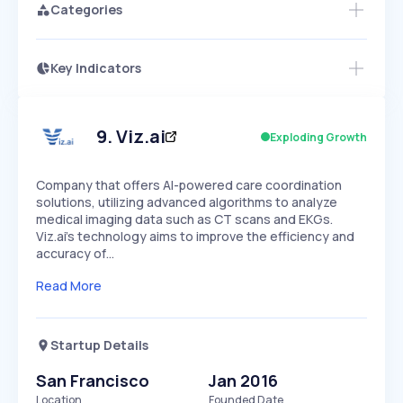
Categories
Key Indicators
Access this startup profile and ~5,000
Growth
more
PEAKED
REGULAR
EXPLODING
Volatility
Start 7-Day Free Trial →
HIGH
MEDIUM
LOW
Speed
9
.
Viz.ai
Exploding Growth
SLOW
MEDIUM
EXPONENTIAL
Seasonality
HIGH
MEDIUM
LOW
Company that offers AI-powered care coordination
solutions, utilizing advanced algorithms to analyze
medical imaging data such as CT scans and EKGs.
Viz.ai's technology aims to improve the efficiency and
accuracy of…
Read More
Startup Details
San Francisco
Jan 2016
Location
Founded Date