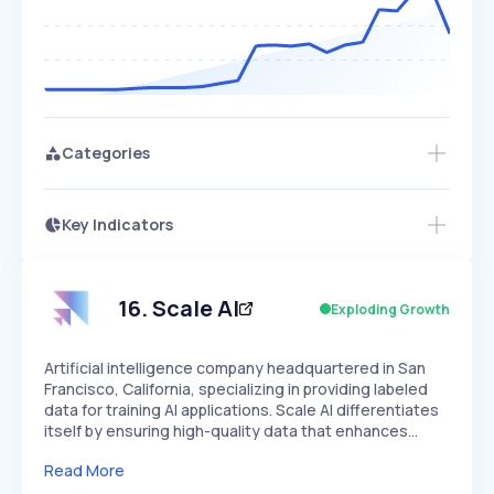
Categories
Key Indicators
Access this startup profile and ~5,000
Growth
more
PEAKED
REGULAR
EXPLODING
Volatility
Start 7-Day Free Trial →
HIGH
MEDIUM
LOW
Speed
16
.
Scale AI
Exploding Growth
SLOW
MEDIUM
EXPONENTIAL
Seasonality
HIGH
MEDIUM
LOW
Artificial intelligence company headquartered in San
Francisco, California, specializing in providing labeled
data for training AI applications. Scale AI differentiates
itself by ensuring high-quality data that enhances…
Read More