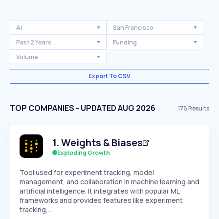
AI
San Francisco
Past 2 Years
Funding
Volume
Export To CSV
TOP COMPANIES - UPDATED AUG 2026
176
Results
1
.
Weights & Biases
Exploding Growth
Tool used for experiment tracking, model
management, and collaboration in machine learning and
artificial intelligence. It integrates with popular ML
frameworks and provides features like experiment
tracking,…