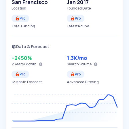
San Francisco
Jan 2017
Location
Founded Date
Pro
Pro
Total Funding
Latest Round
Data & Forecast
+2450%
1.3K
/mo
2 Years
Growth
Search Volume
Pro
Pro
12 Month Forecast
Advanced Filtering