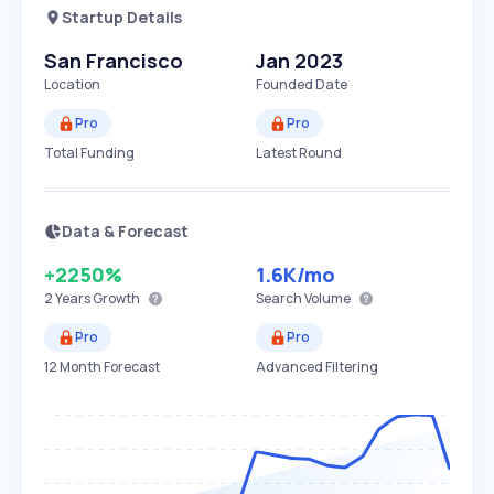
Startup Details
San Francisco
Jan 2023
Location
Founded Date
Pro
Pro
Total Funding
Latest Round
Data & Forecast
+2250%
1.6K
/mo
2 Years
Growth
Search Volume
Pro
Pro
12 Month Forecast
Advanced Filtering