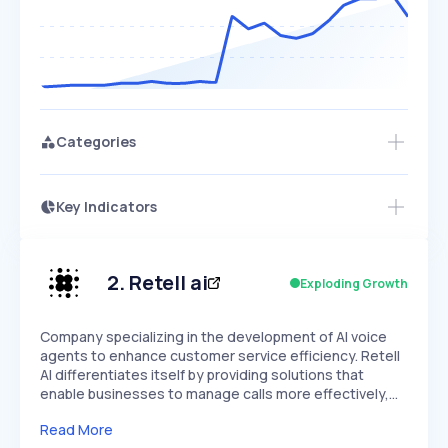
Categories
Key Indicators
Access this startup profile and ~5,000
Growth
more
PEAKED
REGULAR
EXPLODING
Volatility
Start 7-Day Free Trial →
HIGH
MEDIUM
LOW
Speed
2
.
Retell ai
Exploding Growth
SLOW
MEDIUM
EXPONENTIAL
Seasonality
HIGH
MEDIUM
LOW
Company specializing in the development of AI voice
agents to enhance customer service efficiency. Retell
AI differentiates itself by providing solutions that
enable businesses to manage calls more effectively,…
Read More