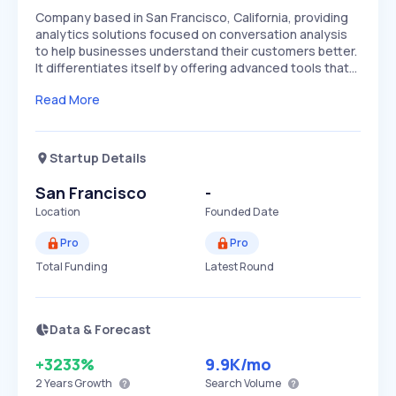
Company based in San Francisco, California, providing
analytics solutions focused on conversation analysis
to help businesses understand their customers better.
It differentiates itself by offering advanced tools that…
Read More
Startup Details
San Francisco
-
Location
Founded Date
Pro
Pro
Total Funding
Latest Round
Data & Forecast
+3233%
9.9K
/mo
2 Years
Growth
Search Volume