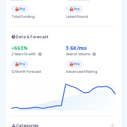
Pro
Pro
Total Funding
Latest Round
Data & Forecast
+663%
3.6K
/mo
2 Years
Growth
Search Volume
Pro
Pro
12 Month Forecast
Advanced Filtering
Categories