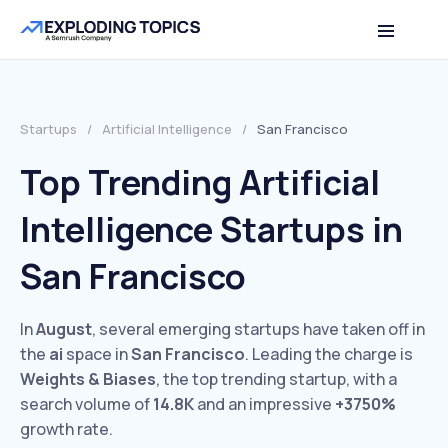
Startups
/
Artificial Intelligence
/
San Francisco
Top Trending Artificial
Intelligence Startups in
San Francisco
In
August
, several emerging startups have taken off in
the
ai
space in
San Francisco
. Leading the charge is
Weights & Biases
, the top trending startup, with a
search volume of
14.8K
and an impressive
+3750%
growth rate.