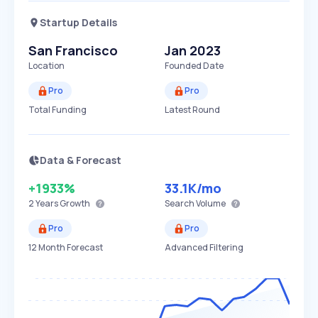
Startup Details
San Francisco
Jan 2023
Location
Founded Date
Pro
Pro
Total Funding
Latest Round
Data & Forecast
+1933%
33.1K
/mo
2 Years
Growth
Search Volume
Pro
Pro
12 Month Forecast
Advanced Filtering