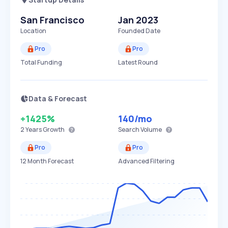
San Francisco
Jan 2023
Location
Founded Date
Pro
Pro
Total Funding
Latest Round
Data & Forecast
+1425%
140
/mo
2 Years
Growth
Search Volume
Pro
Pro
12 Month Forecast
Advanced Filtering