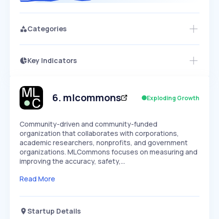
Categories
Key Indicators
Access this startup profile and ~5,000
Growth
more
PEAKED
REGULAR
EXPLODING
Volatility
Start 7-Day Free Trial →
HIGH
MEDIUM
LOW
Speed
6
.
mlcommons
Exploding Growth
SLOW
MEDIUM
EXPONENTIAL
Seasonality
HIGH
MEDIUM
LOW
Community-driven and community-funded
organization that collaborates with corporations,
academic researchers, nonprofits, and government
organizations. MLCommons focuses on measuring and
improving the accuracy, safety,…
Read More
Startup Details