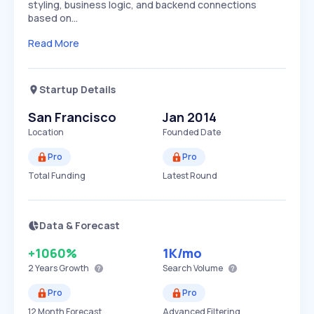
styling, business logic, and backend connections
based on…
Read More
Startup Details
San Francisco
Jan 2014
Location
Founded Date
Pro
Pro
Total Funding
Latest Round
Data & Forecast
+1060%
1K
/mo
2 Years
Growth
Search Volume
Pro
Pro
12 Month Forecast
Advanced Filtering