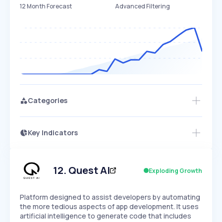
12 Month Forecast
Advanced Filtering
Categories
Key Indicators
Access this startup profile and ~5,000
Growth
more
PEAKED
REGULAR
EXPLODING
Volatility
Start 7-Day Free Trial →
HIGH
MEDIUM
LOW
Speed
12
.
Quest AI
Exploding Growth
SLOW
MEDIUM
EXPONENTIAL
Seasonality
HIGH
MEDIUM
LOW
Platform designed to assist developers by automating
the more tedious aspects of app development. It uses
artificial intelligence to generate code that includes