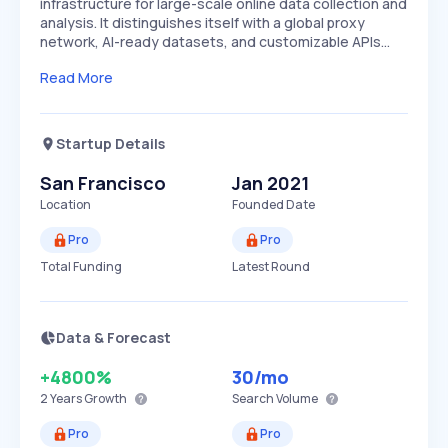
infrastructure for large-scale online data collection and
analysis. It distinguishes itself with a global proxy
network, AI-ready datasets, and customizable APIs…
Read More
Startup Details
San Francisco
Jan 2021
Location
Founded Date
Pro
Pro
Total Funding
Latest Round
Data & Forecast
+4800%
30
/mo
2 Years
Growth
Search Volume
Pro
Pro