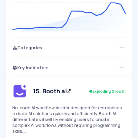
Categories
Key Indicators
Access this startup profile and ~5,000
Growth
more
PEAKED
REGULAR
EXPLODING
Volatility
Start 7-Day Free Trial →
HIGH
MEDIUM
LOW
Speed
15
.
Booth ai
Exploding Growth
SLOW
MEDIUM
EXPONENTIAL
Seasonality
HIGH
MEDIUM
LOW
No-code AI workflow builder designed for enterprises
to build AI solutions quickly and efficiently. Booth AI
differentiates itself by enabling users to create
complex AI workflows without requiring programming
skills,…