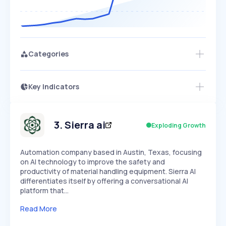
Categories
Key Indicators
Access this startup profile and ~5,000
Growth
more
PEAKED
REGULAR
EXPLODING
Volatility
Start 7-Day Free Trial →
HIGH
MEDIUM
LOW
Speed
3
.
Sierra ai
Exploding Growth
SLOW
MEDIUM
EXPONENTIAL
Seasonality
HIGH
MEDIUM
LOW
Automation company based in Austin, Texas, focusing
on AI technology to improve the safety and
productivity of material handling equipment. Sierra AI
differentiates itself by offering a conversational AI
platform that…
Read More