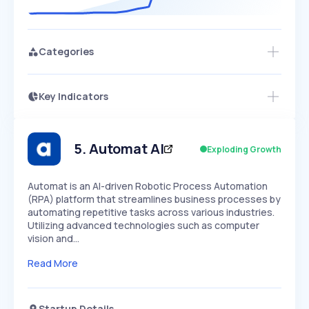
Categories
Key Indicators
Access this startup profile and ~5,000
Growth
more
PEAKED
REGULAR
EXPLODING
Volatility
Start 7-Day Free Trial →
HIGH
MEDIUM
LOW
Speed
5
.
Automat AI
Exploding Growth
SLOW
MEDIUM
EXPONENTIAL
Seasonality
HIGH
MEDIUM
LOW
Automat is an AI-driven Robotic Process Automation
(RPA) platform that streamlines business processes by
automating repetitive tasks across various industries.
Utilizing advanced technologies such as computer
vision and…
Read More
Startup Details