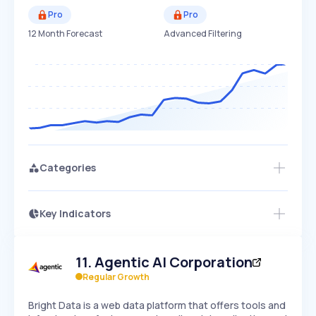
Pro
Pro
12 Month Forecast
Advanced Filtering
Categories
Key Indicators
Access this startup profile and ~5,000
Growth
more
PEAKED
REGULAR
EXPLODING
Volatility
Start 7-Day Free Trial →
HIGH
MEDIUM
LOW
11
.
Agentic AI Corporation
Speed
SLOW
MEDIUM
EXPONENTIAL
Regular Growth
Seasonality
HIGH
MEDIUM
LOW
Bright Data is a web data platform that offers tools and