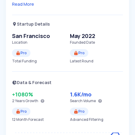
Read More
Startup Details
San Francisco
May 2022
Location
Founded Date
Pro
Pro
Total Funding
Latest Round
Data & Forecast
+1080%
1.6K
/mo
2 Years
Growth
Search Volume
Pro
Pro
12 Month Forecast
Advanced Filtering