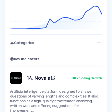
Categories
Key Indicators
Access this startup profile and ~5,000
Growth
more
PEAKED
REGULAR
EXPLODING
Volatility
Start 7-Day Free Trial →
HIGH
MEDIUM
LOW
Speed
14
.
Nova ai
Exploding Growth
SLOW
MEDIUM
EXPONENTIAL
Seasonality
HIGH
MEDIUM
LOW
Artificial intelligence platform designed to answer
questions of varying lengths and complexities. It also
functions as a high-quality proofreader, analyzing
written work and offering suggestions for
improvement,…