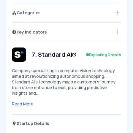
Categories
Key Indicators
Access this startup profile and ~5,000
Growth
more
PEAKED
REGULAR
EXPLODING
Volatility
Start 7-Day Free Trial →
HIGH
MEDIUM
LOW
Speed
7
.
Standard AI
Exploding Growth
SLOW
MEDIUM
EXPONENTIAL
Seasonality
HIGH
MEDIUM
LOW
Company specializing in computer vision technology
aimed at revolutionizing autonomous shopping.
Standard AI's technology maps a customer's journey
from store entrance to exit, providing predictive
insights and…
Read More
Startup Details