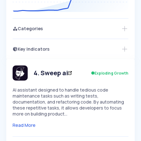
Categories
Key Indicators
Access this startup profile and ~5,000
Growth
more
PEAKED
REGULAR
EXPLODING
Volatility
Start 7-Day Free Trial →
HIGH
MEDIUM
LOW
Speed
4
.
Sweep ai
Exploding Growth
SLOW
MEDIUM
EXPONENTIAL
Seasonality
HIGH
MEDIUM
LOW
AI assistant designed to handle tedious code
maintenance tasks such as writing tests,
documentation, and refactoring code. By automating
these repetitive tasks, it allows developers to focus
more on building product…
Read More