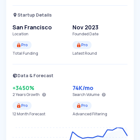
Startup Details
San Francisco
Nov 2023
Location
Founded Date
Pro
Pro
Total Funding
Latest Round
Data & Forecast
+3450%
74K
/mo
2 Years
Growth
Search Volume
Pro
Pro
12 Month Forecast
Advanced Filtering