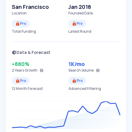
San Francisco
Jan 2018
Location
Founded Date
Pro
Pro
Total Funding
Latest Round
Data & Forecast
+880%
1K
/mo
2 Years
Growth
Search Volume
Pro
Pro
12 Month Forecast
Advanced Filtering