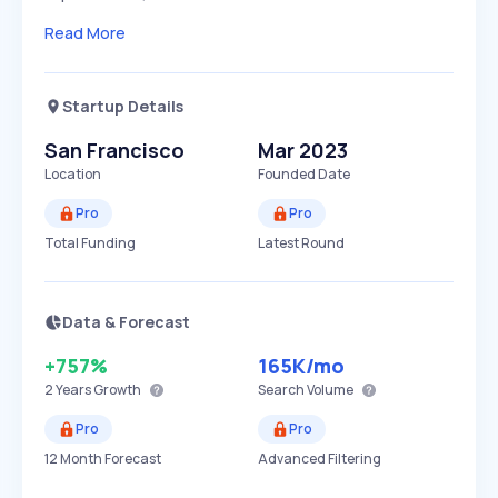
Read More
Startup Details
San Francisco
Mar 2023
Location
Founded Date
Pro
Pro
Total Funding
Latest Round
Data & Forecast
+757%
165K
/mo
2 Years
Growth
Search Volume
Pro
Pro
12 Month Forecast
Advanced Filtering