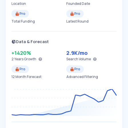
Location
Founded Date
Pro
Pro
Total Funding
Latest Round
Data & Forecast
+1420%
2.9K
/mo
2 Years
Growth
Search Volume
Pro
Pro
12 Month Forecast
Advanced Filtering