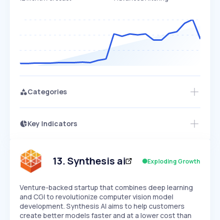
Categories
Key Indicators
Access this startup profile and ~5,000
Growth
more
PEAKED
REGULAR
EXPLODING
Volatility
Start 7-Day Free Trial →
HIGH
MEDIUM
LOW
Speed
13
.
Synthesis ai
Exploding Growth
SLOW
MEDIUM
EXPONENTIAL
Seasonality
HIGH
MEDIUM
LOW
Venture-backed startup that combines deep learning
and CGI to revolutionize computer vision model
development. Synthesis AI aims to help customers
create better models faster and at a lower cost than