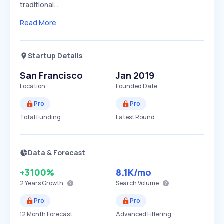
traditional…
Read More
Startup Details
San Francisco
Jan 2019
Location
Founded Date
Pro
Pro
Total Funding
Latest Round
Data & Forecast
+3100%
8.1K
/mo
2 Years
Growth
Search Volume
Pro
Pro
12 Month Forecast
Advanced Filtering