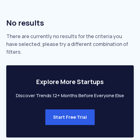
No results
There are currently no results for the criteria you
have selected; please try a different combination of
filters.
Explore More Startups
Discover Trends 12+ Months Before Everyone Else
Start Free Trial