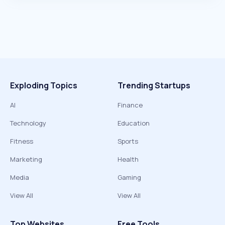
Exploding Topics
Trending Startups
AI
Finance
Technology
Education
Fitness
Sports
Marketing
Health
Media
Gaming
View All
View All
Top Websites
Free Tools