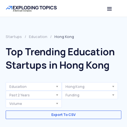
Startups
/
Education
/
Hong Kong
Top Trending Education
Startups in Hong Kong
Education
Hong Kong
Past 2 Years
Funding
Volume
Export To CSV