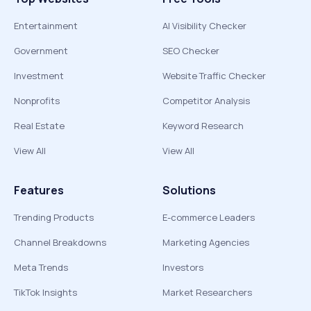
Entertainment
AI Visibility Checker
Government
SEO Checker
Investment
Website Traffic Checker
Nonprofits
Competitor Analysis
Real Estate
Keyword Research
View All
View All
Features
Solutions
Trending Products
E-commerce Leaders
Channel Breakdowns
Marketing Agencies
Meta Trends
Investors
TikTok Insights
Market Researchers