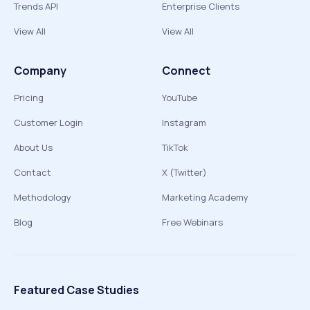
Trends API
Enterprise Clients
View All
View All
Company
Connect
Pricing
YouTube
Customer Login
Instagram
About Us
TikTok
Contact
X (Twitter)
Methodology
Marketing Academy
Blog
Free Webinars
Featured Case Studies