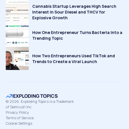
Cannabis Startup Leverages High Search
Interest in Sour Diesel and THCV for
Explosive Growth
How One Entrepreneur Turns Bacteria Into a
Trending Topic
How Two Entrepreneurs Used TikTok and
Trends to Create a Viral Launch
©
2026
Exploding Topics is a Trademark
of Semrush Inc
Privacy Policy
Terms of Service
Cookie Settings