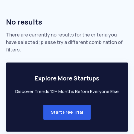
No results
There are currently no results for the criteria you
have selected; please try a different combination of
filters.
Explore More Startups
Discover Trends 12+ Months Before Everyone Else
Start Free Trial