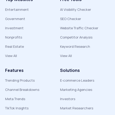
Entertainment
AI Visibility Checker
Government
SEO Checker
Investment
Website Traffic Checker
Nonprofits
Competitor Analysis
Real Estate
Keyword Research
View All
View All
Features
Solutions
Trending Products
E-commerce Leaders
Channel Breakdowns
Marketing Agencies
Meta Trends
Investors
TikTok Insights
Market Researchers