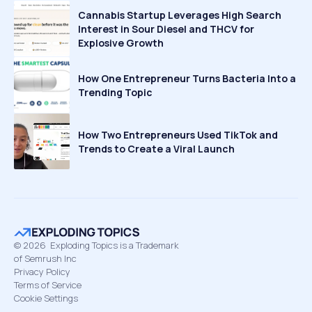
Cannabis Startup Leverages High Search
Interest in Sour Diesel and THCV for
Explosive Growth
How One Entrepreneur Turns Bacteria Into a
Trending Topic
How Two Entrepreneurs Used TikTok and
Trends to Create a Viral Launch
©
2026
Exploding Topics is a Trademark
of Semrush Inc
Privacy Policy
Terms of Service
Cookie Settings