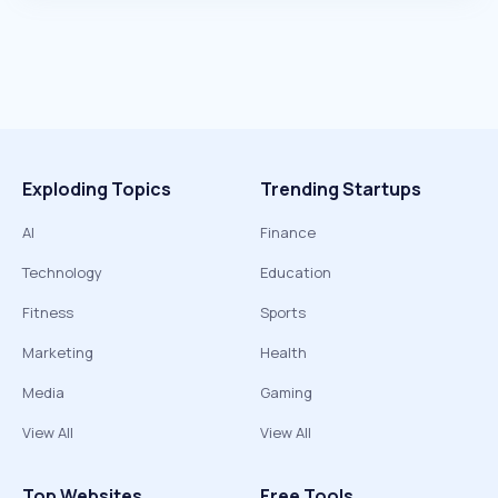
Exploding Topics
Trending Startups
AI
Finance
Technology
Education
Fitness
Sports
Marketing
Health
Media
Gaming
View All
View All
Top Websites
Free Tools