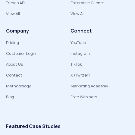
Trends API
Enterprise Clients
View All
View All
Company
Connect
Pricing
YouTube
Customer Login
Instagram
About Us
TikTok
Contact
X (Twitter)
Methodology
Marketing Academy
Blog
Free Webinars
Featured Case Studies