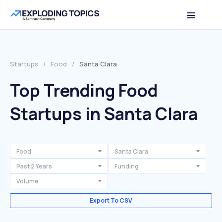
Startups
/
Food
/
Santa Clara
Top Trending Food
Startups in Santa Clara
Food
Santa Clara
Past 2 Years
Funding
Volume
Export To CSV