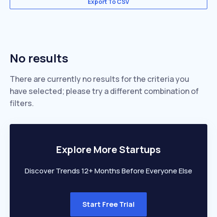
Export To CSV
No results
There are currently no results for the criteria you
have selected; please try a different combination of
filters.
Explore More Startups
Discover Trends 12+ Months Before Everyone Else
Start Free Trial