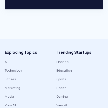
Exploding Topics
Trending Startups
AI
Finance
Technology
Education
Fitness
Sports
Marketing
Health
Media
Gaming
View All
View All