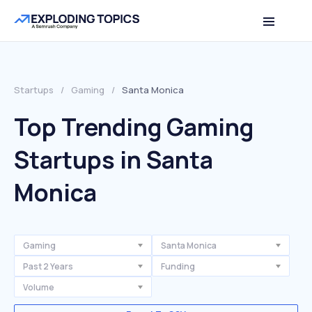
Startups
/
Gaming
/
Santa Monica
Top Trending Gaming
Startups in Santa
Monica
Gaming
Santa Monica
Past 2 Years
Funding
Volume