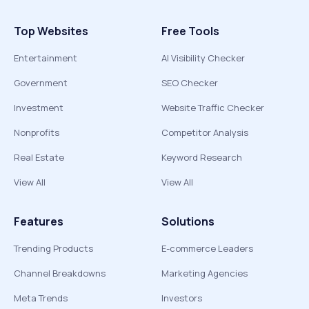
Top Websites
Free Tools
Entertainment
AI Visibility Checker
Government
SEO Checker
Investment
Website Traffic Checker
Nonprofits
Competitor Analysis
Real Estate
Keyword Research
View All
View All
Features
Solutions
Trending Products
E-commerce Leaders
Channel Breakdowns
Marketing Agencies
Meta Trends
Investors