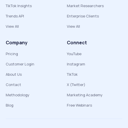
TikTok Insights
Market Researchers
Trends API
Enterprise Clients
View All
View All
Company
Connect
Pricing
YouTube
Customer Login
Instagram
About Us
TikTok
Contact
X (Twitter)
Methodology
Marketing Academy
Blog
Free Webinars