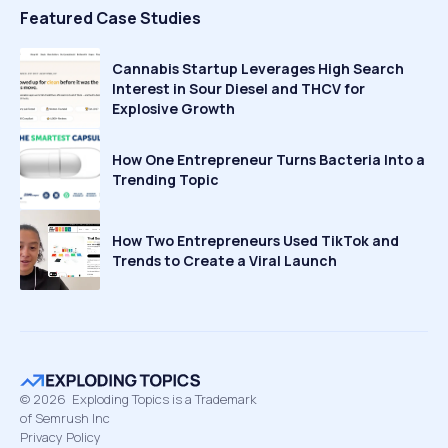
Featured Case Studies
Cannabis Startup Leverages High Search
Interest in Sour Diesel and THCV for
Explosive Growth
How One Entrepreneur Turns Bacteria Into a
Trending Topic
How Two Entrepreneurs Used TikTok and
Trends to Create a Viral Launch
©
2026
Exploding Topics is a Trademark
of Semrush Inc
Privacy Policy