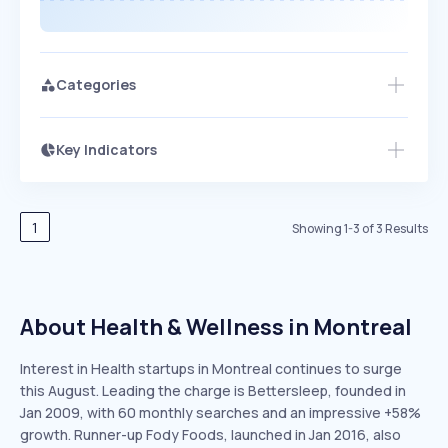
Categories
Key Indicators
Access this startup profile and ~5,000
Growth
more
PEAKED
REGULAR
EXPLODING
Volatility
Start 7-Day Free Trial →
HIGH
MEDIUM
LOW
Speed
1
Showing
1
-
3
of
3
Results
SLOW
MEDIUM
EXPONENTIAL
Seasonality
HIGH
MEDIUM
LOW
About Health & Wellness in Montreal
Interest in Health startups in Montreal continues to surge
this August. Leading the charge is Bettersleep, founded in
Jan 2009, with 60 monthly searches and an impressive +58%
growth. Runner-up Fody Foods, launched in Jan 2016, also