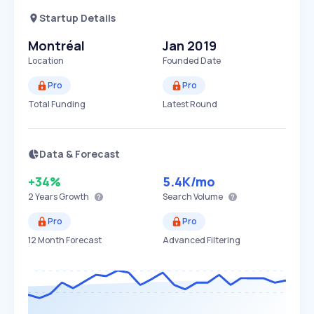
Startup Details
Montréal
Jan 2019
Location
Founded Date
Pro
Pro
Total Funding
Latest Round
Data & Forecast
+34%
5.4K
/mo
2 Years
Growth
Search Volume
Pro
Pro
12 Month Forecast
Advanced Filtering