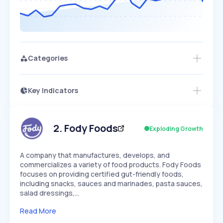
Categories
Key Indicators
Access this startup profile and ~5,000
Growth
more
PEAKED
REGULAR
EXPLODING
Volatility
Start 7-Day Free Trial →
HIGH
MEDIUM
LOW
Speed
2
.
Fody Foods
Exploding Growth
SLOW
MEDIUM
EXPONENTIAL
Seasonality
HIGH
MEDIUM
LOW
A company that manufactures, develops, and
commercializes a variety of food products. Fody Foods
focuses on providing certified gut-friendly foods,
including snacks, sauces and marinades, pasta sauces,
salad dressings,…
Read More