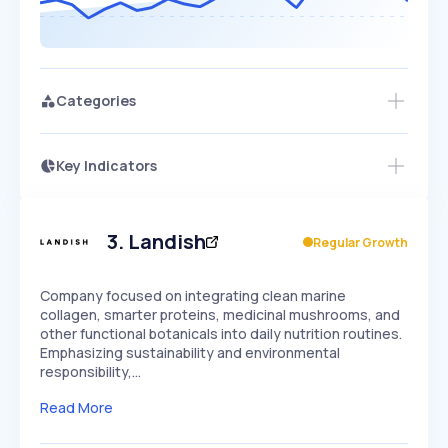
Categories
Key Indicators
Access this startup profile and ~5,000
Growth
more
PEAKED
REGULAR
EXPLODING
Volatility
Start 7-Day Free Trial →
HIGH
MEDIUM
LOW
Speed
3
.
Landish
Regular Growth
SLOW
MEDIUM
EXPONENTIAL
Seasonality
HIGH
MEDIUM
LOW
Company focused on integrating clean marine
collagen, smarter proteins, medicinal mushrooms, and
other functional botanicals into daily nutrition routines.
Emphasizing sustainability and environmental
responsibility,…
Read More