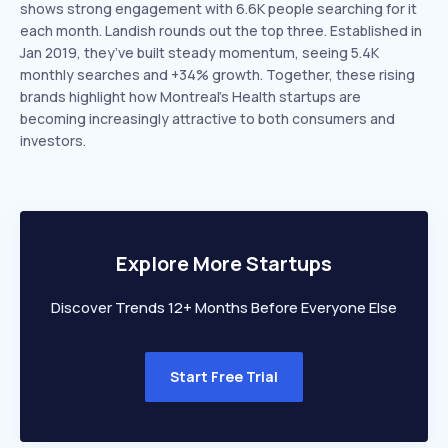
shows strong engagement with 6.6K people searching for it
each month. Landish rounds out the top three. Established in
Jan 2019, they’ve built steady momentum, seeing 5.4K
monthly searches and +34% growth. Together, these rising
brands highlight how Montreal’s Health startups are
becoming increasingly attractive to both consumers and
investors.
Explore More Startups
Discover Trends 12+ Months Before Everyone Else
Start Free Trial