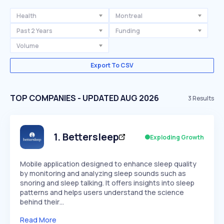
Health
Montreal
Past 2 Years
Funding
Volume
Export To CSV
TOP COMPANIES - UPDATED AUG 2026
3
Results
1
.
Bettersleep
Exploding Growth
Mobile application designed to enhance sleep quality
by monitoring and analyzing sleep sounds such as
snoring and sleep talking. It offers insights into sleep
patterns and helps users understand the science
behind their…
Read More