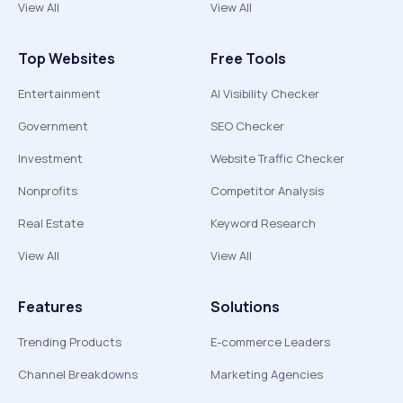
View All
View All
Top Websites
Free Tools
Entertainment
AI Visibility Checker
Government
SEO Checker
Investment
Website Traffic Checker
Nonprofits
Competitor Analysis
Real Estate
Keyword Research
View All
View All
Features
Solutions
Trending Products
E-commerce Leaders
Channel Breakdowns
Marketing Agencies