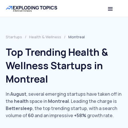
Startups
/
Health & Wellness
/
Montreal
Top Trending Health &
Wellness Startups in
Montreal
In
August
, several emerging startups have taken off in
the
health
space in
Montreal
. Leading the charge is
Bettersleep
, the top trending startup, with a search
volume of
60
and an impressive
+58%
growth rate.