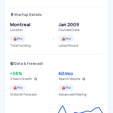
Startup Details
Montreal
Jan 2009
Location
Founded Date
Pro
Pro
Total Funding
Latest Round
Data & Forecast
+58%
60
/mo
2 Years
Growth
Search Volume
Pro
Pro
12 Month Forecast
Advanced Filtering