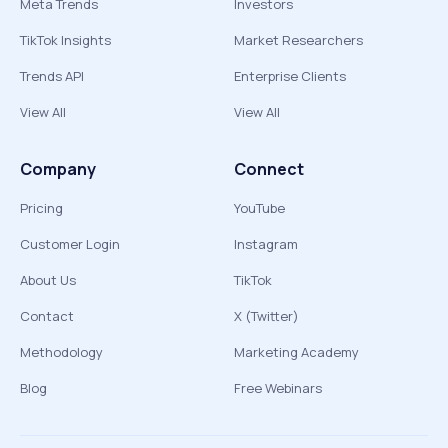
Meta Trends
Investors
TikTok Insights
Market Researchers
Trends API
Enterprise Clients
View All
View All
Company
Connect
Pricing
YouTube
Customer Login
Instagram
About Us
TikTok
Contact
X (Twitter)
Methodology
Marketing Academy
Blog
Free Webinars