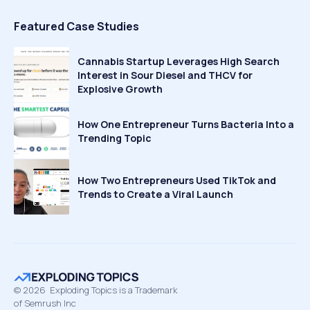
Featured Case Studies
Cannabis Startup Leverages High Search
Interest in Sour Diesel and THCV for
Explosive Growth
How One Entrepreneur Turns Bacteria Into a
Trending Topic
How Two Entrepreneurs Used TikTok and
Trends to Create a Viral Launch
©
2026
Exploding Topics is a Trademark
of Semrush Inc