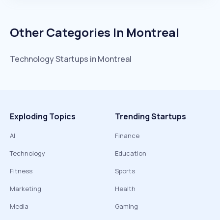
Other Categories In
Montreal
Technology
Startups in
Montreal
Exploding Topics
Trending Startups
AI
Finance
Technology
Education
Fitness
Sports
Marketing
Health
Media
Gaming