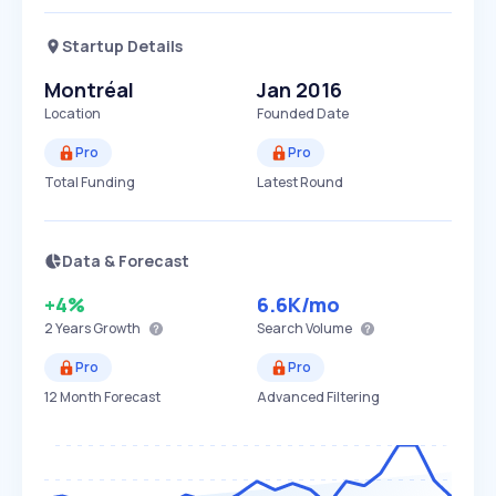
Startup Details
Montréal
Jan 2016
Location
Founded Date
Pro
Pro
Total Funding
Latest Round
Data & Forecast
+4%
6.6K
/mo
2 Years
Growth
Search Volume
Pro
Pro
12 Month Forecast
Advanced Filtering