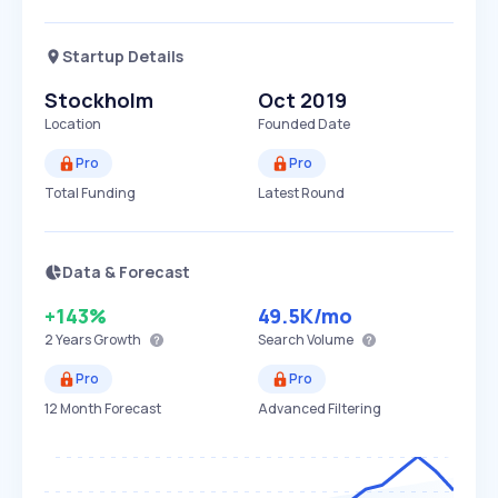
Startup Details
Stockholm
Oct 2019
Location
Founded Date
Pro
Pro
Total Funding
Latest Round
Data & Forecast
+143%
49.5K
/mo
2 Years
Growth
Search Volume
Pro
Pro
12 Month Forecast
Advanced Filtering