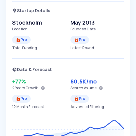
Startup Details
Stockholm
May 2013
Location
Founded Date
Pro
Pro
Total Funding
Latest Round
Data & Forecast
+77%
60.5K
/mo
2 Years
Growth
Search Volume
Pro
Pro
12 Month Forecast
Advanced Filtering