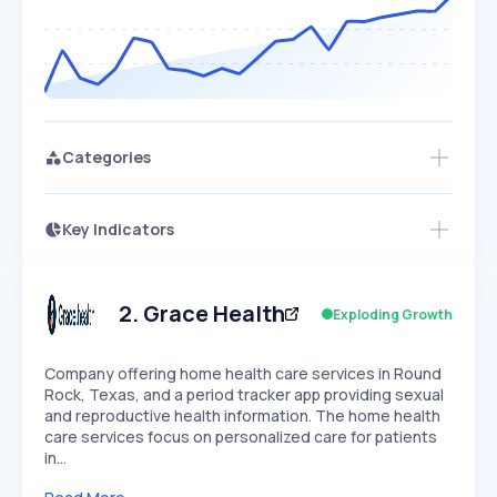
Categories
Key Indicators
Members Only
Growth
PEAKED
REGULAR
EXPLODING
Volatility
Start 7-Day Free Trial
HIGH
MEDIUM
LOW
Speed
2
.
Grace Health
Exploding Growth
SLOW
MEDIUM
EXPONENTIAL
Seasonality
HIGH
MEDIUM
LOW
Company offering home health care services in Round
Rock, Texas, and a period tracker app providing sexual
and reproductive health information. The home health
care services focus on personalized care for patients
in…