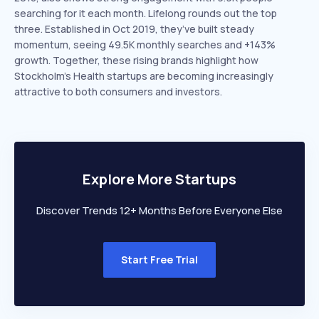
searching for it each month. Lifelong rounds out the top
three. Established in Oct 2019, they’ve built steady
momentum, seeing 49.5K monthly searches and +143%
growth. Together, these rising brands highlight how
Stockholm’s Health startups are becoming increasingly
attractive to both consumers and investors.
Explore More Startups
Discover Trends 12+ Months Before Everyone Else
Start Free Trial