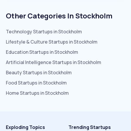
Other Categories In
Stockholm
Technology
Startups in
Stockholm
Lifestyle & Culture
Startups in
Stockholm
Education
Startups in
Stockholm
Artificial Intelligence
Startups in
Stockholm
Beauty
Startups in
Stockholm
Food
Startups in
Stockholm
Home
Startups in
Stockholm
Exploding Topics
Trending Startups