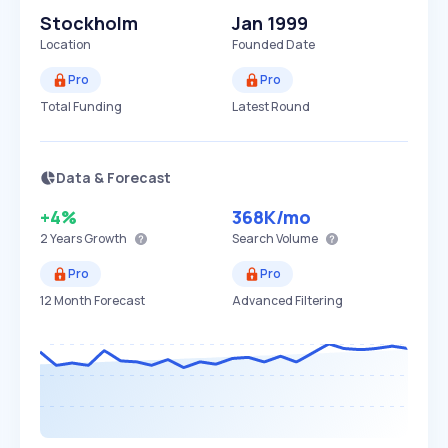
Stockholm
Jan 1999
Location
Founded Date
Pro
Pro
Total Funding
Latest Round
Data & Forecast
+4%
368K
/mo
2 Years
Growth
Search Volume
Pro
Pro
12 Month Forecast
Advanced Filtering