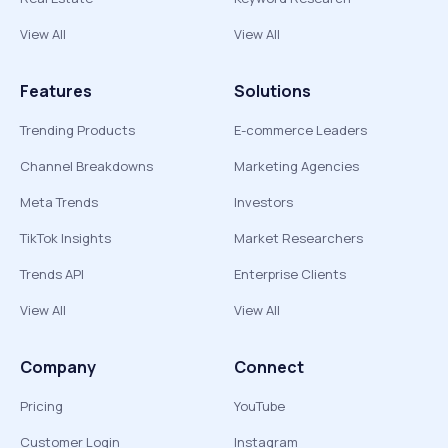
View All
View All
Features
Solutions
Trending Products
E-commerce Leaders
Channel Breakdowns
Marketing Agencies
Meta Trends
Investors
TikTok Insights
Market Researchers
Trends API
Enterprise Clients
View All
View All
Company
Connect
Pricing
YouTube
Customer Login
Instagram