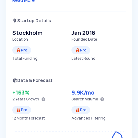
Read More
Startup Details
Stockholm
Jan 2018
Location
Founded Date
Pro
Pro
Total Funding
Latest Round
Data & Forecast
+163%
9.9K
/mo
2 Years
Growth
Search Volume
Pro
Pro
12 Month Forecast
Advanced Filtering