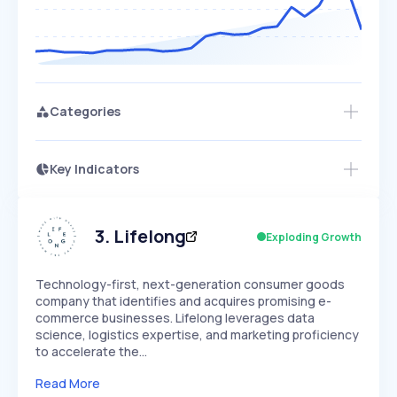
Categories
Key Indicators
Members Only
Growth
PEAKED
REGULAR
EXPLODING
Volatility
Start 7-Day Free Trial
HIGH
MEDIUM
LOW
Speed
3
.
Lifelong
Exploding Growth
SLOW
MEDIUM
EXPONENTIAL
Seasonality
HIGH
MEDIUM
LOW
Technology-first, next-generation consumer goods
company that identifies and acquires promising e-
commerce businesses. Lifelong leverages data
science, logistics expertise, and marketing proficiency
to accelerate the…
Read More