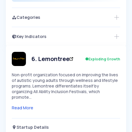
Categories
Key Indicators
Members Only
Growth
PEAKED
REGULAR
EXPLODING
Volatility
Start 7-Day Free Trial
HIGH
MEDIUM
LOW
Speed
6
.
Lemontree
Exploding Growth
SLOW
MEDIUM
EXPONENTIAL
Seasonality
HIGH
MEDIUM
LOW
Non-profit organization focused on improving the lives
of autistic young adults through wellness and lifestyle
programs. Lemontree differentiates itself by
organizing All Ability Inclusion Festivals, which
promote…
Read More
Startup Details