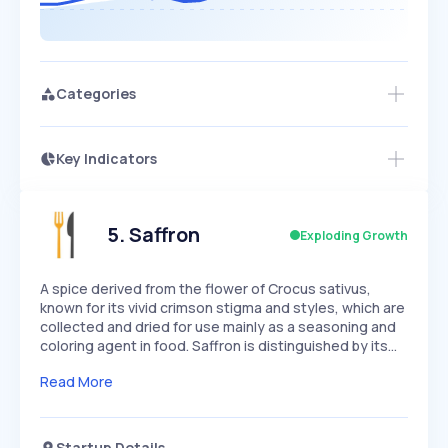
Categories
Key Indicators
Members Only
Growth
PEAKED
REGULAR
EXPLODING
Volatility
Start 7-Day Free Trial
HIGH
MEDIUM
LOW
Speed
5
.
Saffron
Exploding Growth
SLOW
MEDIUM
EXPONENTIAL
Seasonality
HIGH
MEDIUM
LOW
A spice derived from the flower of Crocus sativus,
known for its vivid crimson stigma and styles, which are
collected and dried for use mainly as a seasoning and
coloring agent in food. Saffron is distinguished by its…
Read More
Startup Details