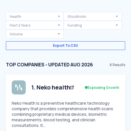
Health
Stockholm
Past 2 Years
Funding
Volume
Export To CSV
TOP COMPANIES - UPDATED AUG 2026
6
Results
1
.
Neko health
Exploding Growth
Neko Health is a preventive healthcare technology
company that provides comprehensive health scans
combining proprietary medical devices, biometric
measurements, blood testing, and clinician
consultations. It…