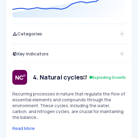
Categories
Key Indicators
Members Only
Growth
PEAKED
REGULAR
EXPLODING
Volatility
Start 7-Day Free Trial
HIGH
MEDIUM
LOW
Speed
4
.
Natural cycles
Exploding Growth
SLOW
MEDIUM
EXPONENTIAL
Seasonality
HIGH
MEDIUM
LOW
Recurring processes in nature that regulate the flow of
essential elements and compounds through the
environment. These cycles, including the water,
carbon, and nitrogen cycles, are crucial for maintaining
the balance…
Read More