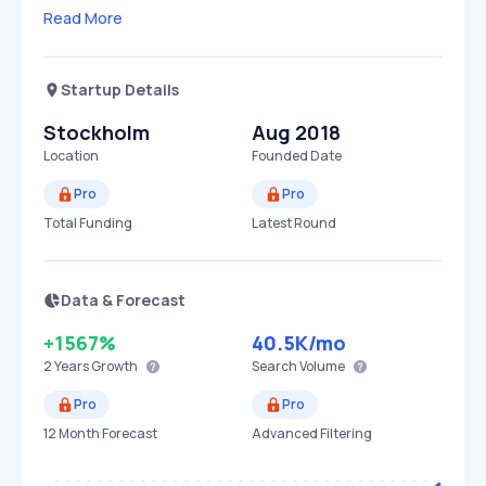
Read More
Startup Details
Stockholm
Aug 2018
Location
Founded Date
Pro
Pro
Total Funding
Latest Round
Data & Forecast
+1567%
40.5K
/mo
2 Years
Growth
Search Volume
Pro
Pro
12 Month Forecast
Advanced Filtering