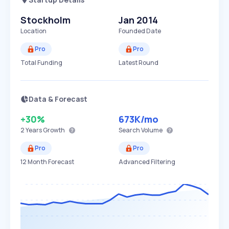
Stockholm
Jan 2014
Location
Founded Date
Pro
Pro
Total Funding
Latest Round
Data & Forecast
+30%
673K
/mo
2 Years
Growth
Search Volume
Pro
Pro
12 Month Forecast
Advanced Filtering