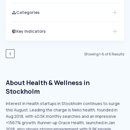
Categories
Key Indicators
Members Only
Growth
PEAKED
REGULAR
EXPLODING
Volatility
Start 7-Day Free Trial
HIGH
MEDIUM
LOW
Speed
1
Showing
1
-
6
of
6
Results
SLOW
MEDIUM
EXPONENTIAL
Seasonality
HIGH
MEDIUM
LOW
About Health & Wellness in
Stockholm
Interest in Health startups in Stockholm continues to surge
this August. Leading the charge is Neko health, founded in
Aug 2018, with 40.5K monthly searches and an impressive
+1567% growth. Runner-up Grace Health, launched in Jan
2018, also shows strong engagement with 9.9K people