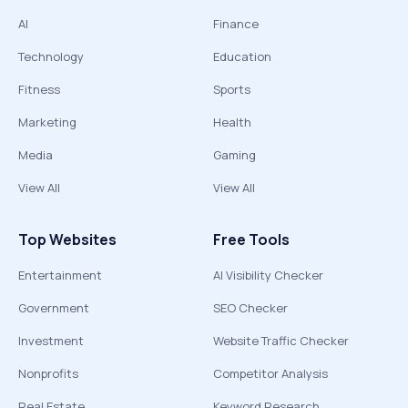
AI
Finance
Technology
Education
Fitness
Sports
Marketing
Health
Media
Gaming
View All
View All
Top Websites
Free Tools
Entertainment
AI Visibility Checker
Government
SEO Checker
Investment
Website Traffic Checker
Nonprofits
Competitor Analysis
Real Estate
Keyword Research