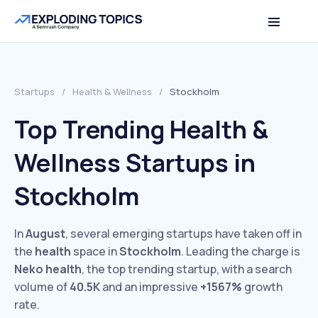
Startups
/
Health & Wellness
/
Stockholm
Top Trending Health &
Wellness Startups in
Stockholm
In
August
, several emerging startups have taken off in
the
health
space in
Stockholm
. Leading the charge is
Neko health
, the top trending startup, with a search
volume of
40.5K
and an impressive
+1567%
growth
rate.