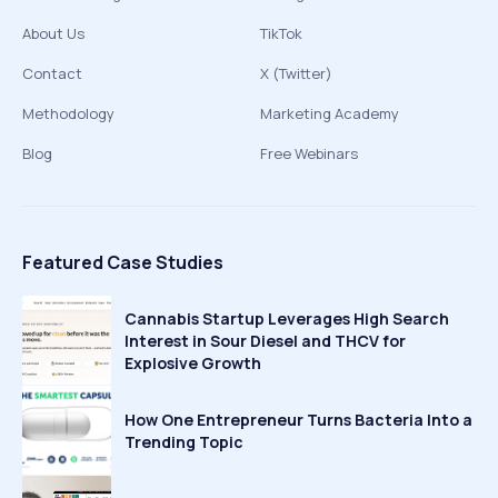
About Us
TikTok
Contact
X (Twitter)
Methodology
Marketing Academy
Blog
Free Webinars
Featured Case Studies
Cannabis Startup Leverages High Search
Interest in Sour Diesel and THCV for
Explosive Growth
How One Entrepreneur Turns Bacteria Into a
Trending Topic