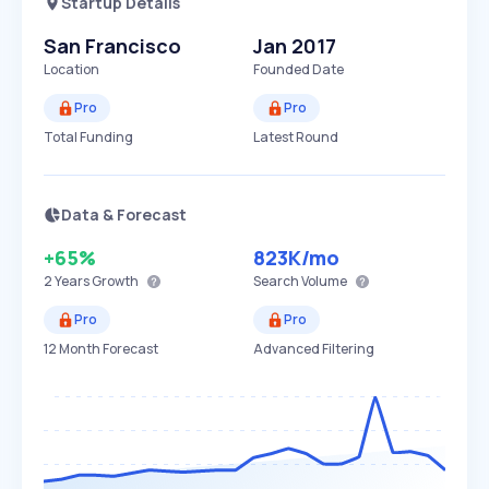
Startup Details
San Francisco
Jan 2017
Location
Founded Date
Pro
Pro
Total Funding
Latest Round
Data & Forecast
+65%
823K
/mo
2 Years
Growth
Search Volume
Pro
Pro
12 Month Forecast
Advanced Filtering