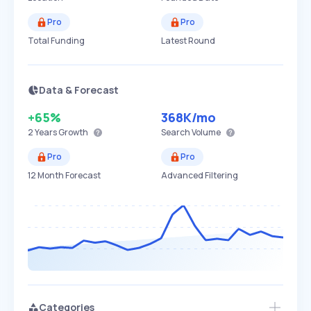
Pro
Pro
Total Funding
Latest Round
Data & Forecast
+65%
368K
/mo
2 Years
Growth
Search Volume
Pro
Pro
12 Month Forecast
Advanced Filtering
Categories