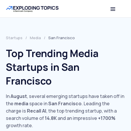
Startups
/
Media
/
San Francisco
Top Trending Media
Startups in San
Francisco
In
August
, several emerging startups have taken off in
the
media
space in
San Francisco
. Leading the
charge is
Recall AI
, the top trending startup, with a
search volume of
14.8K
and an impressive
+1700%
growth rate.