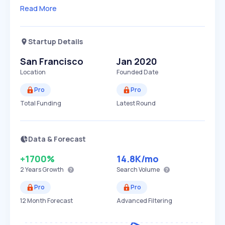
Read More
Startup Details
San Francisco
Jan 2020
Location
Founded Date
Pro
Pro
Total Funding
Latest Round
Data & Forecast
+1700%
14.8K
/mo
2 Years
Growth
Search Volume
Pro
Pro
12 Month Forecast
Advanced Filtering