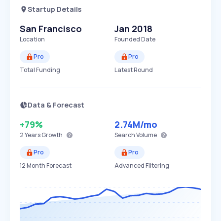
Startup Details
San Francisco
Jan 2018
Location
Founded Date
Pro
Pro
Total Funding
Latest Round
Data & Forecast
+79%
2.74M
/mo
2 Years
Growth
Search Volume
Pro
Pro
12 Month Forecast
Advanced Filtering