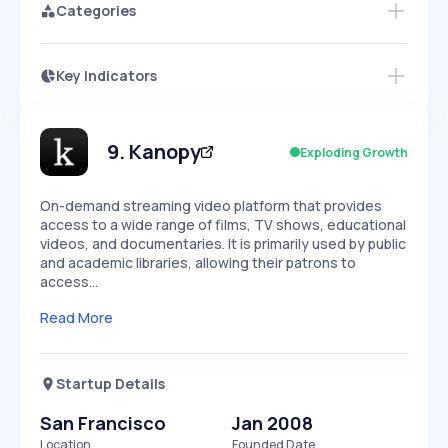
Categories
Key Indicators
Members Only
Growth
PEAKED
REGULAR
EXPLODING
Volatility
Start 7-Day Free Trial
HIGH
MEDIUM
LOW
Speed
9
.
Kanopy
Exploding Growth
SLOW
MEDIUM
EXPONENTIAL
Seasonality
HIGH
MEDIUM
LOW
On-demand streaming video platform that provides
access to a wide range of films, TV shows, educational
videos, and documentaries. It is primarily used by public
and academic libraries, allowing their patrons to
access…
Read More
Startup Details
San Francisco
Jan 2008
Location
Founded Date