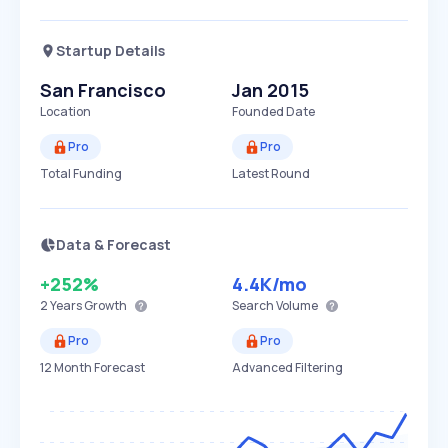
Startup Details
San Francisco
Jan 2015
Location
Founded Date
Pro
Pro
Total Funding
Latest Round
Data & Forecast
+252%
4.4K
/mo
2 Years
Growth
Search Volume
Pro
Pro
12 Month Forecast
Advanced Filtering