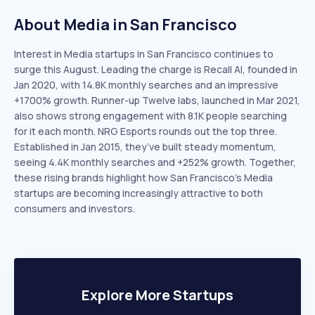
About Media in San Francisco
Interest in Media startups in San Francisco continues to
surge this August. Leading the charge is Recall AI, founded in
Jan 2020, with 14.8K monthly searches and an impressive
+1700% growth. Runner-up Twelve labs, launched in Mar 2021,
also shows strong engagement with 8.1K people searching
for it each month. NRG Esports rounds out the top three.
Established in Jan 2015, they’ve built steady momentum,
seeing 4.4K monthly searches and +252% growth. Together,
these rising brands highlight how San Francisco’s Media
startups are becoming increasingly attractive to both
consumers and investors.
Explore More Startups