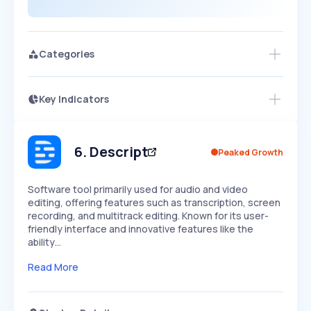
Categories
Key Indicators
Members Only
Growth
PEAKED
REGULAR
EXPLODING
Volatility
Start 7-Day Free Trial
HIGH
MEDIUM
LOW
Speed
6
.
Descript
Peaked Growth
SLOW
MEDIUM
EXPONENTIAL
Seasonality
HIGH
MEDIUM
LOW
Software tool primarily used for audio and video
editing, offering features such as transcription, screen
recording, and multitrack editing. Known for its user-
friendly interface and innovative features like the
ability…
Read More