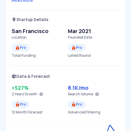
Read More
Startup Details
San Francisco
Mar 2021
Location
Founded Date
Pro
Pro
Total Funding
Latest Round
Data & Forecast
+527%
8.1K
/mo
2 Years
Growth
Search Volume
Pro
Pro
12 Month Forecast
Advanced Filtering