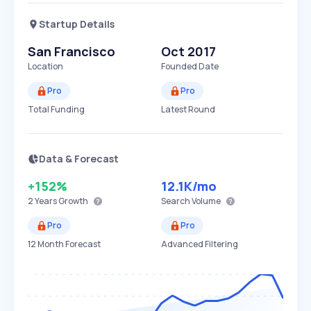
Startup Details
San Francisco
Oct 2017
Location
Founded Date
Pro
Pro
Total Funding
Latest Round
Data & Forecast
+152%
12.1K
/mo
2 Years
Growth
Search Volume
Pro
Pro
12 Month Forecast
Advanced Filtering