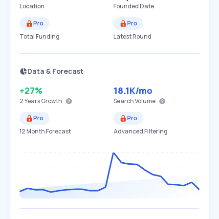
Location
Founded Date
Pro
Pro
Total Funding
Latest Round
Data & Forecast
+27%
18.1K
/mo
2 Years
Growth
Search Volume
Pro
Pro
12 Month Forecast
Advanced Filtering