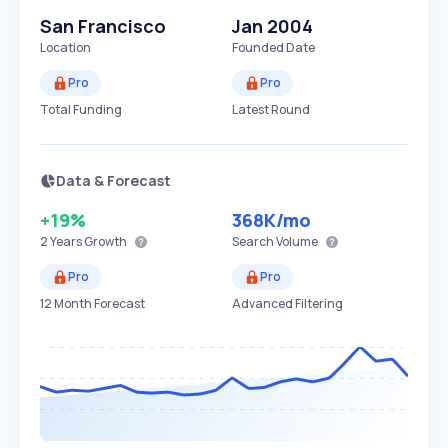
San Francisco
Jan 2004
Location
Founded Date
Pro
Pro
Total Funding
Latest Round
Data & Forecast
+19%
368K
/mo
2 Years
Growth
Search Volume
Pro
Pro
12 Month Forecast
Advanced Filtering