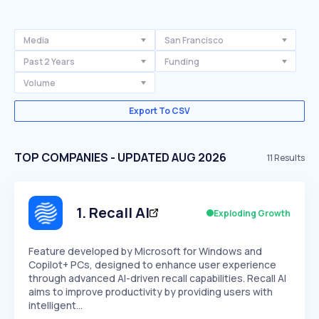
Media
San Francisco
Past 2 Years
Funding
Volume
Export To CSV
TOP COMPANIES - UPDATED AUG 2026
11
Results
1
.
Recall AI
Exploding Growth
Feature developed by Microsoft for Windows and
Copilot+ PCs, designed to enhance user experience
through advanced AI-driven recall capabilities. Recall AI
aims to improve productivity by providing users with
intelligent…