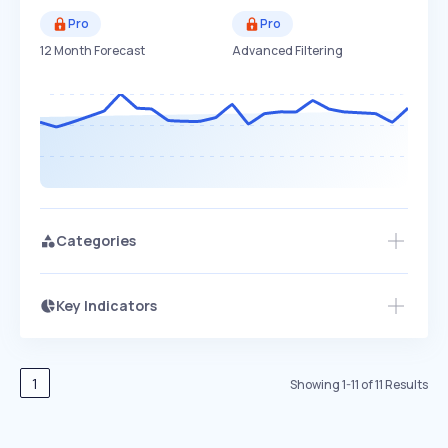
Pro
Pro
12 Month Forecast
Advanced Filtering
Categories
Key Indicators
Members Only
Growth
PEAKED
REGULAR
EXPLODING
Volatility
Start 7-Day Free Trial
HIGH
MEDIUM
LOW
Speed
1
Showing
1
-
11
of
11
Results
SLOW
MEDIUM
EXPONENTIAL
Seasonality
HIGH
MEDIUM
LOW