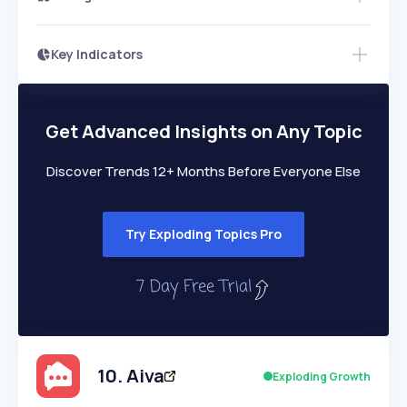
Key Indicators
Members Only
Growth
PEAKED
REGULAR
EXPLODING
Volatility
Start 7-Day Free Trial
HIGH
MEDIUM
LOW
Speed
Get Advanced Insights on Any Topic
SLOW
MEDIUM
EXPONENTIAL
Seasonality
HIGH
MEDIUM
LOW
Discover Trends 12+ Months Before Everyone Else
Try Exploding Topics Pro
10
.
Aiva
Exploding Growth