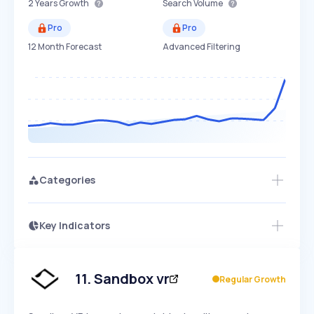
2 Years
Growth
Search Volume
Pro
Pro
12 Month Forecast
Advanced Filtering
Categories
Key Indicators
Members Only
Growth
PEAKED
REGULAR
EXPLODING
Volatility
Start 7-Day Free Trial
HIGH
MEDIUM
LOW
Speed
11
.
Sandbox vr
Regular Growth
SLOW
MEDIUM
EXPONENTIAL
Seasonality
HIGH
MEDIUM
LOW