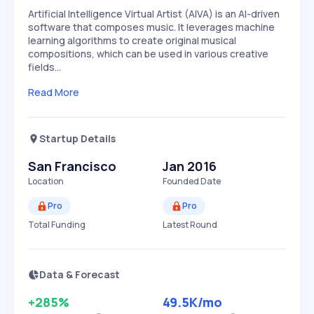
Artificial Intelligence Virtual Artist (AIVA) is an AI-driven
software that composes music. It leverages machine
learning algorithms to create original musical
compositions, which can be used in various creative
fields…
Read More
Startup Details
San Francisco
Jan 2016
Location
Founded Date
Pro
Pro
Total Funding
Latest Round
Data & Forecast
+285%
49.5K
/mo