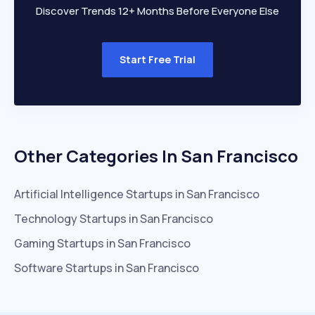
Discover Trends 12+ Months Before Everyone Else
Start Free Trial
Other Categories In
San Francisco
Artificial Intelligence
Startups in
San Francisco
Technology
Startups in
San Francisco
Gaming
Startups in
San Francisco
Software
Startups in
San Francisco