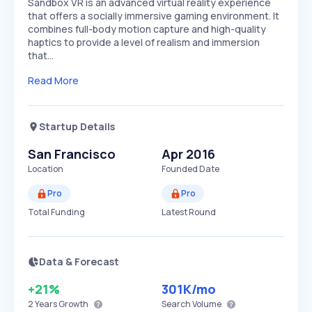
Sandbox VR is an advanced virtual reality experience
that offers a socially immersive gaming environment. It
combines full-body motion capture and high-quality
haptics to provide a level of realism and immersion
that…
Read More
Startup Details
San Francisco
Apr 2016
Location
Founded Date
Pro
Pro
Total Funding
Latest Round
Data & Forecast
+21%
301K
/mo
2 Years
Growth
Search Volume