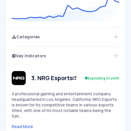
Categories
Key Indicators
Members Only
Growth
PEAKED
REGULAR
EXPLODING
Volatility
Start 7-Day Free Trial
HIGH
MEDIUM
LOW
Speed
3
.
NRG Esports
Exploding Growth
SLOW
MEDIUM
EXPONENTIAL
Seasonality
HIGH
MEDIUM
LOW
A professional gaming and entertainment company
headquartered in Los Angeles, California. NRG Esports
is known for its competitive teams in various esports
titles, with one of its most notable teams being the
San…
Read More