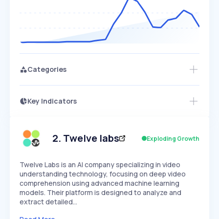
Categories
Key Indicators
Members Only
Growth
PEAKED
REGULAR
EXPLODING
Volatility
Start 7-Day Free Trial
HIGH
MEDIUM
LOW
Speed
2
.
Twelve labs
Exploding Growth
SLOW
MEDIUM
EXPONENTIAL
Seasonality
HIGH
MEDIUM
LOW
Twelve Labs is an AI company specializing in video
understanding technology, focusing on deep video
comprehension using advanced machine learning
models. Their platform is designed to analyze and
extract detailed…