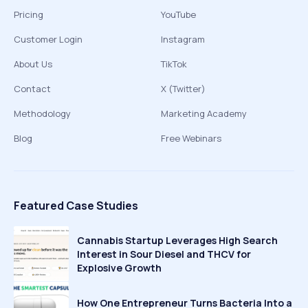
Pricing
YouTube
Customer Login
Instagram
About Us
TikTok
Contact
X (Twitter)
Methodology
Marketing Academy
Blog
Free Webinars
Featured Case Studies
Cannabis Startup Leverages High Search
Interest in Sour Diesel and THCV for
Explosive Growth
How One Entrepreneur Turns Bacteria Into a