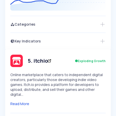
Categories
Key Indicators
Members Only
Growth
PEAKED
REGULAR
EXPLODING
Volatility
Start 7-Day Free Trial
HIGH
MEDIUM
LOW
Speed
5
.
itchio
Exploding Growth
SLOW
MEDIUM
EXPONENTIAL
Seasonality
HIGH
MEDIUM
LOW
Online marketplace that caters to independent digital
creators, particularly those developing indie video
games. Itch.io provides a platform for developers to
upload, distribute, and sell their games and other
digital…
Read More