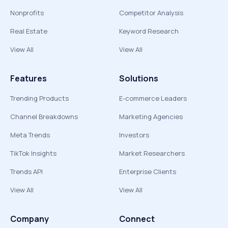
Nonprofits
Competitor Analysis
Real Estate
Keyword Research
View All
View All
Features
Solutions
Trending Products
E-commerce Leaders
Channel Breakdowns
Marketing Agencies
Meta Trends
Investors
TikTok Insights
Market Researchers
Trends API
Enterprise Clients
View All
View All
Company
Connect