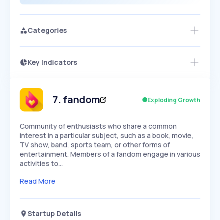
Categories
Key Indicators
Members Only
Growth
PEAKED
REGULAR
EXPLODING
Volatility
Start 7-Day Free Trial
HIGH
MEDIUM
LOW
Speed
7
.
fandom
Exploding Growth
SLOW
MEDIUM
EXPONENTIAL
Seasonality
HIGH
MEDIUM
LOW
Community of enthusiasts who share a common
interest in a particular subject, such as a book, movie,
TV show, band, sports team, or other forms of
entertainment. Members of a fandom engage in various
activities to…
Read More
Startup Details