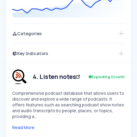
Categories
Key Indicators
Members Only
Growth
PEAKED
REGULAR
EXPLODING
Volatility
Start 7-Day Free Trial
HIGH
MEDIUM
LOW
Speed
4
.
Listen notes
Exploding Growth
SLOW
MEDIUM
EXPONENTIAL
Seasonality
HIGH
MEDIUM
LOW
Comprehensive podcast database that allows users to
discover and explore a wide range of podcasts. It
offers features such as searching podcast show notes
and audio transcripts by people, places, or topics,
providing a…
Read More