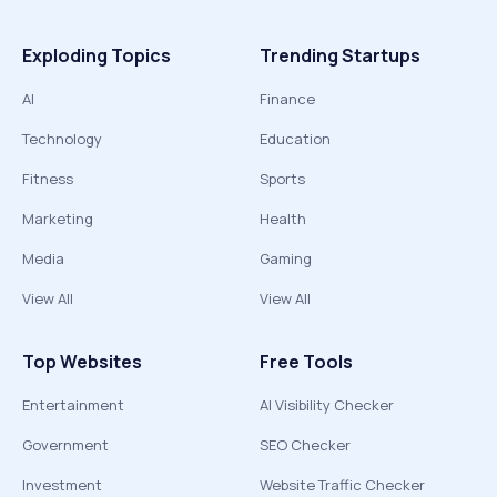
Exploding Topics
Trending Startups
AI
Finance
Technology
Education
Fitness
Sports
Marketing
Health
Media
Gaming
View All
View All
Top Websites
Free Tools
Entertainment
AI Visibility Checker
Government
SEO Checker
Investment
Website Traffic Checker