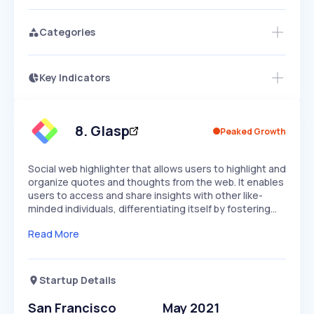
Categories
Key Indicators
Members Only
Growth
PEAKED
REGULAR
EXPLODING
Volatility
Start 7-Day Free Trial
HIGH
MEDIUM
LOW
Speed
8
.
Glasp
Peaked Growth
SLOW
MEDIUM
EXPONENTIAL
Seasonality
HIGH
MEDIUM
LOW
Social web highlighter that allows users to highlight and
organize quotes and thoughts from the web. It enables
users to access and share insights with other like-
minded individuals, differentiating itself by fostering…
Read More
Startup Details
San Francisco
May 2021