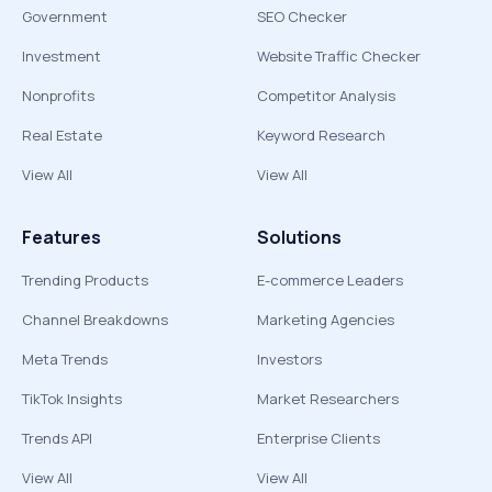
Government
SEO Checker
Investment
Website Traffic Checker
Nonprofits
Competitor Analysis
Real Estate
Keyword Research
View All
View All
Features
Solutions
Trending Products
E-commerce Leaders
Channel Breakdowns
Marketing Agencies
Meta Trends
Investors
TikTok Insights
Market Researchers
Trends API
Enterprise Clients
View All
View All