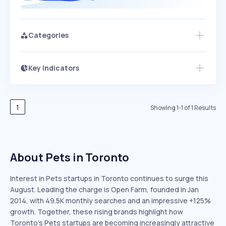
Categories
Key Indicators
Access this startup profile and ~5,000
Growth
more
PEAKED
REGULAR
EXPLODING
Volatility
Start 7-Day Free Trial →
HIGH
MEDIUM
LOW
Speed
1
Showing
1
-
1
of
1
Results
SLOW
MEDIUM
EXPONENTIAL
Seasonality
HIGH
MEDIUM
LOW
About Pets in Toronto
Interest in Pets startups in Toronto continues to surge this
August. Leading the charge is Open Farm, founded in Jan
2014, with 49.5K monthly searches and an impressive +125%
growth. Together, these rising brands highlight how
Toronto’s Pets startups are becoming increasingly attractive