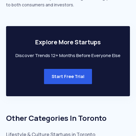
to both consumers and investors.
Explore More Startups
Discover Trends 12+ Months Before Everyone Else
Start Free Trial
Other Categories In
Toronto
Lifestyle & Culture
Startups in
Toronto