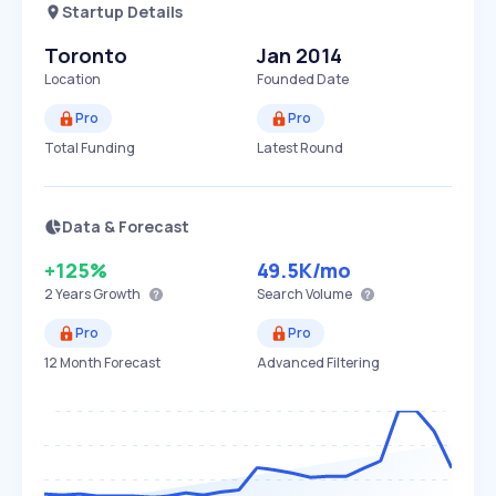
Startup Details
Toronto
Jan 2014
Location
Founded Date
Pro
Pro
Total Funding
Latest Round
Data & Forecast
+125%
49.5K
/mo
2 Years
Growth
Search Volume
Pro
Pro
12 Month Forecast
Advanced Filtering