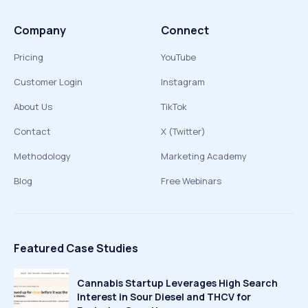
Company
Connect
Pricing
YouTube
Customer Login
Instagram
About Us
TikTok
Contact
X (Twitter)
Methodology
Marketing Academy
Blog
Free Webinars
Featured Case Studies
Cannabis Startup Leverages High Search
Interest in Sour Diesel and THCV for