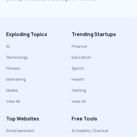
Exploding Topics
Trending Startups
AI
Finance
Technology
Education
Fitness
Sports
Marketing
Health
Media
Gaming
View All
View All
Top Websites
Free Tools
Entertainment
AI Visibility Checker