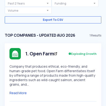
Past 2 Years
Funding
Volume
Export To CSV
TOP COMPANIES - UPDATED AUG 2026
1
Results
1
.
Open Farm
Exploding Growth
Company that produces ethical, eco-friendly, and
human-grade pet food. Open Farm differentiates itself
by offering a range of products made from high-quality
ingredients such as wild-caught salmon, ancient
grains, and…
Read More