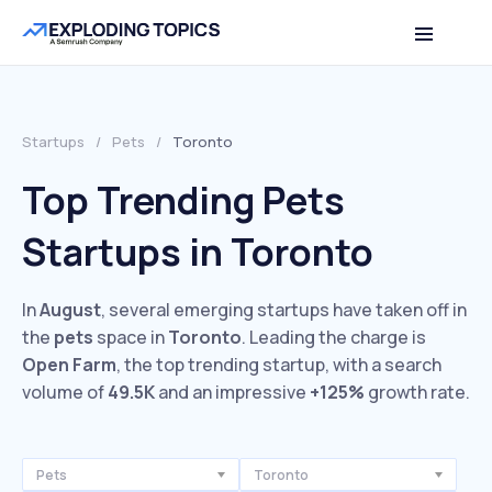
Startups
/
Pets
/
Toronto
Top Trending Pets
Startups in Toronto
In
August
, several emerging startups have taken off in
the
pets
space in
Toronto
. Leading the charge is
Open Farm
, the top trending startup, with a search
volume of
49.5K
and an impressive
+125%
growth rate.
Pets
Toronto