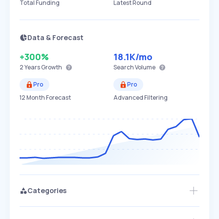
Total Funding
Latest Round
Data & Forecast
+300%
18.1K
/mo
2 Years
Growth
Search Volume
Pro
Pro
12 Month Forecast
Advanced Filtering
Categories