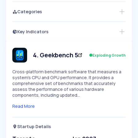
Categories
Key Indicators
Access this startup profile and ~5,000
Growth
more
PEAKED
REGULAR
EXPLODING
Volatility
Start 7-Day Free Trial →
HIGH
MEDIUM
LOW
Speed
4
.
Geekbench 5
Exploding Growth
SLOW
MEDIUM
EXPONENTIAL
Seasonality
HIGH
MEDIUM
LOW
Cross-platform benchmark software that measures a
system's CPU and GPU performance. It provides a
comprehensive set of benchmarks that accurately
assess the performance of various hardware
components, including updated…
Read More
Startup Details