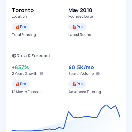
Toronto
May 2018
Location
Founded Date
Pro
Pro
Total Funding
Latest Round
Data & Forecast
+657%
40.5K
/mo
2 Years
Growth
Search Volume
Pro
Pro
12 Month Forecast
Advanced Filtering