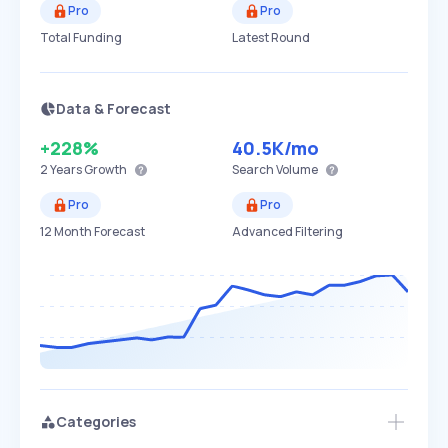
Pro
Pro
Total Funding
Latest Round
Data & Forecast
+228%
40.5K
/mo
2 Years
Growth
Search Volume
Pro
Pro
12 Month Forecast
Advanced Filtering
Categories