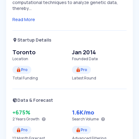
computational techniques to analyze genetic data,
thereby…
Read More
Startup Details
Toronto
Jan 2014
Location
Founded Date
Pro
Pro
Total Funding
Latest Round
Data & Forecast
+675%
1.6K
/mo
2 Years
Growth
Search Volume
Pro
Pro
12 Month Forecast
Advanced Filtering