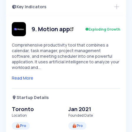
Key Indicators
Access this startup profile and ~5,000
Growth
more
PEAKED
REGULAR
EXPLODING
Volatility
Start 7-Day Free Trial →
HIGH
MEDIUM
LOW
Speed
9
.
Motion app
Exploding Growth
SLOW
MEDIUM
EXPONENTIAL
Seasonality
HIGH
MEDIUM
LOW
Comprehensive productivity tool that combines a
calendar, task manager, project management
software, and meeting scheduler into one powerful
application. It uses artificial intelligence to analyze your
workload and…
Read More
Startup Details
Toronto
Jan 2021
Location
Founded Date
Pro
Pro