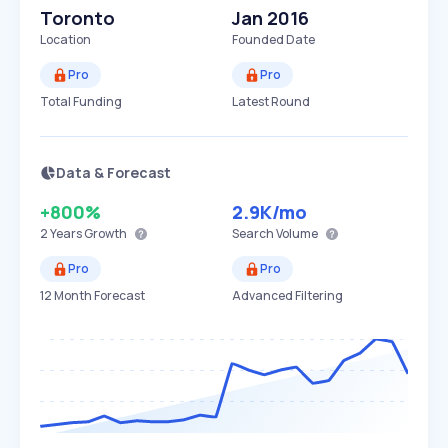
Toronto
Jan 2016
Location
Founded Date
Pro
Pro
Total Funding
Latest Round
Data & Forecast
+800%
2.9K
/mo
2 Years
Growth
Search Volume
Pro
Pro
12 Month Forecast
Advanced Filtering