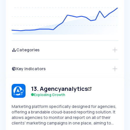
Categories
Key Indicators
Access this startup profile and ~5,000
Growth
more
PEAKED
REGULAR
EXPLODING
Volatility
Start 7-Day Free Trial →
HIGH
MEDIUM
LOW
13
.
Agencyanalytics
Speed
SLOW
MEDIUM
EXPONENTIAL
Exploding Growth
Seasonality
HIGH
MEDIUM
LOW
Marketing platform specifically designed for agencies,
offering a brandable cloud-based reporting solution. It
allows agencies to monitor and report on all of their
clients' marketing campaigns in one place, aiming to…