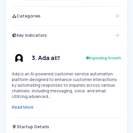
Categories
Key Indicators
Access this startup profile and ~5,000
Growth
more
PEAKED
REGULAR
EXPLODING
Volatility
Start 7-Day Free Trial →
HIGH
MEDIUM
LOW
Speed
3
.
Ada ai
Exploding Growth
SLOW
MEDIUM
EXPONENTIAL
Seasonality
HIGH
MEDIUM
LOW
Ada is an AI-powered customer service automation
platform designed to enhance customer interactions
by automating responses to inquiries across various
channels, including messaging, voice, and email.
Utilizing advanced…
Read More
Startup Details