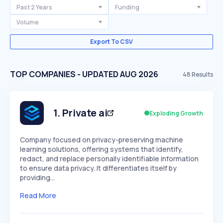
Past 2 Years
Funding
Volume
Export To CSV
TOP COMPANIES - UPDATED AUG 2026
48
Results
1
.
Private ai
Exploding Growth
Company focused on privacy-preserving machine
learning solutions, offering systems that identify,
redact, and replace personally identifiable information
to ensure data privacy. It differentiates itself by
providing…
Read More