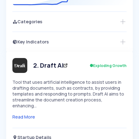
Categories
Key Indicators
Access this startup profile and ~5,000
Growth
more
PEAKED
REGULAR
EXPLODING
Volatility
Start 7-Day Free Trial →
HIGH
MEDIUM
LOW
Speed
2
.
Draft AI
Exploding Growth
SLOW
MEDIUM
EXPONENTIAL
Seasonality
HIGH
MEDIUM
LOW
Tool that uses artificial intelligence to assist users in
drafting documents, such as contracts, by providing
templates and responding to prompts. Draft AI aims to
streamline the document creation process,
enhancing…
Read More
Startup Details