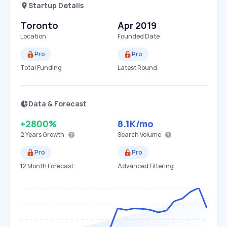
Startup Details
Toronto
Apr 2019
Location
Founded Date
Pro
Pro
Total Funding
Latest Round
Data & Forecast
+2800%
8.1K
/mo
2 Years
Growth
Search Volume
Pro
Pro
12 Month Forecast
Advanced Filtering