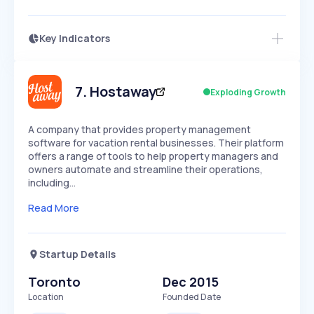
Key Indicators
Access this startup profile and ~5,000
Growth
more
PEAKED
REGULAR
EXPLODING
Volatility
Start 7-Day Free Trial →
HIGH
MEDIUM
LOW
Speed
7
.
Hostaway
Exploding Growth
SLOW
MEDIUM
EXPONENTIAL
Seasonality
HIGH
MEDIUM
LOW
A company that provides property management
software for vacation rental businesses. Their platform
offers a range of tools to help property managers and
owners automate and streamline their operations,
including…
Read More
Startup Details
Toronto
Dec 2015
Location
Founded Date