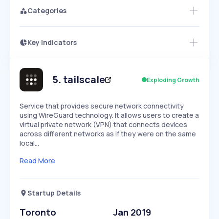
Categories
Key Indicators
Access this startup profile and ~5,000
Growth
more
PEAKED
REGULAR
EXPLODING
Volatility
Start 7-Day Free Trial →
HIGH
MEDIUM
LOW
Speed
5
.
tailscale
Exploding Growth
SLOW
MEDIUM
EXPONENTIAL
Seasonality
HIGH
MEDIUM
LOW
Service that provides secure network connectivity
using WireGuard technology. It allows users to create a
virtual private network (VPN) that connects devices
across different networks as if they were on the same
local…
Read More
Startup Details
Toronto
Jan 2019