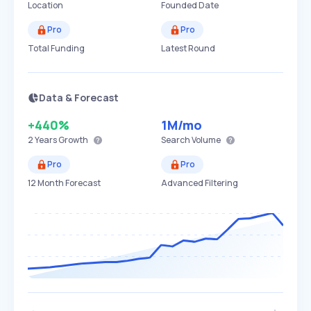
Location
Founded Date
Pro
Pro
Total Funding
Latest Round
Data & Forecast
+440%
1M
/mo
2 Years
Growth
Search Volume
Pro
Pro
12 Month Forecast
Advanced Filtering