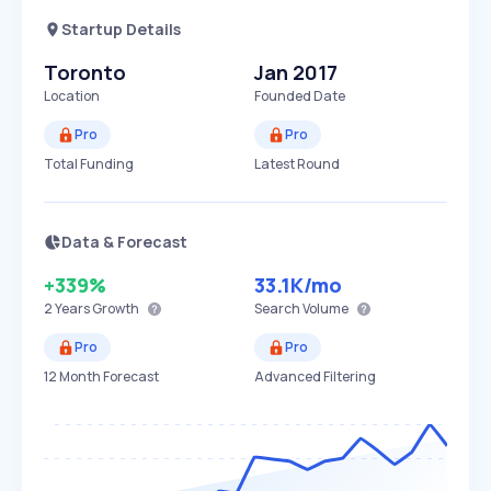
Startup Details
Toronto
Jan 2017
Location
Founded Date
Pro
Pro
Total Funding
Latest Round
Data & Forecast
+339%
33.1K
/mo
2 Years
Growth
Search Volume
Pro
Pro
12 Month Forecast
Advanced Filtering