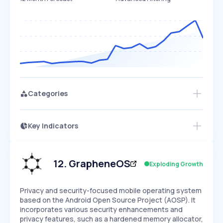
Categories
Key Indicators
Access this startup profile and ~5,000
Growth
more
PEAKED
REGULAR
EXPLODING
Volatility
Start 7-Day Free Trial →
HIGH
MEDIUM
LOW
Speed
12
.
GrapheneOS
Exploding Growth
SLOW
MEDIUM
EXPONENTIAL
Seasonality
HIGH
MEDIUM
LOW
Privacy and security-focused mobile operating system
based on the Android Open Source Project (AOSP). It
incorporates various security enhancements and
privacy features, such as a hardened memory allocator,