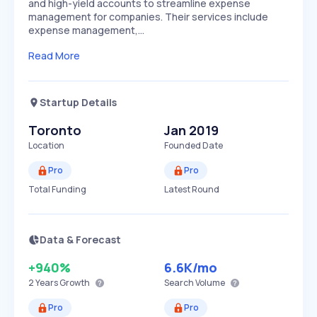
and high-yield accounts to streamline expense
management for companies. Their services include
expense management,…
Read More
Startup Details
Toronto
Jan 2019
Location
Founded Date
Pro
Pro
Total Funding
Latest Round
Data & Forecast
+940%
6.6K
/mo
2 Years
Growth
Search Volume
Pro
Pro