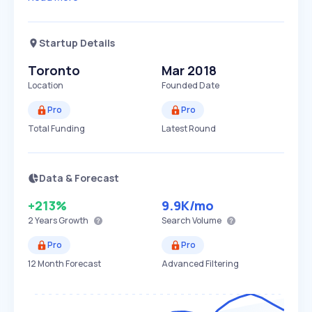
Startup Details
Toronto
Mar 2018
Location
Founded Date
Pro
Pro
Total Funding
Latest Round
Data & Forecast
+213%
9.9K
/mo
2 Years
Growth
Search Volume
Pro
Pro
12 Month Forecast
Advanced Filtering