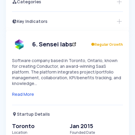
Categories
Key Indicators
Access this startup profile and ~5,000
Growth
more
PEAKED
REGULAR
EXPLODING
Volatility
Start 7-Day Free Trial →
HIGH
MEDIUM
LOW
Speed
6
.
Sensei labs
Regular Growth
SLOW
MEDIUM
EXPONENTIAL
Seasonality
HIGH
MEDIUM
LOW
Software company based in Toronto, Ontario, known
for creating Conductor, an award-winning SaaS
platform. The platform integrates project/portfolio
management, collaboration, KPI/benefits tracking, and
knowledge…
Read More
Startup Details
Toronto
Jan 2015
Location
Founded Date