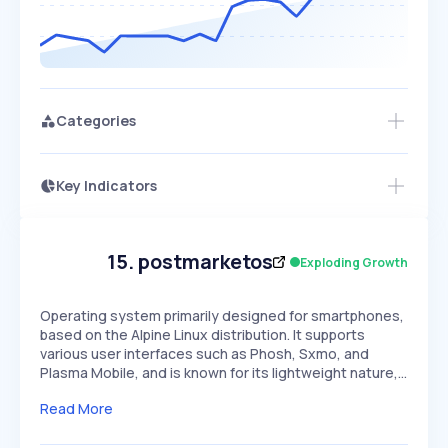
Categories
Key Indicators
Access this startup profile and ~5,000
Growth
more
PEAKED
REGULAR
EXPLODING
Volatility
Start 7-Day Free Trial →
HIGH
MEDIUM
LOW
Speed
15
.
postmarketos
Exploding Growth
SLOW
MEDIUM
EXPONENTIAL
Seasonality
HIGH
MEDIUM
LOW
Operating system primarily designed for smartphones,
based on the Alpine Linux distribution. It supports
various user interfaces such as Phosh, Sxmo, and
Plasma Mobile, and is known for its lightweight nature,…
Read More