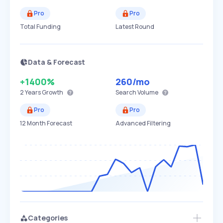
Pro
Pro
Total Funding
Latest Round
Data & Forecast
+1400%
260
/mo
2 Years
Growth
Search Volume
Pro
Pro
12 Month Forecast
Advanced Filtering
Categories