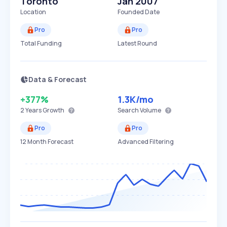
Toronto
Jan 2007
Location
Founded Date
Pro
Pro
Total Funding
Latest Round
Data & Forecast
+377%
1.3K
/mo
2 Years
Growth
Search Volume
Pro
Pro
12 Month Forecast
Advanced Filtering