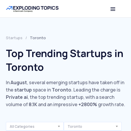
Startups
/
Toronto
Top Trending Startups in
Toronto
In
August
, several emerging startups have taken off in
the
startup
space in
Toronto
. Leading the charge is
Private ai
, the top trending startup, with a search
volume of
8.1K
and an impressive
+2800%
growth rate.
All Categories
Toronto