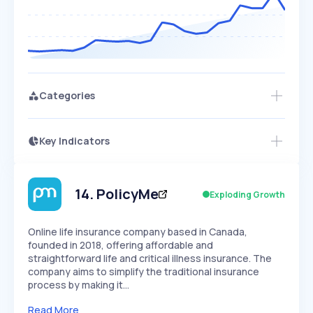
Categories
Key Indicators
Access this startup profile and ~5,000
Growth
more
PEAKED
REGULAR
EXPLODING
Volatility
Start 7-Day Free Trial →
HIGH
MEDIUM
LOW
Speed
14
.
PolicyMe
Exploding Growth
SLOW
MEDIUM
EXPONENTIAL
Seasonality
HIGH
MEDIUM
LOW
Online life insurance company based in Canada,
founded in 2018, offering affordable and
straightforward life and critical illness insurance. The
company aims to simplify the traditional insurance
process by making it…
Read More