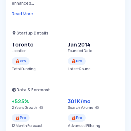
enhanced…
Read More
Startup Details
Toronto
Jan 2014
Location
Founded Date
Pro
Pro
Total Funding
Latest Round
Data & Forecast
+525%
301K
/mo
2 Years
Growth
Search Volume
Pro
Pro
12 Month Forecast
Advanced Filtering