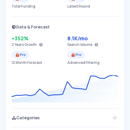
Total Funding
Latest Round
Data & Forecast
+352%
8.1K
/mo
2 Years
Growth
Search Volume
Pro
Pro
12 Month Forecast
Advanced Filtering
Categories