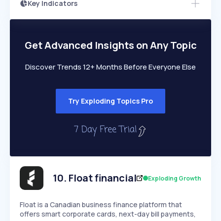
Key Indicators
Access this startup profile and ~5,000
Growth
more
PEAKED
REGULAR
EXPLODING
Volatility
Start 7-Day Free Trial →
HIGH
MEDIUM
LOW
Speed
Get Advanced Insights on Any Topic
SLOW
MEDIUM
EXPONENTIAL
Seasonality
HIGH
MEDIUM
LOW
Discover Trends 12+ Months Before Everyone Else
Try Exploding Topics Pro
10
.
Float financial
Exploding Growth
Float is a Canadian business finance platform that
offers smart corporate cards, next-day bill payments,