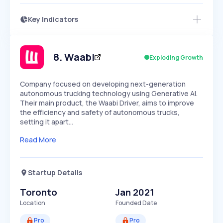
Key Indicators
Access this startup profile and ~5,000
Growth
more
PEAKED
REGULAR
EXPLODING
Volatility
Start 7-Day Free Trial →
HIGH
MEDIUM
LOW
Speed
8
.
Waabi
Exploding Growth
SLOW
MEDIUM
EXPONENTIAL
Seasonality
HIGH
MEDIUM
LOW
Company focused on developing next-generation
autonomous trucking technology using Generative AI.
Their main product, the Waabi Driver, aims to improve
the efficiency and safety of autonomous trucks,
setting it apart…
Read More
Startup Details
Toronto
Jan 2021
Location
Founded Date
Pro
Pro