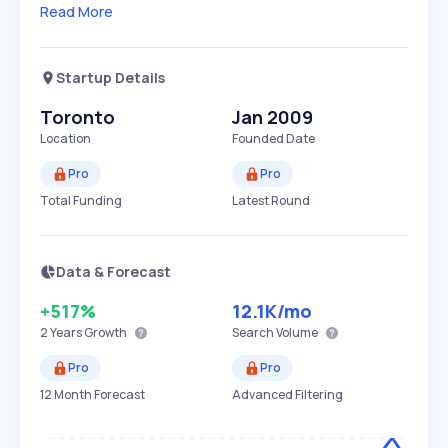
Read More
Startup Details
Toronto
Jan 2009
Location
Founded Date
Pro
Pro
Total Funding
Latest Round
Data & Forecast
+517%
12.1K
/mo
2 Years
Growth
Search Volume
Pro
Pro
12 Month Forecast
Advanced Filtering