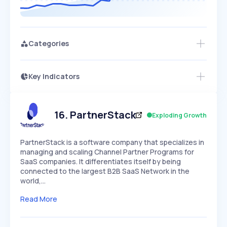
Categories
Key Indicators
Access this startup profile and ~5,000
Growth
more
PEAKED
REGULAR
EXPLODING
Volatility
Start 7-Day Free Trial →
HIGH
MEDIUM
LOW
Speed
16
.
PartnerStack
Exploding Growth
SLOW
MEDIUM
EXPONENTIAL
Seasonality
HIGH
MEDIUM
LOW
PartnerStack is a software company that specializes in
managing and scaling Channel Partner Programs for
SaaS companies. It differentiates itself by being
connected to the largest B2B SaaS Network in the
world,…
Read More