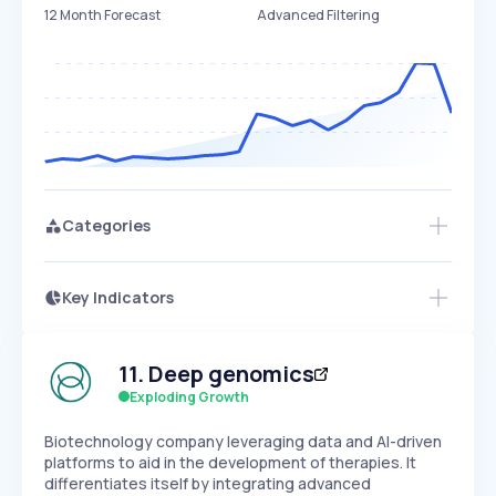
12 Month Forecast
Advanced Filtering
Categories
Key Indicators
Access this startup profile and ~5,000
Growth
more
PEAKED
REGULAR
EXPLODING
Volatility
Start 7-Day Free Trial →
HIGH
MEDIUM
LOW
11
.
Deep genomics
Speed
SLOW
MEDIUM
EXPONENTIAL
Exploding Growth
Seasonality
HIGH
MEDIUM
LOW
Biotechnology company leveraging data and AI-driven
platforms to aid in the development of therapies. It
differentiates itself by integrating advanced