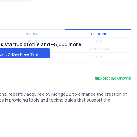
REGULAR
EXPLODING
MEDIUM
LOW
s startup profile and ~5,000 more
MEDIUM
EXPONENTIAL
tart 7-Day Free Trial →
MEDIUM
LOW
Exploding Growth
ons, recently acquired by MongoDB to enhance the creation of
es in providing tools and technologies that support the