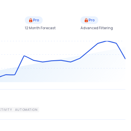
Pro
Pro
12 Month Forecast
Advanced Filtering
TIVITY
AUTOMATION