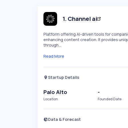
1
.
Channel ai
Platform offering AI-driven tools for compan
enhancing content creation. It provides uniq
through…
Read More
Startup Details
Palo Alto
-
Location
Founded Date
Data & Forecast