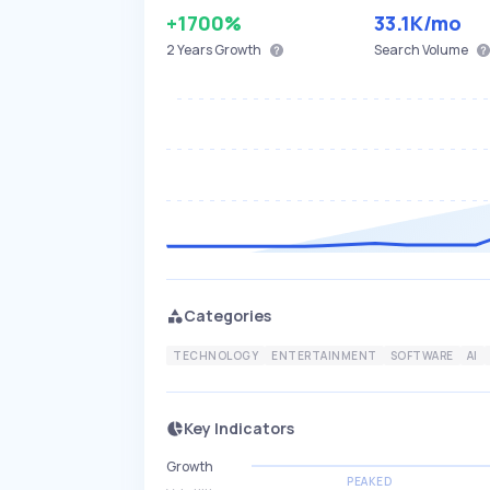
+1700%
33.1K
/mo
2 Years
Growth
Search Volume
Categories
TECHNOLOGY
ENTERTAINMENT
SOFTWARE
AI
Key Indicators
Growth
PEAKED