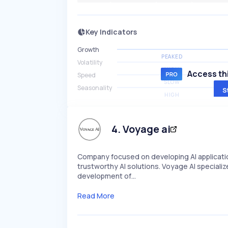
Key Indicators
Growth
PEAKED
Volatility
HIGH
Access thi
Speed
SLOW
Seasonality
S
HIGH
4
.
Voyage ai
Company focused on developing AI applicati
trustworthy AI solutions. Voyage AI specializ
development of…
Read More