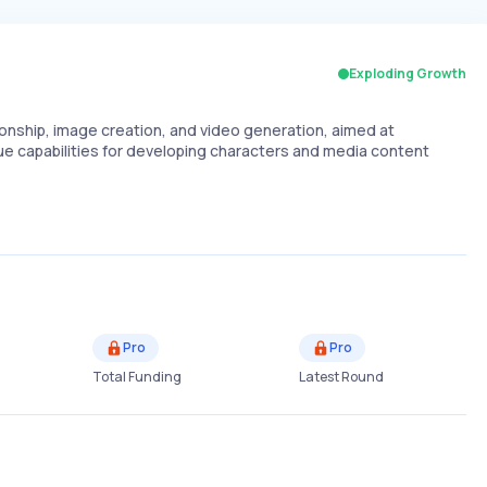
Exploding Growth
ionship, image creation, and video generation, aimed at
ue capabilities for developing characters and media content
Pro
Pro
Total Funding
Latest Round