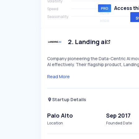
Volatility
HIGH
Access thi
Speed
SLOW
Seasonality
S
HIGH
2
.
Landing ai
Company pioneering the Data-Centric AI mov
AI effectively. Their flagship product, Landi
Read More
Startup Details
Palo Alto
Sep 2017
Location
Founded Date