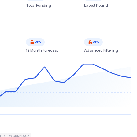
Total Funding
Latest Round
Pro
Pro
12 Month Forecast
Advanced Filtering
ITY
WORKPLACE