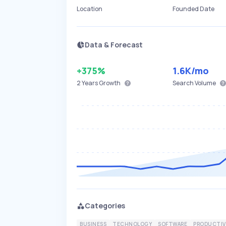
Location
Founded Date
Data & Forecast
+375%
1.6K
/mo
2 Years
Growth
Search Volume
Categories
BUSINESS
TECHNOLOGY
SOFTWARE
PRODUCTIV