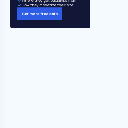
Where they get backlinks from
How they monetize their site
Get more free data