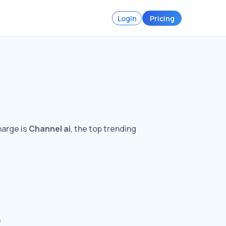
Login
Pricing
harge is
Channel ai
, the top trending
s