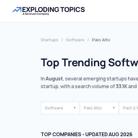
Startups
/
Software
/
Palo Alto
Top Trending Softwa
In
August
, several emerging startups have
startup, with a search volume of
33.1K
and 
Software
Palo Alto
Past 2 
TOP COMPANIES - UPDATED AUG 2026