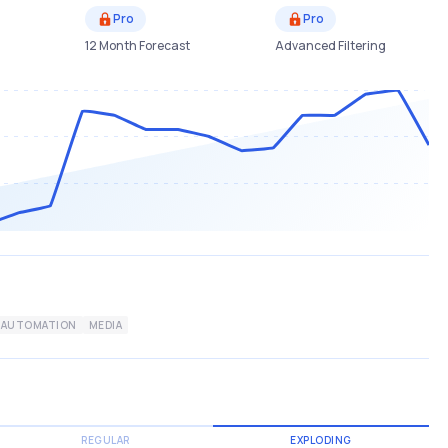
Pro
Pro
12 Month Forecast
Advanced Filtering
AUTOMATION
MEDIA
REGULAR
EXPLODING