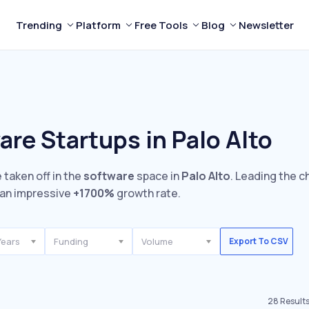
Trending
Platform
Free Tools
Blog
Newsletter
re Startups in Palo Alto
 taken off in the
software
space in
Palo Alto
. Leading the c
an impressive
+1700%
growth rate.
Years
Funding
Volume
Export To CSV
28
Result