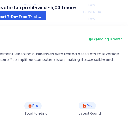
MEDIUM
LOW
s startup profile and ~5,000 more
MEDIUM
EXPONENTIAL
tart 7-Day Free Trial →
MEDIUM
LOW
Exploding Growth
ement, enabling businesses with limited data sets to leverage
ngLens™, simplifies computer vision, making it accessible and…
Pro
Pro
Total Funding
Latest Round