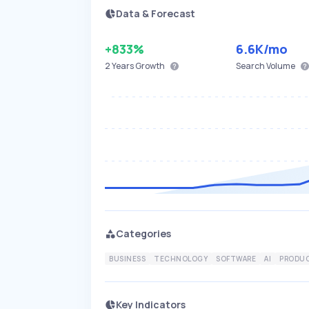
Data & Forecast
+833%
6.6K
/mo
2 Years
Growth
Search Volume
Categories
BUSINESS
TECHNOLOGY
SOFTWARE
AI
PRODUC
Key Indicators