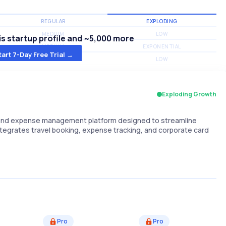
REGULAR
EXPLODING
MEDIUM
LOW
s startup profile and ~5,000 more
MEDIUM
EXPONENTIAL
tart 7-Day Free Trial →
MEDIUM
LOW
Exploding Growth
d, and expense management platform designed to streamline
ntegrates travel booking, expense tracking, and corporate card
Pro
Pro