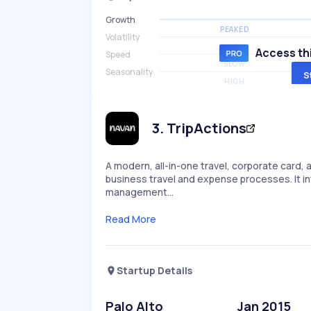
Growth
PEAKED
Volatility
HIGH
Access thi
Speed
SLOW
Seasonality
S
HIGH
3
.
TripActions
A modern, all-in-one travel, corporate car
business travel and expense processes. It i
management…
Read More
Startup Details
Palo Alto
Jan 2015