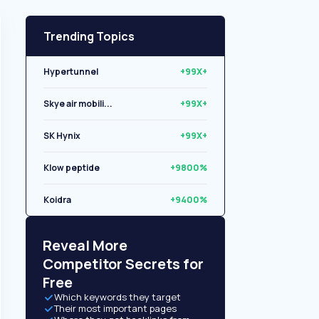
Trending Topics
Hypertunnel
+99X+
Skye air mobili...
+99X+
SK Hynix
+99X+
Klow peptide
+9800%
Koidra
+9400%
Libryo
+8500%
Reveal More
Competitor Secrets for
Free
Which keywords they target
Their most important pages