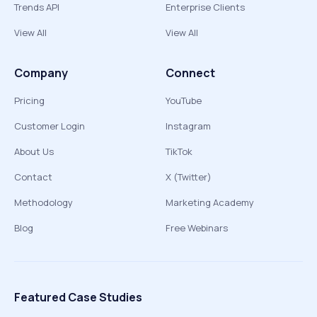
Trends API
Enterprise Clients
View All
View All
Company
Connect
Pricing
YouTube
Customer Login
Instagram
About Us
TikTok
Contact
X (Twitter)
Methodology
Marketing Academy
Blog
Free Webinars
Featured Case Studies