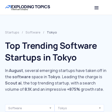
Startups
/
Software
/
Tokyo
Top Trending Software
Startups in Tokyo
In
August
, several emerging startups have taken off in
the
software
space in
Tokyo
. Leading the charge is
Scout ai
, the top trending startup, with a search
volume of
8.1K
and an impressive
+875%
growth rate.
Software
Tokyo