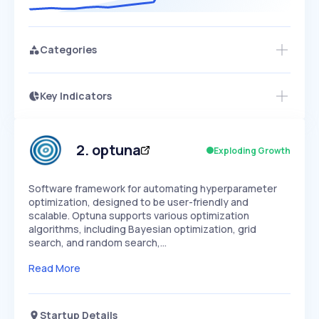
Categories
Key Indicators
Members Only
Growth
PEAKED
REGULAR
EXPLODING
Volatility
Start 7-Day Free Trial
HIGH
MEDIUM
LOW
Speed
2
.
optuna
Exploding Growth
SLOW
MEDIUM
EXPONENTIAL
Seasonality
HIGH
MEDIUM
LOW
Software framework for automating hyperparameter
optimization, designed to be user-friendly and
scalable. Optuna supports various optimization
algorithms, including Bayesian optimization, grid
search, and random search,…
Read More
Startup Details