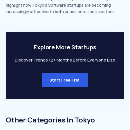
highlight how Tokyo’s Software startups are becoming
increasingly attractive to both consumers and investors.
Explore More Startups
Discover Trends 12+ Months Before Everyone Else
Start Free Trial
Other Categories In
Tokyo