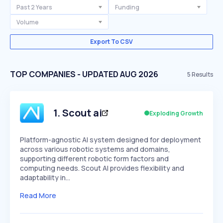
Past 2 Years
Funding
Volume
Export To CSV
TOP COMPANIES - UPDATED AUG 2026
5
Results
1
.
Scout ai
Exploding Growth
Platform-agnostic AI system designed for deployment
across various robotic systems and domains,
supporting different robotic form factors and
computing needs. Scout AI provides flexibility and
adaptability in…
Read More