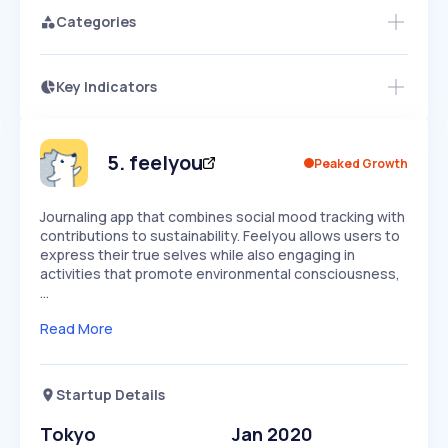
Categories
Key Indicators
Members Only
Growth
PEAKED
REGULAR
EXPLODING
Volatility
Start 7-Day Free Trial
HIGH
MEDIUM
LOW
Speed
5
.
feelyou
Peaked Growth
SLOW
MEDIUM
EXPONENTIAL
Seasonality
HIGH
MEDIUM
LOW
Journaling app that combines social mood tracking with
contributions to sustainability. Feelyou allows users to
express their true selves while also engaging in
activities that promote environmental consciousness,
…
Read More
Startup Details
Tokyo
Jan 2020