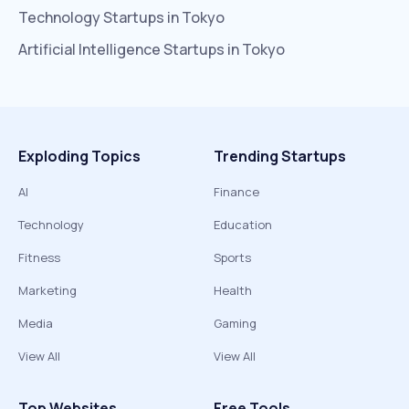
Technology
Startups in
Tokyo
Artificial Intelligence
Startups in
Tokyo
Exploding Topics
Trending Startups
AI
Finance
Technology
Education
Fitness
Sports
Marketing
Health
Media
Gaming
View All
View All
Top Websites
Free Tools