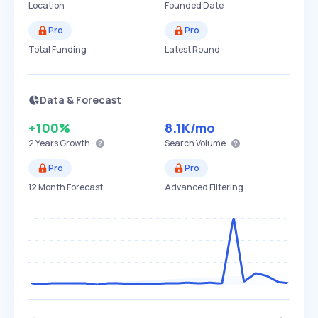
Location
Founded Date
Pro
Pro
Total Funding
Latest Round
Data & Forecast
+100%
8.1K
/mo
2 Years
Growth
Search Volume
Pro
Pro
12 Month Forecast
Advanced Filtering