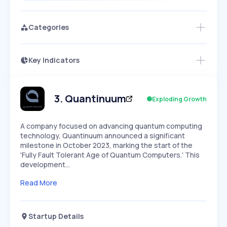
Categories
Key Indicators
Members Only
Growth
PEAKED
REGULAR
EXPLODING
Volatility
Start 7-Day Free Trial
HIGH
MEDIUM
LOW
Speed
3
.
Quantinuum
Exploding Growth
SLOW
MEDIUM
EXPONENTIAL
Seasonality
HIGH
MEDIUM
LOW
A company focused on advancing quantum computing
technology, Quantinuum announced a significant
milestone in October 2023, marking the start of the
'Fully Fault Tolerant Age of Quantum Computers.' This
development…
Read More
Startup Details