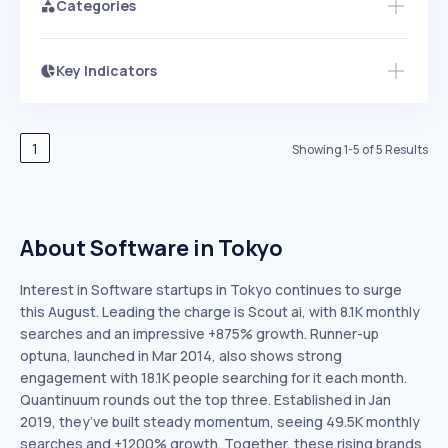
Categories
Key Indicators
Members Only
Growth
PEAKED
REGULAR
EXPLODING
Volatility
Start 7-Day Free Trial
HIGH
MEDIUM
LOW
Speed
1
Showing
1
-
5
of
5
Results
SLOW
MEDIUM
EXPONENTIAL
Seasonality
HIGH
MEDIUM
LOW
About Software in Tokyo
Interest in Software startups in Tokyo continues to surge
this August. Leading the charge is Scout ai, with 8.1K monthly
searches and an impressive +875% growth. Runner-up
optuna, launched in Mar 2014, also shows strong
engagement with 18.1K people searching for it each month.
Quantinuum rounds out the top three. Established in Jan
2019, they’ve built steady momentum, seeing 49.5K monthly
searches and +1200% growth. Together, these rising brands