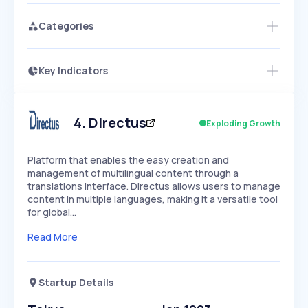
Categories
Key Indicators
Members Only
Growth
PEAKED
REGULAR
EXPLODING
Volatility
Start 7-Day Free Trial
HIGH
MEDIUM
LOW
Speed
4
.
Directus
Exploding Growth
SLOW
MEDIUM
EXPONENTIAL
Seasonality
HIGH
MEDIUM
LOW
Platform that enables the easy creation and
management of multilingual content through a
translations interface. Directus allows users to manage
content in multiple languages, making it a versatile tool
for global…
Read More
Startup Details