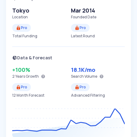
Tokyo
Mar 2014
Location
Founded Date
Pro
Pro
Total Funding
Latest Round
Data & Forecast
+100%
18.1K
/mo
2 Years
Growth
Search Volume
Pro
Pro
12 Month Forecast
Advanced Filtering