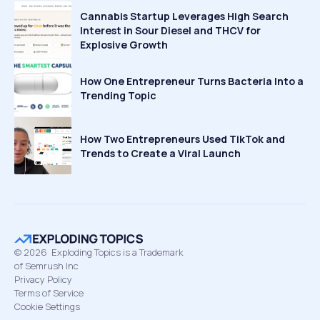
Cannabis Startup Leverages High Search
Interest in Sour Diesel and THCV for
Explosive Growth
How One Entrepreneur Turns Bacteria Into a
Trending Topic
How Two Entrepreneurs Used TikTok and
Trends to Create a Viral Launch
©
2026
Exploding Topics is a Trademark
of Semrush Inc
Privacy Policy
Terms of Service
Cookie Settings