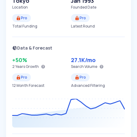
Tokyo
Jan 1993
Location
Founded Date
Pro
Pro
Total Funding
Latest Round
Data & Forecast
+50%
27.1K
/mo
2 Years
Growth
Search Volume
Pro
Pro
12 Month Forecast
Advanced Filtering