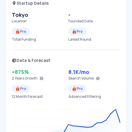
Startup Details
Tokyo
-
Location
Founded Date
Pro
Pro
Total Funding
Latest Round
Data & Forecast
+875%
8.1K
/mo
2 Years
Growth
Search Volume
Pro
Pro
12 Month Forecast
Advanced Filtering