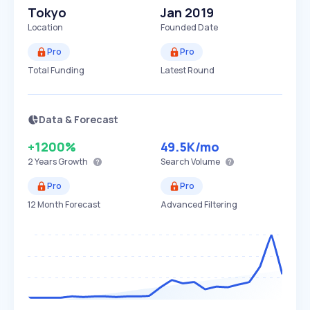
Tokyo
Jan 2019
Location
Founded Date
Pro
Pro
Total Funding
Latest Round
Data & Forecast
+1200%
49.5K
/mo
2 Years
Growth
Search Volume
Pro
Pro
12 Month Forecast
Advanced Filtering