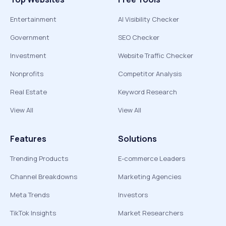
Entertainment
AI Visibility Checker
Government
SEO Checker
Investment
Website Traffic Checker
Nonprofits
Competitor Analysis
Real Estate
Keyword Research
View All
View All
Features
Solutions
Trending Products
E-commerce Leaders
Channel Breakdowns
Marketing Agencies
Meta Trends
Investors
TikTok Insights
Market Researchers