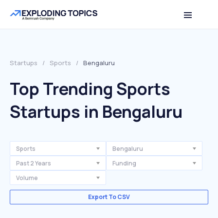
Startups
/
Sports
/
Bengaluru
Top Trending Sports
Startups in Bengaluru
Sports
Bengaluru
Past 2 Years
Funding
Volume
Export To CSV