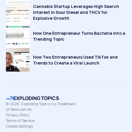
Cannabis Startup Leverages High Search
Interest in Sour Diesel and THCV for
Explosive Growth
How One Entrepreneur Turns Bacteria Into a
Trending Topic
How Two Entrepreneurs Used TikTok and
Trends to Create a Viral Launch
©
2026
Exploding Topics is a Trademark
of Semrush Inc
Privacy Policy
Terms of Service
Cookie Settings