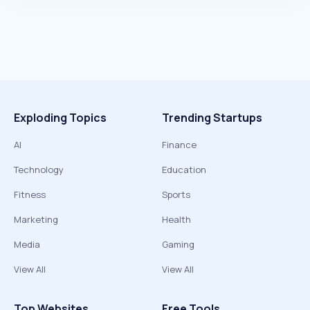
Exploding Topics
Trending Startups
AI
Finance
Technology
Education
Fitness
Sports
Marketing
Health
Media
Gaming
View All
View All
Top Websites
Free Tools