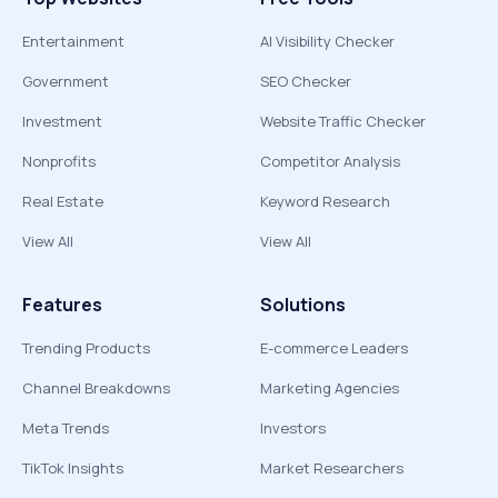
Entertainment
AI Visibility Checker
Government
SEO Checker
Investment
Website Traffic Checker
Nonprofits
Competitor Analysis
Real Estate
Keyword Research
View All
View All
Features
Solutions
Trending Products
E-commerce Leaders
Channel Breakdowns
Marketing Agencies
Meta Trends
Investors
TikTok Insights
Market Researchers