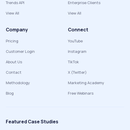
Trends API
Enterprise Clients
View All
View All
Company
Connect
Pricing
YouTube
Customer Login
Instagram
About Us
TikTok
Contact
X (Twitter)
Methodology
Marketing Academy
Blog
Free Webinars
Featured Case Studies