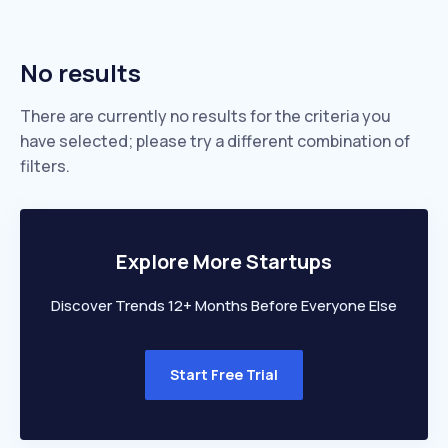
No results
There are currently no results for the criteria you
have selected; please try a different combination of
filters.
Explore More Startups
Discover Trends 12+ Months Before Everyone Else
Start Free Trial