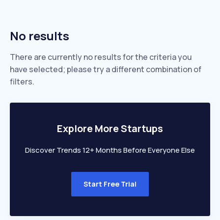
No results
There are currently no results for the criteria you
have selected; please try a different combination of
filters.
Explore More Startups
Discover Trends 12+ Months Before Everyone Else
Start Free Trial