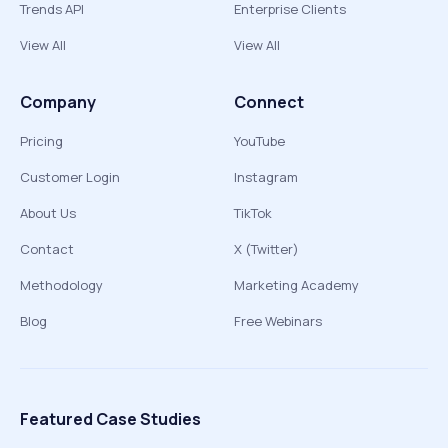
Trends API
Enterprise Clients
View All
View All
Company
Connect
Pricing
YouTube
Customer Login
Instagram
About Us
TikTok
Contact
X (Twitter)
Methodology
Marketing Academy
Blog
Free Webinars
Featured Case Studies