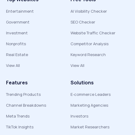
Entertainment
AI Visibility Checker
Government
SEO Checker
Investment
Website Traffic Checker
Nonprofits
Competitor Analysis
Real Estate
Keyword Research
View All
View All
Features
Solutions
Trending Products
E-commerce Leaders
Channel Breakdowns
Marketing Agencies
Meta Trends
Investors
TikTok Insights
Market Researchers