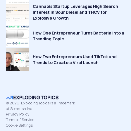
Cannabis Startup Leverages High Search
Interest in Sour Diesel and THCV for
Explosive Growth
How One Entrepreneur Turns Bacteria Into a
Trending Topic
How Two Entrepreneurs Used TikTok and
Trends to Create a Viral Launch
©
2026
Exploding Topics is a Trademark
of Semrush Inc
Privacy Policy
Terms of Service
Cookie Settings