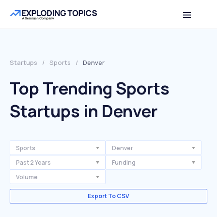
Startups
/
Sports
/
Denver
Top Trending Sports
Startups in Denver
Sports
Denver
Past 2 Years
Funding
Volume
Export To CSV