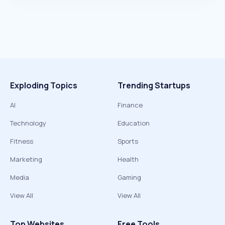
Exploding Topics
Trending Startups
AI
Finance
Technology
Education
Fitness
Sports
Marketing
Health
Media
Gaming
View All
View All
Top Websites
Free Tools