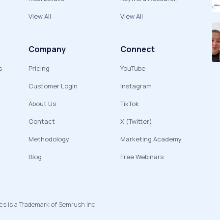
View All
View All
Company
Connect
s
Pricing
YouTube
Customer Login
Instagram
About Us
TikTok
Contact
X (Twitter)
Methodology
Marketing Academy
Blog
Free Webinars
ics is a Trademark of Semrush Inc