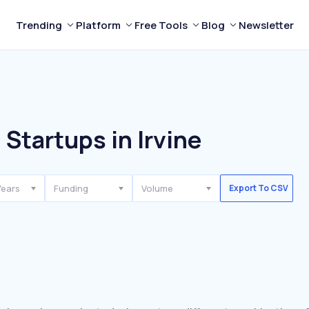
Trending
Platform
Free Tools
Blog
Newsletter
 Startups in Irvine
Years
Funding
Volume
Export To CSV