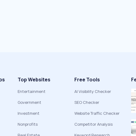
ps
Top Websites
Free Tools
F
Entertainment
AI Visibility Checker
Government
SEO Checker
Investment
Website Traffic Checker
Nonprofits
Competitor Analysis
Real Estate
Keyword Research