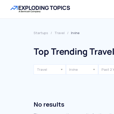
Startups
/
Travel
/
Irvine
Top Trending Travel
Travel
Irvine
Past 2 
No results