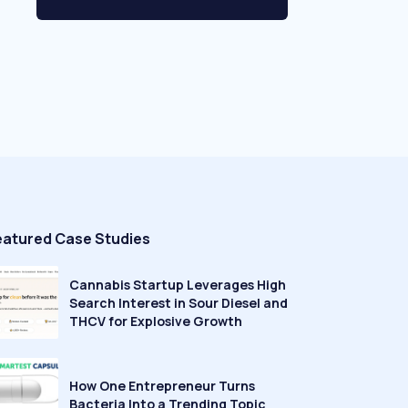
eatured Case Studies
Cannabis Startup Leverages High
Search Interest in Sour Diesel and
THCV for Explosive Growth
How One Entrepreneur Turns
Bacteria Into a Trending Topic