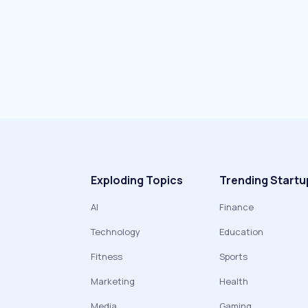
Exploding Topics
Trending Startu
AI
Finance
Technology
Education
Fitness
Sports
Marketing
Health
Media
Gaming