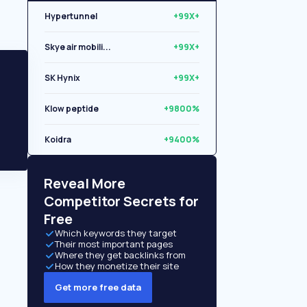
Hypertunnel
+99X+
Skye air mobili...
+99X+
SK Hynix
+99X+
Klow peptide
+9800%
Koidra
+9400%
Libryo
+8500%
Reveal More
Competitor Secrets for
Free
Which keywords they target
Their most important pages
Where they get backlinks from
How they monetize their site
Get more free data