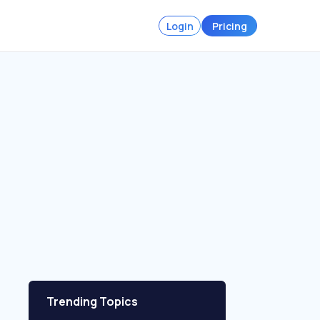
Login
Pricing
Trending Topics