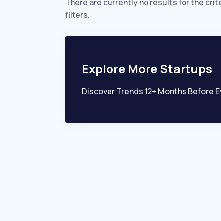
There are currently no results for the crit
filters.
Explore More Startups
Discover Trends 12+ Months Before E