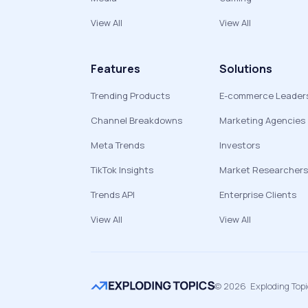
View All
View All
Features
Solutions
Trending Products
E-commerce Leader
Channel Breakdowns
Marketing Agencies
Meta Trends
Investors
TikTok Insights
Market Researchers
Trends API
Enterprise Clients
View All
View All
©
2026
Exploding Top