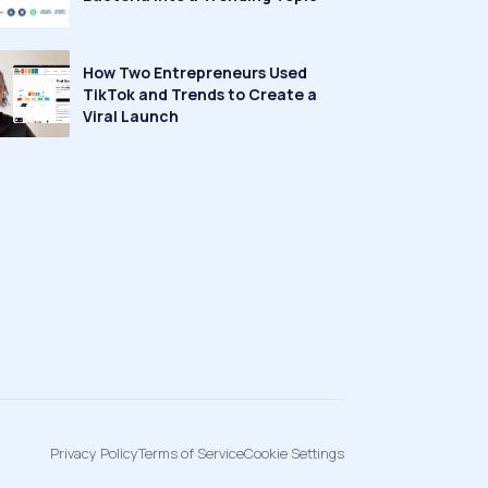
How Two Entrepreneurs Used
TikTok and Trends to Create a
Viral Launch
Privacy Policy
Terms of Service
Cookie Settings