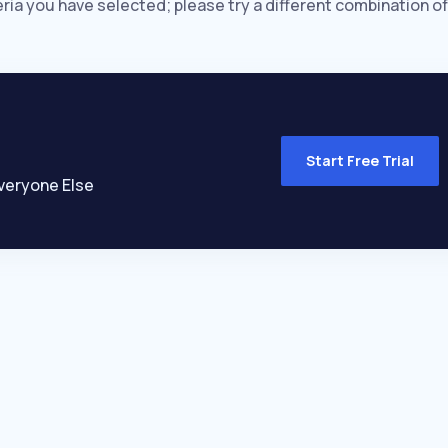
eria you have selected; please try a different combination of
Start Free Trial
veryone Else