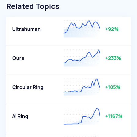
Related Topics
Ultrahuman
+92%
Oura
+233%
Circular Ring
+105%
AI Ring
+1167%