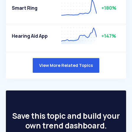
Smart Ring
+180%
Hearing Aid App
+147%
View More Related Topics
Save this topic and build your
own trend dashboard.