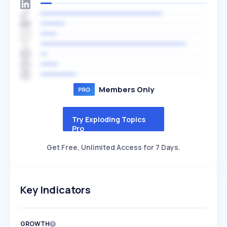
Members Only
Try Exploding Topics
Pro
Get Free, Unlimited Access for 7 Days.
Key Indicators
GROWTH