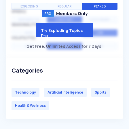
EXPLODING
REGULAR
PEAKED
SPEED
Members Only
EXPONENTIAL
CONSTANT
STATIONARY
SEASONALITY
Try Exploding Topics
HIGH
MEDIUM
LOW
Pro
VOLATILITY
Get Free, Unlimited Access for 7 Days.
HIGH
AVERAGE
LOW
Categories
Technology
Artificial Intelligence
Sports
Health & Wellness