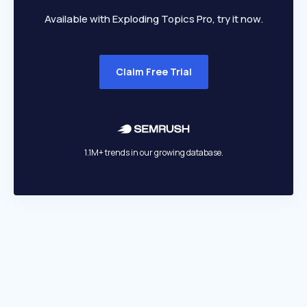
Available with Exploding Topics Pro, try it now.
Claim Free Trial
1.1M+ trends in our growing database.