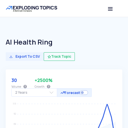
AI Health Ring
Export To CSV
Track Topic
30
+2500%
Volume
Growth
2 Years
Forecast