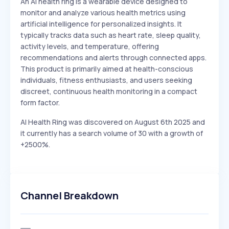
An AI health ring is a wearable device designed to
monitor and analyze various health metrics using
artificial intelligence for personalized insights. It
typically tracks data such as heart rate, sleep quality,
activity levels, and temperature, offering
recommendations and alerts through connected apps.
This product is primarily aimed at health-conscious
individuals, fitness enthusiasts, and users seeking
discreet, continuous health monitoring in a compact
form factor.
AI Health Ring was discovered on August 6th 2025 and
it currently has a search volume of 30 with a growth of
+2500%.
Channel Breakdown