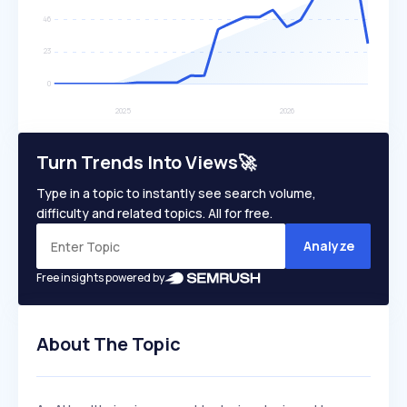
Turn Trends Into Views🚀
Type in a topic to instantly see search volume,
difficulty and related topics. All for free.
Analyze
Free insights powered by
About The Topic