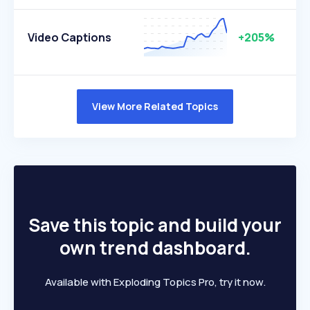
Video Captions
+205%
View More Related Topics
Save this topic and build your
own trend dashboard.
Available with Exploding Topics Pro, try it now.