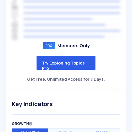
Members Only
Try Exploding Topics
Pro
Get Free, Unlimited Access for 7 Days.
Key Indicators
GROWTH