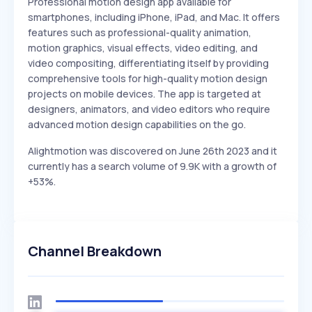
Professional motion design app available for
smartphones, including iPhone, iPad, and Mac. It offers
features such as professional-quality animation,
motion graphics, visual effects, video editing, and
video compositing, differentiating itself by providing
comprehensive tools for high-quality motion design
projects on mobile devices. The app is targeted at
designers, animators, and video editors who require
advanced motion design capabilities on the go.
Alightmotion was discovered on June 26th 2023 and it
currently has a search volume of 9.9K with a growth of
+53%.
Channel Breakdown