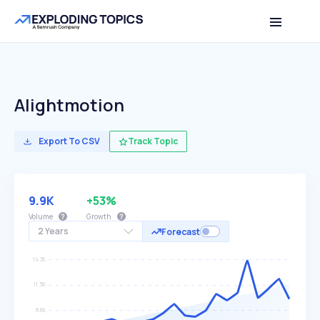
Alightmotion
Export To CSV
Track Topic
9.9K
+53%
Volume
Growth
2 Years
Forecast