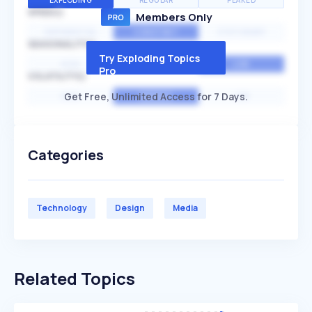
EXPLODING
REGULAR
PEAKED
SPEED
Members Only
EXPONENTIAL
CONSTANT
STATIONARY
SEASONALITY
Try Exploding Topics
HIGH
MEDIUM
LOW
Pro
VOLATILITY
Get Free, Unlimited Access for 7 Days.
HIGH
AVERAGE
LOW
Categories
Technology
Design
Media
Related Topics