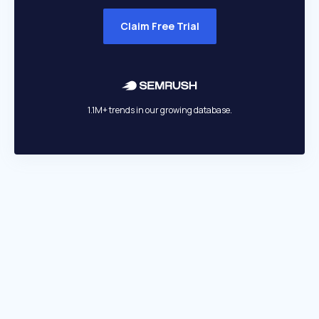
Claim Free Trial
1.1M+ trends in our growing database.