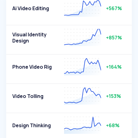
Ai Video Editing
+567%
Visual Identity
+857%
Design
Phone Video Rig
+164%
Video Tolling
+153%
Design Thinking
+68%