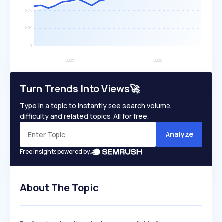
Turn Trends Into Views🚀
Type in a topic to instantly see search volume,
difficulty and related topics. All for free.
Analyze
Free insights powered by
About The Topic