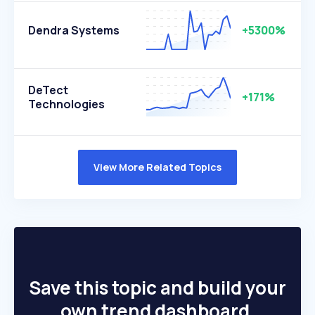
Dendra Systems
+5300%
DeTect
+171%
Technologies
View More Related Topics
Save this topic and build your
own trend dashboard.