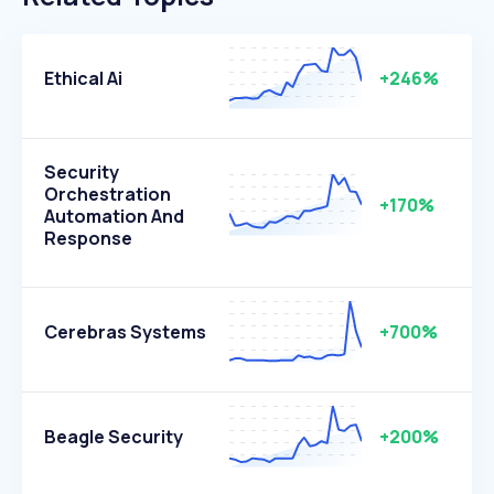
Ethical Ai
+246%
Security
Orchestration
+170%
Automation And
Response
Cerebras Systems
+700%
Beagle Security
+200%