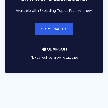
Available with Exploding Topics Pro, try it now.
Claim Free Trial
1.1M+ trends in our growing database.