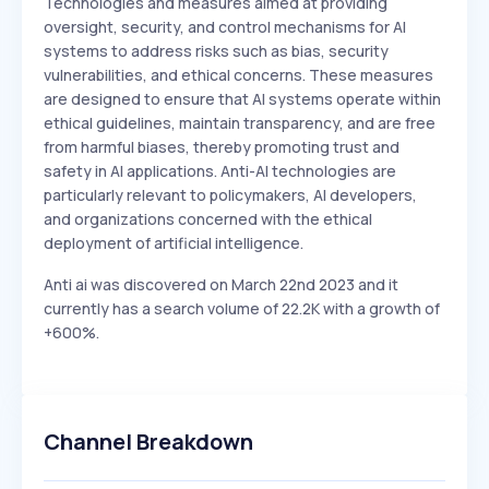
Technologies and measures aimed at providing
oversight, security, and control mechanisms for AI
systems to address risks such as bias, security
vulnerabilities, and ethical concerns. These measures
are designed to ensure that AI systems operate within
ethical guidelines, maintain transparency, and are free
from harmful biases, thereby promoting trust and
safety in AI applications. Anti-AI technologies are
particularly relevant to policymakers, AI developers,
and organizations concerned with the ethical
deployment of artificial intelligence.
Anti ai was discovered on March 22nd 2023 and it
currently has a search volume of 22.2K with a growth of
+600%.
Channel Breakdown