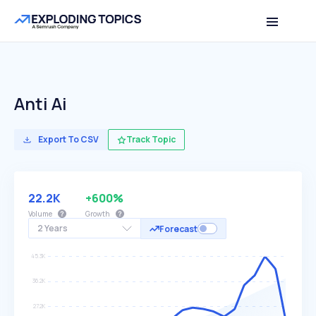
Anti Ai
Export To CSV
Track Topic
22.2K
+600%
Volume
Growth
2 Years
Forecast