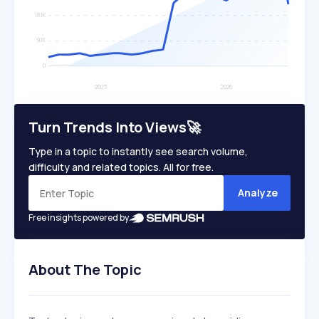
Turn Trends Into Views🚀
Type in a topic to instantly see search volume,
difficulty and related topics. All for free.
Analyze
Free insights powered by
About The Topic