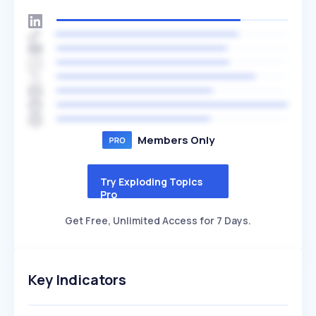
Members Only
Try Exploding Topics
Pro
Get Free, Unlimited Access for 7 Days.
Key Indicators