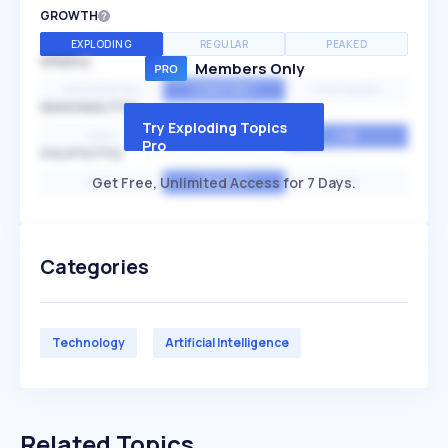
GROWTH
EXPLODING
REGULAR
PEAKED
SPEED
Members Only
EXPONENTIAL
CONSTANT
STATIONARY
SEASONALITY
Try Exploding Topics
HIGH
MEDIUM
LOW
Pro
VOLATILITY
Get Free, Unlimited Access for 7 Days.
HIGH
AVERAGE
LOW
Categories
Technology
Artificial Intelligence
Related Topics