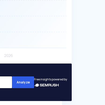
Free insights powered by
Analyze