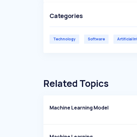
Categories
Technology
Software
Artificial I
Related Topics
Machine Learning Model
Machine Learning