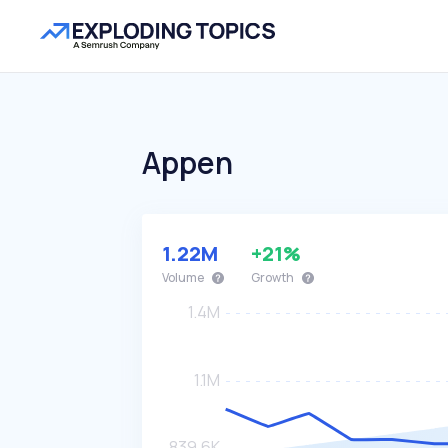
Appen
1.22M
+21%
Volume
Growth