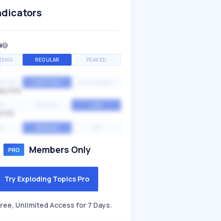
ndicators
H
DING
REGULAR
PEAKED
NTIAL
CONSTANT
STATIONARY
ALITY
GH
MEDIUM
LOW
ITY
GH
AVERAGE
LOW
Members Only
Try Exploding Topics Pro
ree, Unlimited Access for 7 Days.