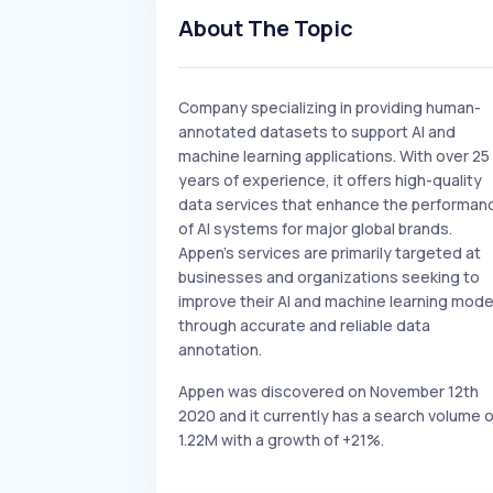
About The Topic
Company specializing in providing human-
annotated datasets to support AI and
machine learning applications. With over 25
years of experience, it offers high-quality
data services that enhance the performan
of AI systems for major global brands.
Appen's services are primarily targeted at
businesses and organizations seeking to
improve their AI and machine learning mode
through accurate and reliable data
annotation.
Appen was discovered on November 12th
2020 and it currently has a search volume o
1.22M with a growth of +21%.