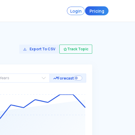
Login
Pricing
Export To CSV
Track Topic
Years
Forecast