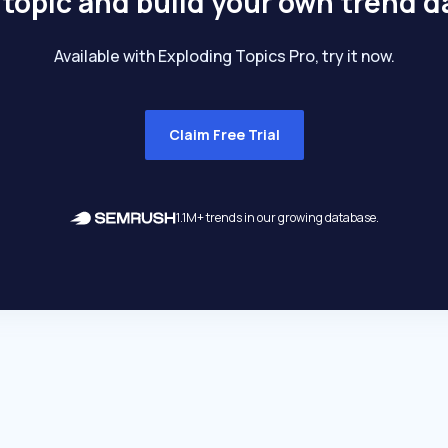
 topic and build your own trend 
Available with Exploding Topics Pro, try it now.
Claim Free Trial
1.1M+ trends in our growing database.