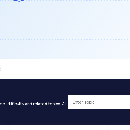
e, difficulty and related topics. All