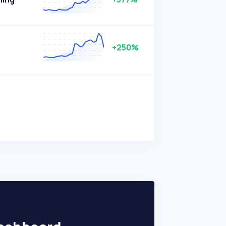
+250%