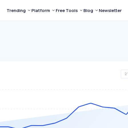
Trending
Platform
Free Tools
Blog
Newsletter
2 