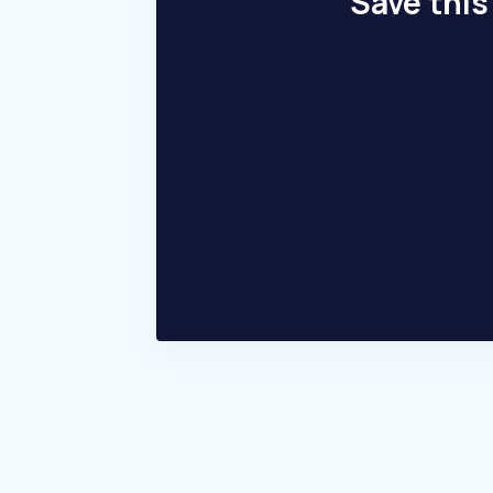
Save this