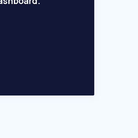
dashboard.