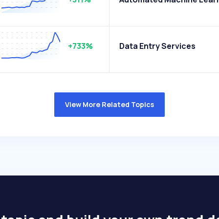
+733%
Data Entry Services
View More Related Topics