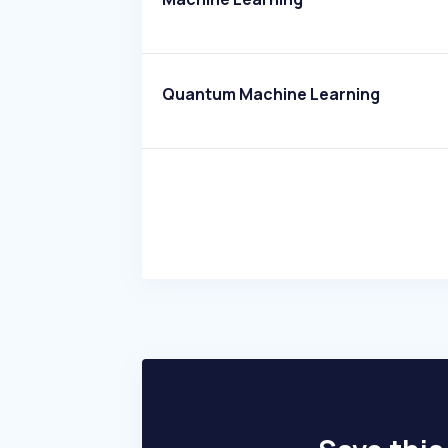
Quantum Machine Learning