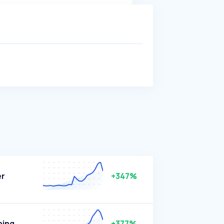
er
+347%
ning
+377%