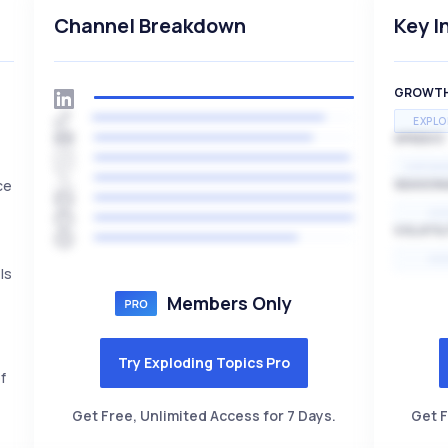
Channel Breakdown
Key I
GROWT
EXPLO
SPEED
EXPONE
ce
SEASON
HI
VOLATIL
HI
ls
Members Only
Try Exploding Topics Pro
f
Get Free, Unlimited Access for 7 Days.
Get F