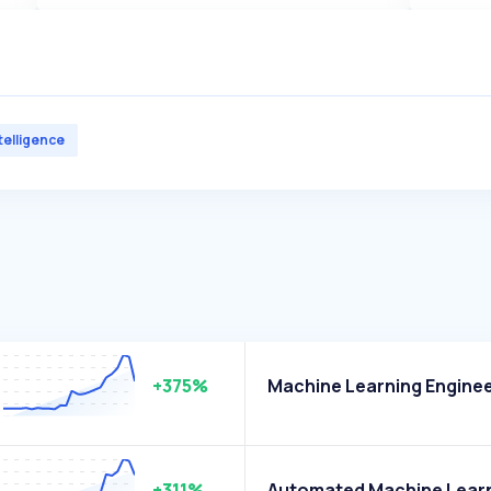
ntelligence
+375%
Machine Learning Engine
+311%
Automated Machine Lear