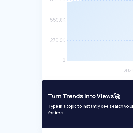
Turn Trends Into Views🚀
Type in a topic to instantly see search volum
for free.