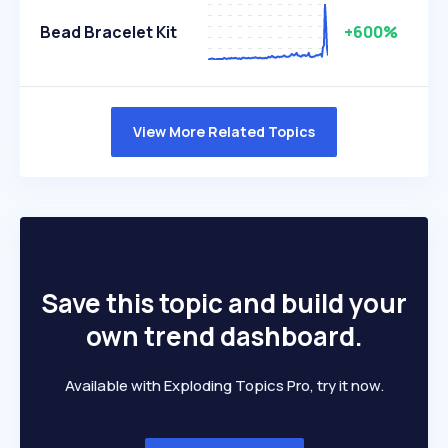
Bead Bracelet Kit
+600%
View More Related Topics
Save this topic and build your
own trend dashboard.
Available with Exploding Topics Pro, try it now.