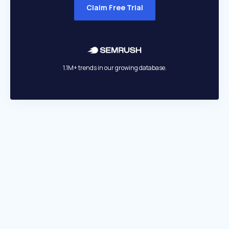
Claim Free Trial
1.1M+ trends in our growing database.