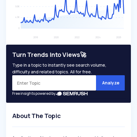
Turn Trends Into Views🚀
Type in a topic to instantly see search volume,
difficulty and related topics. All for free.
Analyze
Free insights powered by
About The Topic