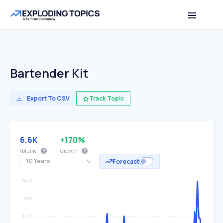
Bartender Kit
Export To CSV
Track Topic
6.6K
+170%
Volume
Growth
10 Years
Forecast