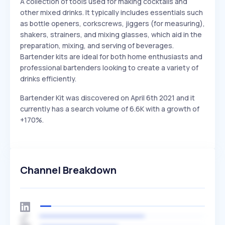
A collection of tools used for making cocktails and
other mixed drinks. It typically includes essentials such
as bottle openers, corkscrews, jiggers (for measuring),
shakers, strainers, and mixing glasses, which aid in the
preparation, mixing, and serving of beverages.
Bartender kits are ideal for both home enthusiasts and
professional bartenders looking to create a variety of
drinks efficiently.
Bartender Kit was discovered on April 6th 2021 and it
currently has a search volume of 6.6K with a growth of
+170%.
Channel Breakdown