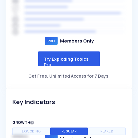
Members Only
Try Exploding Topics
Pro
Get Free, Unlimited Access for 7 Days.
Key Indicators
GROWTH
EXPLODING
REGULAR
PEAKED
SPEED