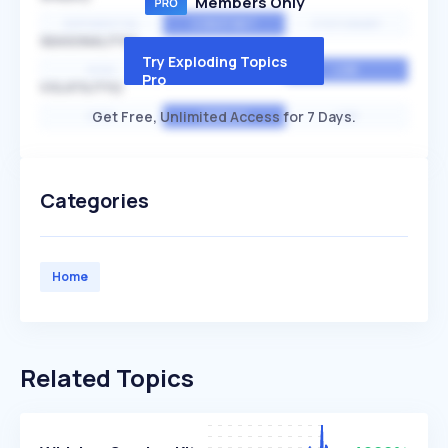
Members Only
EXPONENTIAL
CONSTANT
STATIONARY
SEASONALITY
Try Exploding Topics
HIGH
MEDIUM
LOW
Pro
VOLATILITY
Get Free, Unlimited Access for 7 Days.
HIGH
AVERAGE
LOW
Categories
Home
Related Topics