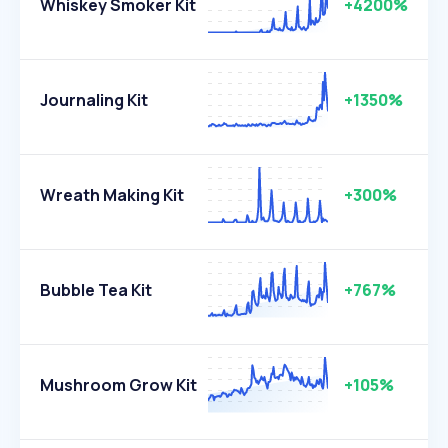
Whiskey Smoker Kit
+4200%
Journaling Kit
+1350%
Wreath Making Kit
+300%
Bubble Tea Kit
+767%
Mushroom Grow Kit
+105%