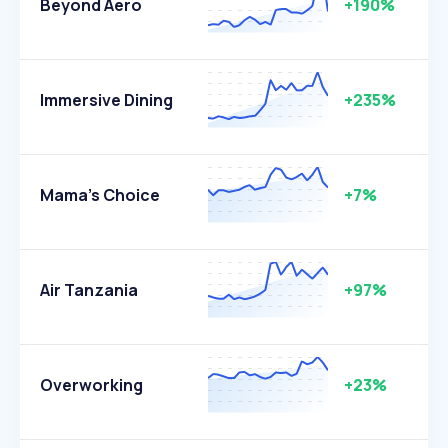
Beyond Aero
+190%
Immersive Dining
+235%
Mama's Choice
+7%
Air Tanzania
+97%
Overworking
+23%