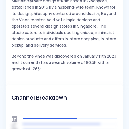
Multidisciplinary design studio based in Singapore,
established in 2015 by a husband-wife team. Known for
its design philosophy centered around duality, Beyond
the Vines creates bold yet simple designs and
operates several design stores in Singapore. The
studio caters to individuals seeking unique, minimalist
design products and offers in-store shopping, in-store
pickup, and delivery services.
Beyond the vines was discovered on January 11th 2023
and it currently has a search volume of 90.5K with a
growth of -26%.
Channel Breakdown