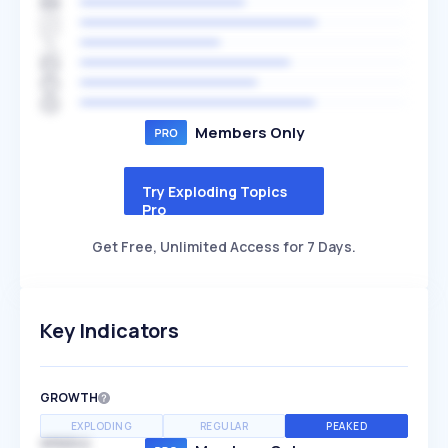
Members Only
Try Exploding Topics
Pro
Get Free, Unlimited Access for 7 Days.
Key Indicators
GROWTH
EXPLODING
REGULAR
PEAKED
SPEED