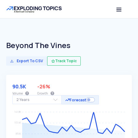
Beyond The Vines
Export To CSV
Track Topic
90.5K
-26%
Volume
Growth
2 Years
Forecast