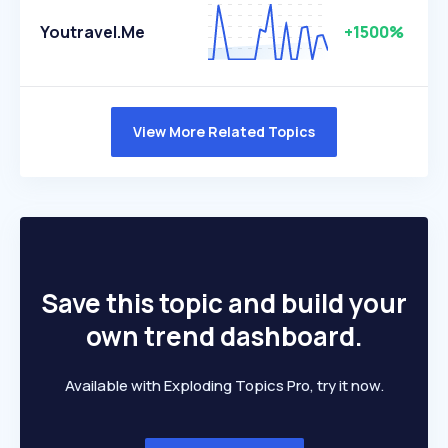
Youtravel.me
+1500%
View More Related Topics
Save this topic and build your
own trend dashboard.
Available with Exploding Topics Pro, try it now.