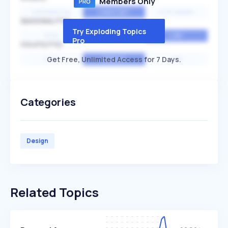
Members Only
EXPONENTIAL
CONSTANT
STATIONARY
SEASONALITY
Try Exploding Topics
HIGH
MEDIUM
LOW
Pro
VOLATILITY
Get Free, Unlimited Access for 7 Days.
HIGH
AVERAGE
LOW
Categories
Design
Related Topics