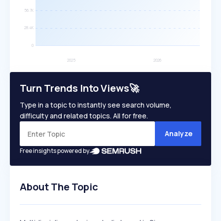
Turn Trends Into Views🚀
Type in a topic to instantly see search volume,
difficulty and related topics. All for free.
Analyze
Free insights powered by
About The Topic