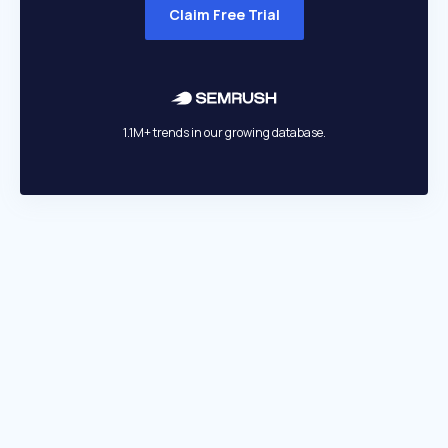
Claim Free Trial
1.1M+ trends in our growing database.