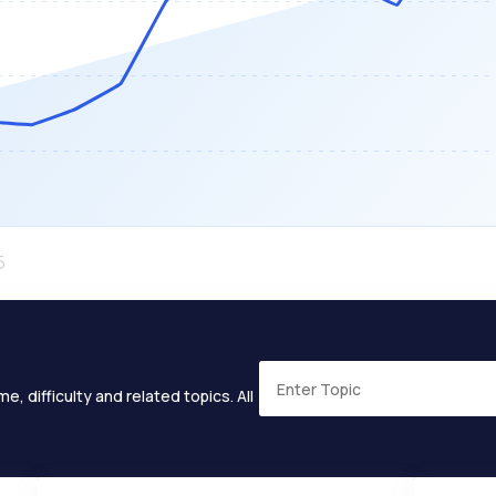
e, difficulty and related topics. All