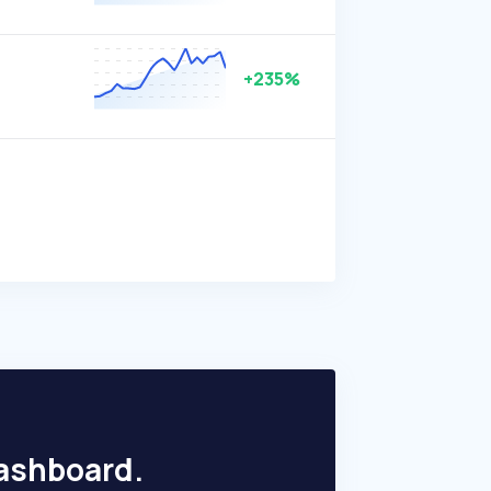
+235%
dashboard.