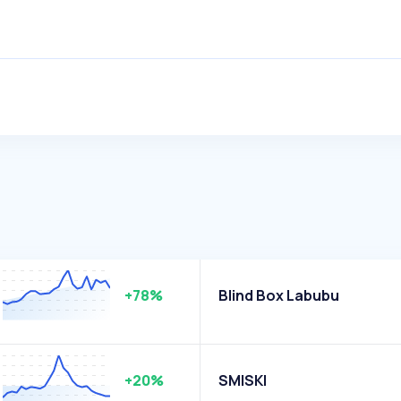
+78%
Blind Box Labubu
+20%
SMISKI