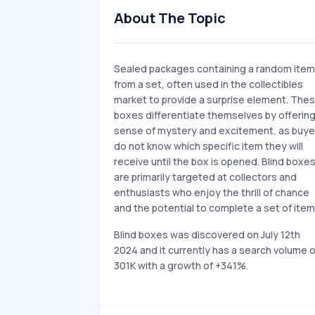
About The Topic
Sealed packages containing a random item
from a set, often used in the collectibles
market to provide a surprise element. The
boxes differentiate themselves by offering
sense of mystery and excitement, as buye
do not know which specific item they will
receive until the box is opened. Blind boxe
are primarily targeted at collectors and
enthusiasts who enjoy the thrill of chance
and the potential to complete a set of item
Blind boxes was discovered on July 12th
2024 and it currently has a search volume o
301K with a growth of +341%.