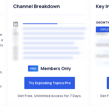
Channel Breakdown
Key I
GROWT
EXPLO
SPEED
se
 a
EXPONE
rs
SEASON
HI
s
VOLATIL
HI
Members Only
s.
Try Exploding Topics Pro
f
Get Free, Unlimited Access for 7 Days.
Get F