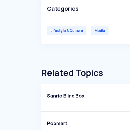
Categories
Lifestyle & Culture
Media
Related Topics
Sanrio Blind Box
Popmart