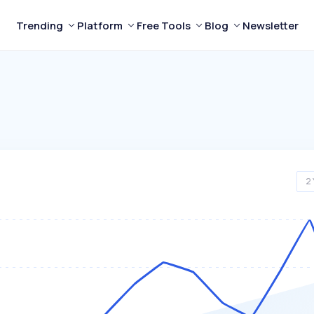
Trending
Platform
Free Tools
Blog
Newsletter
2 