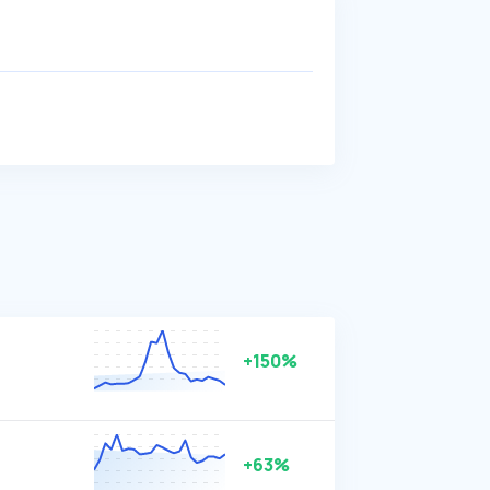
+150%
+63%