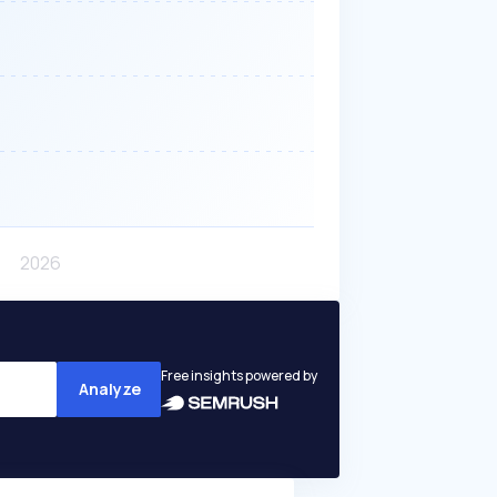
Free insights powered by
Analyze