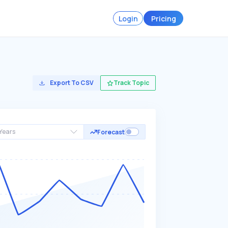
Login
Pricing
Export To CSV
Track Topic
Years
Forecast