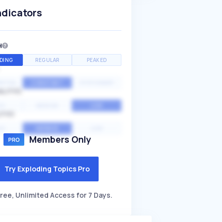
ndicators
H
DING
REGULAR
PEAKED
NTIAL
CONSTANT
STATIONARY
ALITY
GH
MEDIUM
LOW
ITY
GH
AVERAGE
LOW
Members Only
Try Exploding Topics Pro
ree, Unlimited Access for 7 Days.