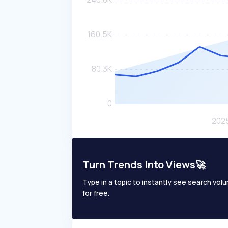
Turn Trends Into Views🚀
Type in a topic to instantly see search volum
for free.