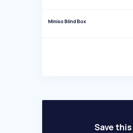
Miniso Blind Box
Save this