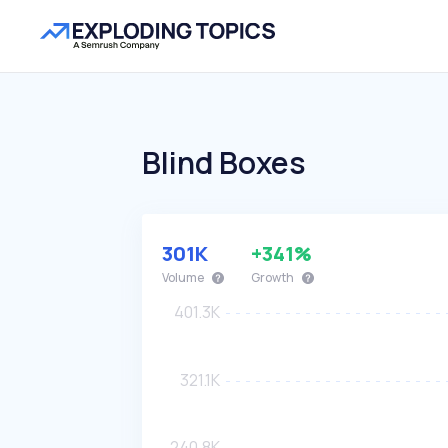
Blind Boxes
301K
+341%
Volume
Growth