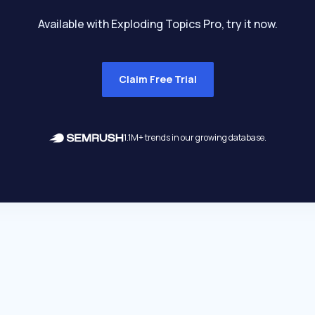
Available with Exploding Topics Pro, try it now.
Claim Free Trial
1.1M+ trends in our growing database.