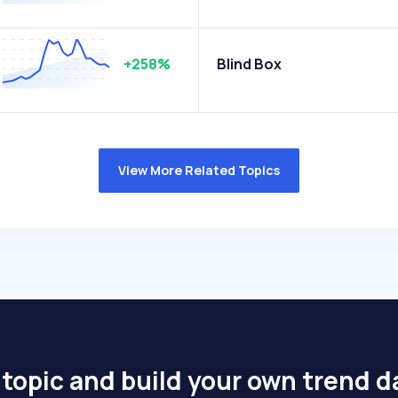
+258%
Blind Box
View More Related Topics
 topic and build your own trend 