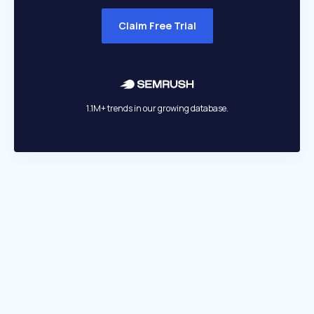
Claim Free Trial
1.1M+ trends in our growing database.