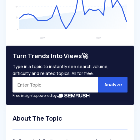
Turn Trends Into Views🚀
Type in a topic to instantly see search volume,
difficulty and related topics. All for free.
Analyze
Free insights powered by
About The Topic