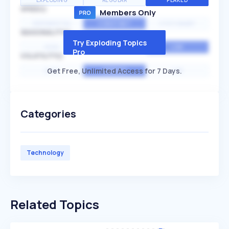
EXPLODING
REGULAR
PEAKED
SPEED
Members Only
EXPONENTIAL
CONSTANT
STATIONARY
SEASONALITY
Try Exploding Topics
HIGH
MEDIUM
LOW
Pro
VOLATILITY
Get Free, Unlimited Access for 7 Days.
HIGH
AVERAGE
LOW
Categories
Technology
Related Topics