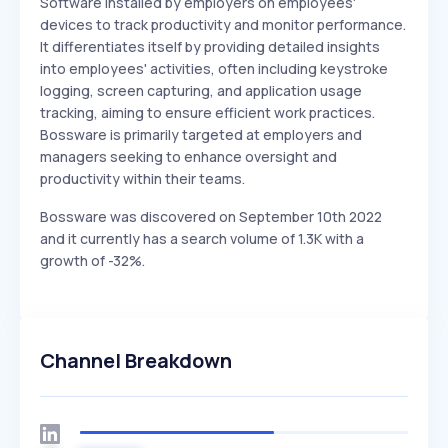
Software installed by employers on employees'
devices to track productivity and monitor performance.
It differentiates itself by providing detailed insights
into employees' activities, often including keystroke
logging, screen capturing, and application usage
tracking, aiming to ensure efficient work practices.
Bossware is primarily targeted at employers and
managers seeking to enhance oversight and
productivity within their teams.
Bossware was discovered on September 10th 2022
and it currently has a search volume of 1.3K with a
growth of -32%.
Channel Breakdown