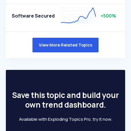
Software Secured
+500%
View More Related Topics
Save this topic and build your
own trend dashboard.
Available with Exploding Topics Pro, try it now.