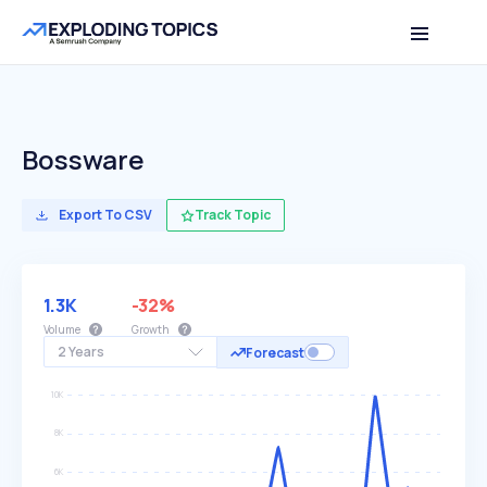
Bossware
Export To CSV
Track Topic
1.3K
-32%
Volume
Growth
2 Years
Forecast