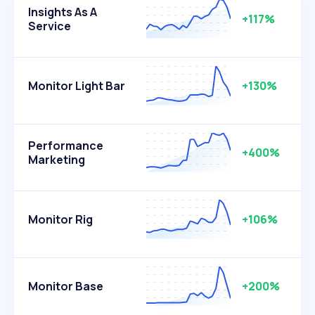
Insights As A
+117%
Service
Monitor Light Bar
+130%
Performance
+400%
Marketing
Monitor Rig
+106%
Monitor Base
+200%