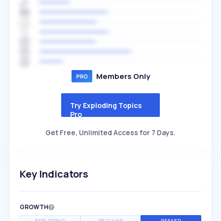
Members Only
Try Exploding Topics
Pro
Get Free, Unlimited Access for 7 Days.
Key Indicators
GROWTH