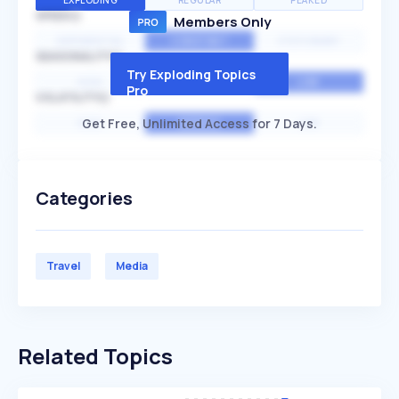
EXPLODING
REGULAR
PEAKED
SPEED
Members Only
EXPONENTIAL
CONSTANT
STATIONARY
SEASONALITY
Try Exploding Topics
HIGH
MEDIUM
LOW
Pro
VOLATILITY
Get Free, Unlimited Access for 7 Days.
HIGH
AVERAGE
LOW
Categories
Travel
Media
Related Topics