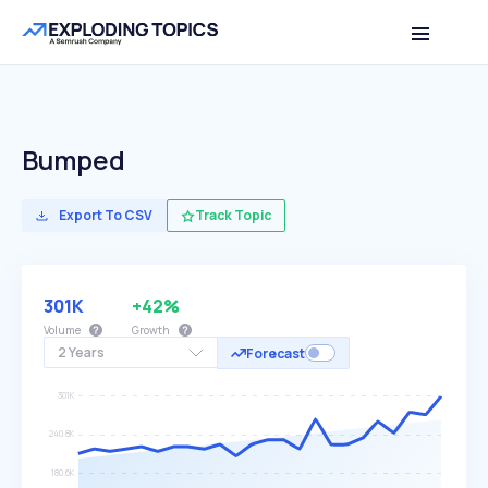
Bumped
Export To CSV
Track Topic
301K
+42%
Volume
Growth
2 Years
Forecast