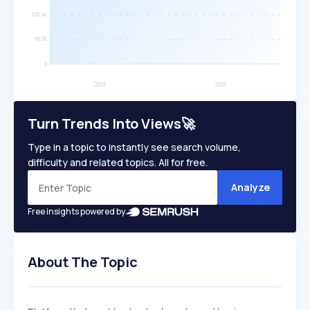
Turn Trends Into Views🚀
Type in a topic to instantly see search volume,
difficulty and related topics. All for free.
Analyze
Free insights powered by
About The Topic