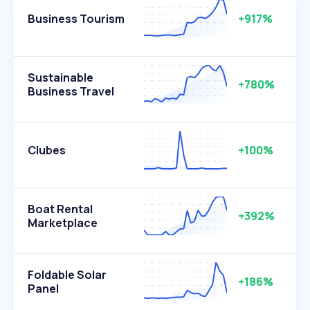
Business Tourism
+917%
Sustainable
+780%
Business Travel
Clubes
+100%
Boat Rental
+392%
Marketplace
Foldable Solar
+186%
Panel