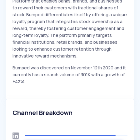
Platform that enables banks, brands, and businesses
to reward their customers with fractional shares of
stock. Bumped differentiates itself by offering a unique
loyalty program that integrates stock ownership as a
reward, thereby fostering customer engagement and
long-term loyalty. The platform primarily targets
financial institutions, retail brands, and businesses
looking to enhance customer retention through
innovative reward mechanisms.
Bumped was discovered on November 12th 2020 and it
currently has a search volume of 301K with a growth of
+42%.
Channel Breakdown