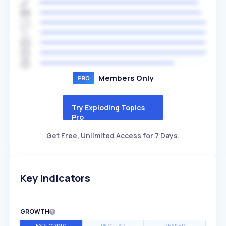
Members Only
Try Exploding Topics
Pro
Get Free, Unlimited Access for 7 Days.
Key Indicators
GROWTH