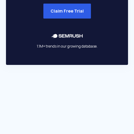
Claim Free Trial
1.1M+ trends in our growing database.