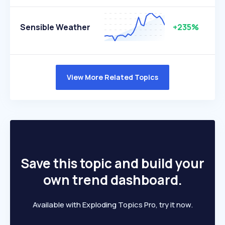
Sensible Weather
+235%
View More Related Topics
Save this topic and build your
own trend dashboard.
Available with Exploding Topics Pro, try it now.