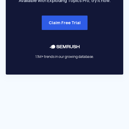
Available with Exploding Topics Pro, try it now.
Claim Free Trial
1.1M+ trends in our growing database.