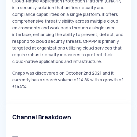
Cloud-Native Application Protection Platform (CNAPP)
is a security solution that unifies security and
compliance capabilities on a single platform. It offers
comprehensive threat visibility across multiple cloud
environments and workloads through a single user
interface, enhancing the ability to prevent, detect, and
respond to cloud security threats. CNAPP is primarily
targeted at organizations utilizing cloud services that
require robust security measures to protect their
cloud-native applications and infrastructure.
Cnapp was discovered on October 2nd 2021 and it
currently has a search volume of 14.8K with a growth of
+144%.
Channel Breakdown