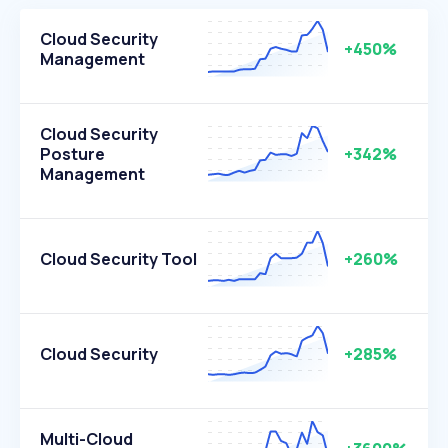
Cloud Security
+450%
Management
Cloud Security
Posture
+342%
Management
Cloud Security Tool
+260%
Cloud Security
+285%
Multi-Cloud