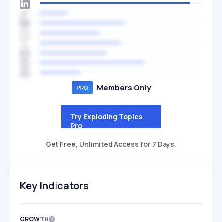
Members Only
Try Exploding Topics
Pro
Get Free, Unlimited Access for 7 Days.
Key Indicators
GROWTH