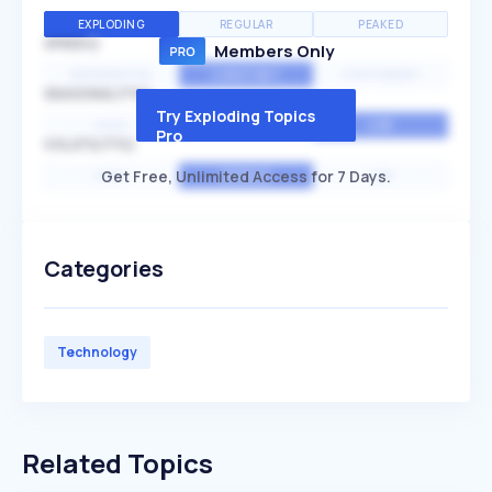
EXPLODING
REGULAR
PEAKED
SPEED
Members Only
EXPONENTIAL
CONSTANT
STATIONARY
SEASONALITY
Try Exploding Topics
HIGH
MEDIUM
LOW
Pro
VOLATILITY
Get Free, Unlimited Access for 7 Days.
HIGH
AVERAGE
LOW
Categories
Technology
Related Topics