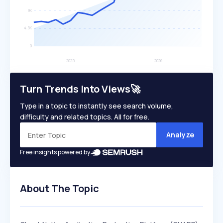
Turn Trends Into Views🚀
Type in a topic to instantly see search volume,
difficulty and related topics. All for free.
Analyze
Free insights powered by
About The Topic