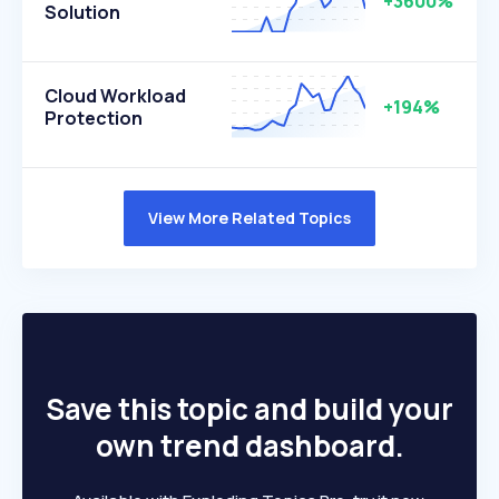
+3600%
Solution
Cloud Workload
+194%
Protection
View More Related Topics
Save this topic and build your
own trend dashboard.