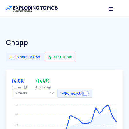
Cnapp
Export To CSV
Track Topic
14.8K
+144%
Volume
Growth
2 Years
Forecast