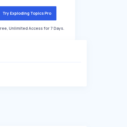
Try Exploding Topics Pro
ree, Unlimited Access for 7 Days.