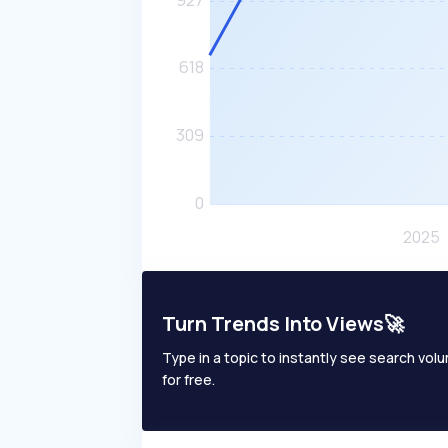
Turn Trends Into Views🚀
Type in a topic to instantly see search volum
for free.