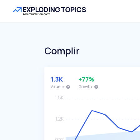
Complir
1.3K
+77%
Volume
Growth