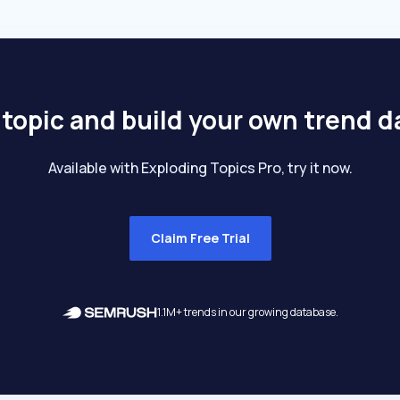
 topic and build your own trend 
Available with Exploding Topics Pro, try it now.
Claim Free Trial
1.1M+ trends in our growing database.