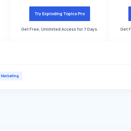
Try Exploding Topics Pro
Get Free, Unlimited Access for 7 Days.
Get F
Marketing