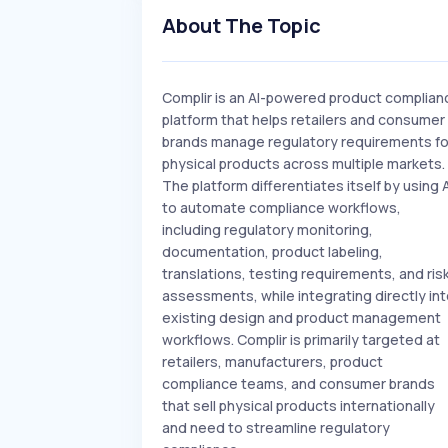
About The Topic
Complir is an AI-powered product complian
platform that helps retailers and consumer
brands manage regulatory requirements fo
physical products across multiple markets.
The platform differentiates itself by using A
to automate compliance workflows,
including regulatory monitoring,
documentation, product labeling,
translations, testing requirements, and ris
assessments, while integrating directly in
existing design and product management
workflows. Complir is primarily targeted at
retailers, manufacturers, product
compliance teams, and consumer brands
that sell physical products internationally
and need to streamline regulatory