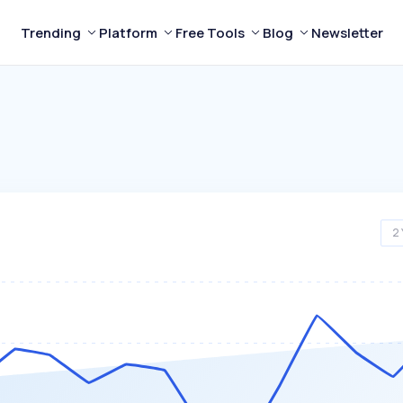
Trending
Platform
Free Tools
Blog
Newsletter
2 