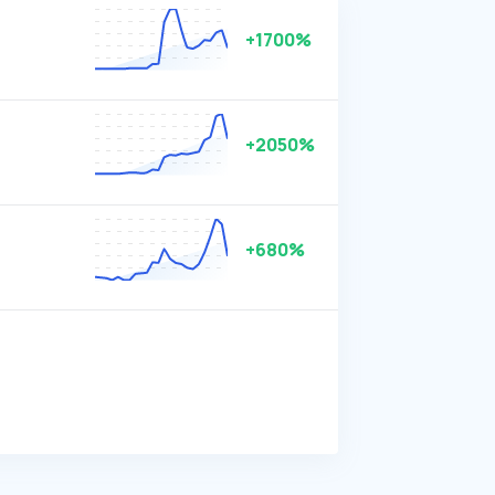
+1700%
+2050%
+680%