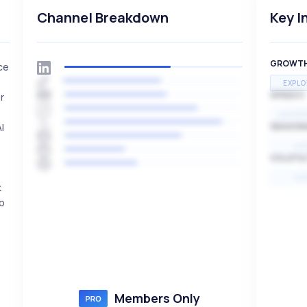
Channel Breakdown
Key I
GROWT
ce
EXPLO
SPEED
r
EXPONE
I
SEASON
HI
VOLATIL
HI
k
to
Members Only