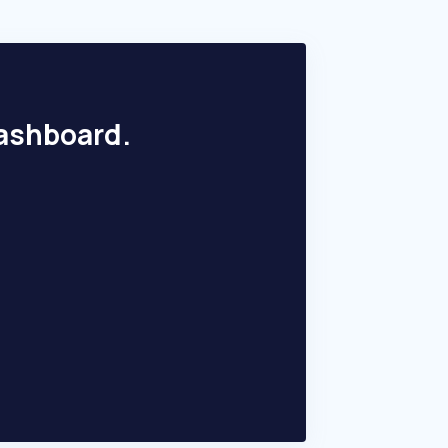
dashboard.