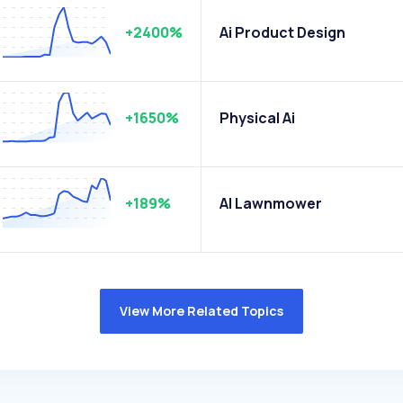
+2400%
Ai Product Design
+1650%
Physical Ai
+189%
AI Lawnmower
View More Related Topics