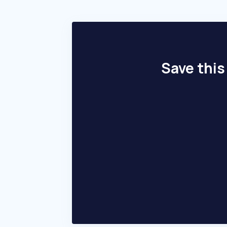
Save this