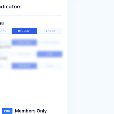
ndicators
H
DING
REGULAR
PEAKED
NTIAL
CONSTANT
STATIONARY
ALITY
GH
MEDIUM
LOW
ITY
GH
AVERAGE
LOW
Members Only