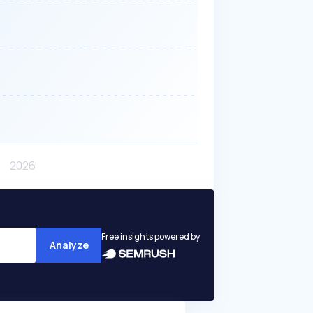
Free insights powered by
Analyze