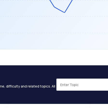
e, difficulty and related topics. All