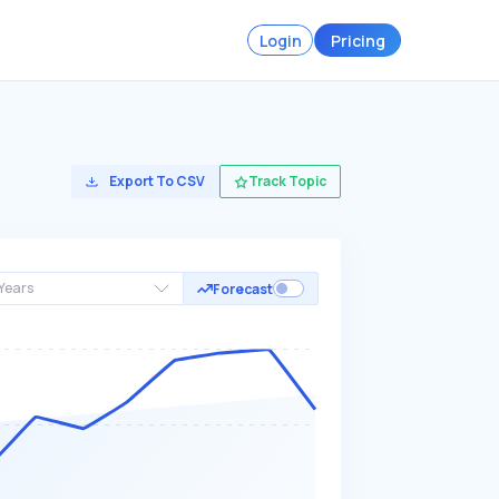
Login
Pricing
Export To CSV
Track Topic
Years
Forecast