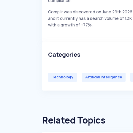
compliance.
Complir was discovered on June 29th 2026
and it currently has a search volume of 1.3K
with a growth of +77%.
Categories
Technology
Artificial Intelligence
Related Topics