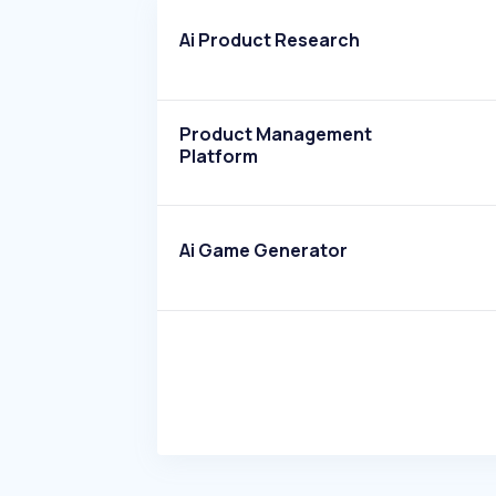
Ai Product Research
Product Management
Platform
Ai Game Generator