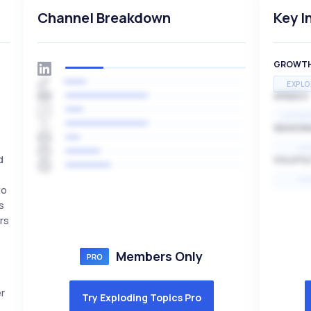
Channel Breakdown
Key I
GROWT
EXPLO
SPEED
EXPONE
SEASON
HI
d
VOLATIL
HI
to
s
rs
Members Only
r
Try Exploding Topics Pro