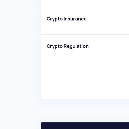
Crypto Insurance
Crypto Regulation