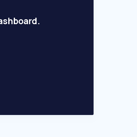
dashboard.