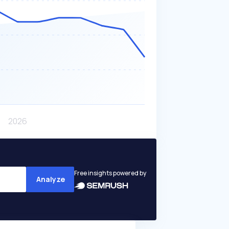
Free insights powered by
Analyze