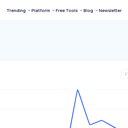
Trending
Platform
Free Tools
Blog
Newsletter
2 