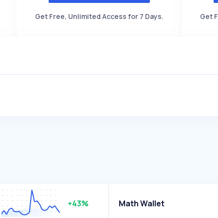
Get Free, Unlimited Access for 7 Days.
Get F
+43%
Math Wallet