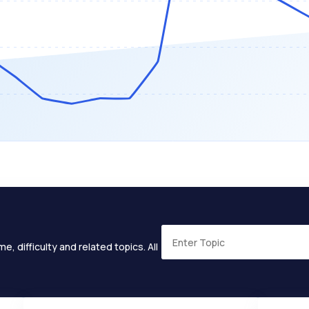
e, difficulty and related topics. All