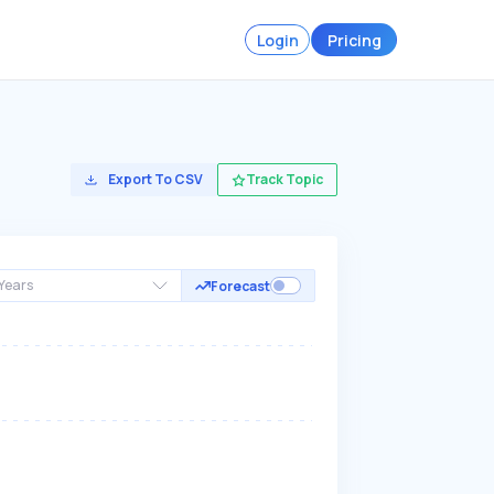
Login
Pricing
Export To CSV
Track Topic
Years
Forecast