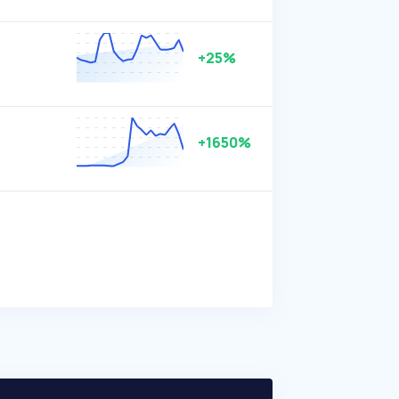
+25%
+1650%