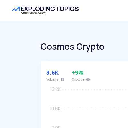
Cosmos Crypto
3.6K
+9%
Volume
Growth