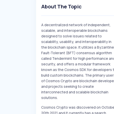
About The Topic
A decentralized network of independent,
scalable, and interoperable blockchains
designed to solve issues related to
scalability, usability, and interoperability in
the blockchain space. It utilizes a Byzantine
Fault-Tolerant (BFT) consensus algorithm
called Tendermint for high performance an
security, and offers a modular framework
known as the Cosmos SDK for developers 
build custom blockchains. The primary user
of Cosmos Crypto are blockchain develope
and projects seeking to create
interconnected and scalable blockchain
solutions.
Cosmos Crypto was discovered on Octobe
20th 2021 and it currently has a search