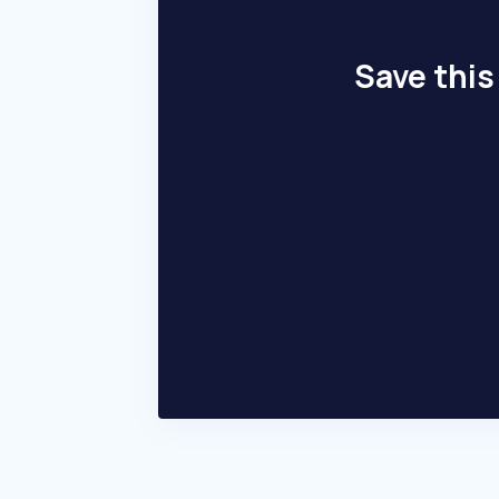
Save this