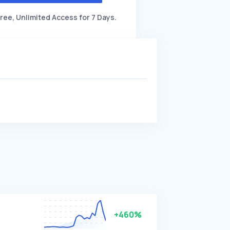
ree, Unlimited Access for 7 Days.
+460%