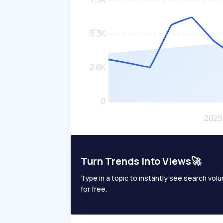
Turn Trends Into Views🚀
Type in a topic to instantly see search volum
for free.