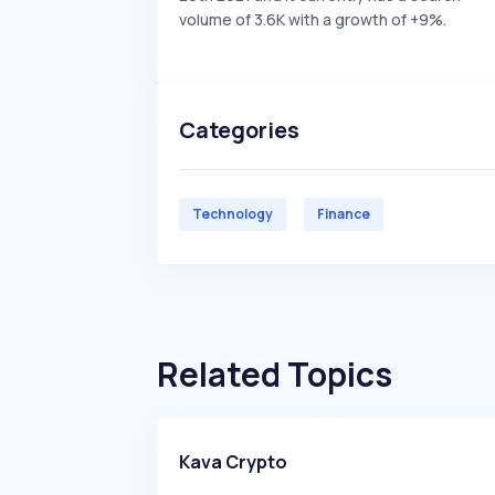
volume of 3.6K with a growth of +9%.
Categories
Technology
Finance
Related Topics
Kava Crypto