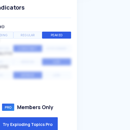
ndicators
H
DING
REGULAR
PEAKED
NTIAL
CONSTANT
STATIONARY
ALITY
GH
MEDIUM
LOW
ITY
GH
AVERAGE
LOW
Members Only
Try Exploding Topics Pro