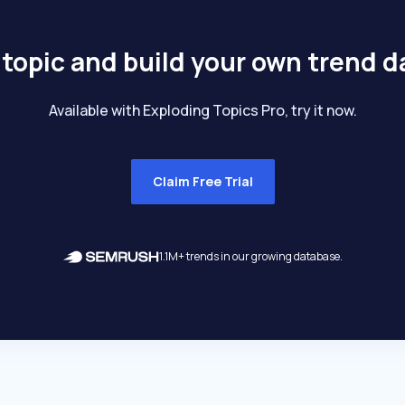
 topic and build your own trend 
Available with Exploding Topics Pro, try it now.
Claim Free Trial
1.1M+ trends in our growing database.