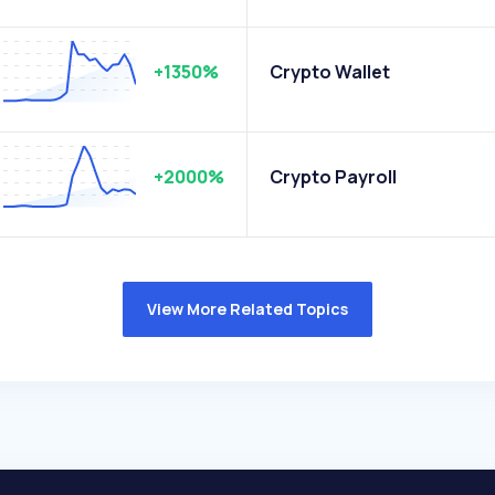
+1350%
Crypto Wallet
+2000%
Crypto Payroll
View More Related Topics