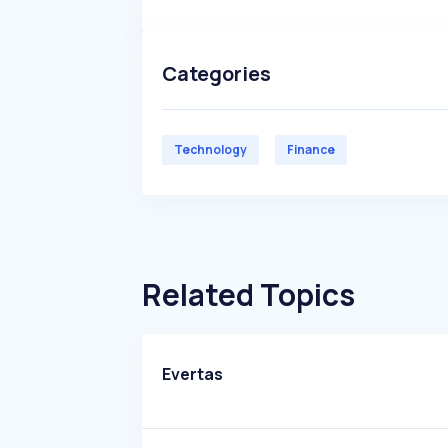
Categories
Technology
Finance
Related Topics
Evertas