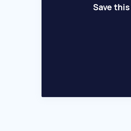
Save this