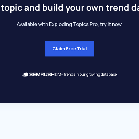
 topic and build your own trend 
Available with Exploding Topics Pro, try it now.
Claim Free Trial
1.1M+ trends in our growing database.