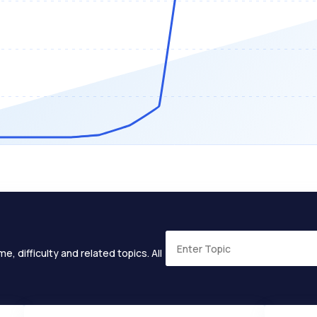
e, difficulty and related topics. All