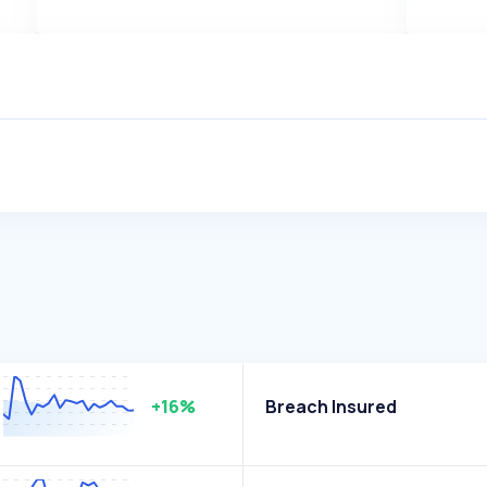
+16%
Breach Insured