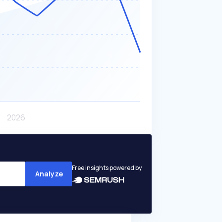
Free insights powered by
Analyze