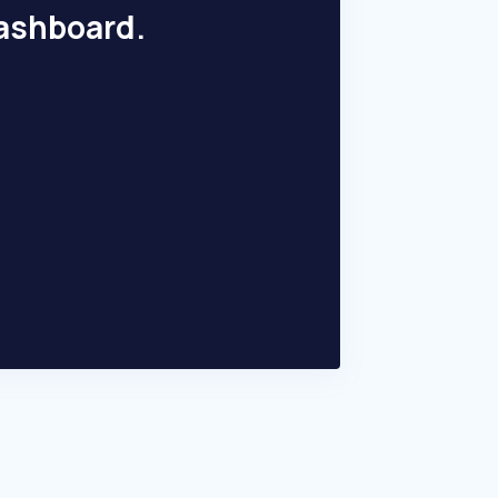
dashboard.