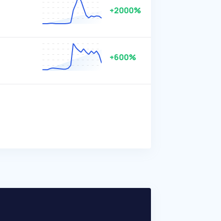
+2000%
+600%