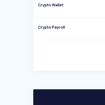
Crypto Wallet
Crypto Payroll