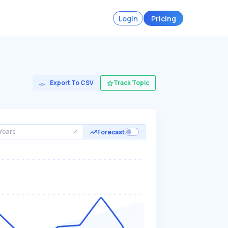
Login
Pricing
Export To CSV
Track Topic
Years
Forecast