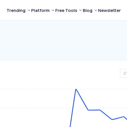
Trending
Platform
Free Tools
Blog
Newsletter
2 