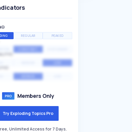
ndicators
H
DING
REGULAR
PEAKED
NTIAL
CONSTANT
STATIONARY
ALITY
GH
MEDIUM
LOW
ITY
GH
AVERAGE
LOW
Members Only
Try Exploding Topics Pro
ree, Unlimited Access for 7 Days.