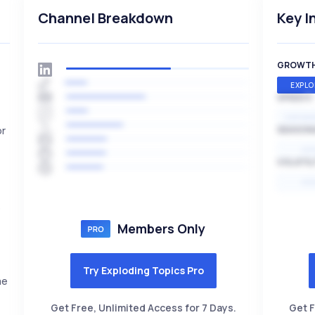
Channel Breakdown
Key I
GROWT
EXPLO
SPEED
EXPONE
or
SEASON
HI
VOLATIL
HI
o
Members Only
Try Exploding Topics Pro
me
Get Free, Unlimited Access for 7 Days.
Get F