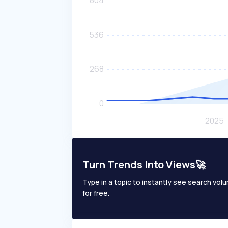
Turn Trends Into Views🚀
Type in a topic to instantly see search volum
for free.