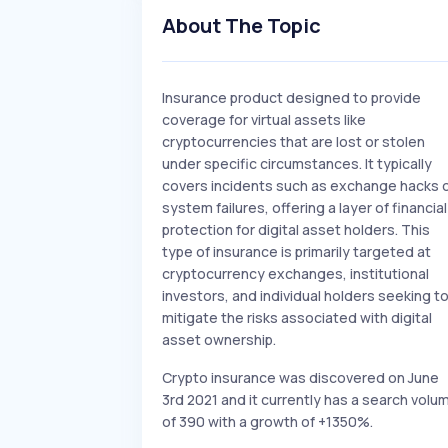
About The Topic
Insurance product designed to provide
coverage for virtual assets like
cryptocurrencies that are lost or stolen
under specific circumstances. It typically
covers incidents such as exchange hacks 
system failures, offering a layer of financial
protection for digital asset holders. This
type of insurance is primarily targeted at
cryptocurrency exchanges, institutional
investors, and individual holders seeking t
mitigate the risks associated with digital
asset ownership.
Crypto insurance was discovered on June
3rd 2021 and it currently has a search volu
of 390 with a growth of +1350%.