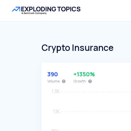
Crypto Insurance
390
+1350%
Volume
Growth