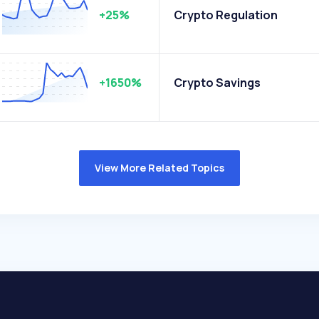
+25%
Crypto Regulation
+1650%
Crypto Savings
View More Related Topics