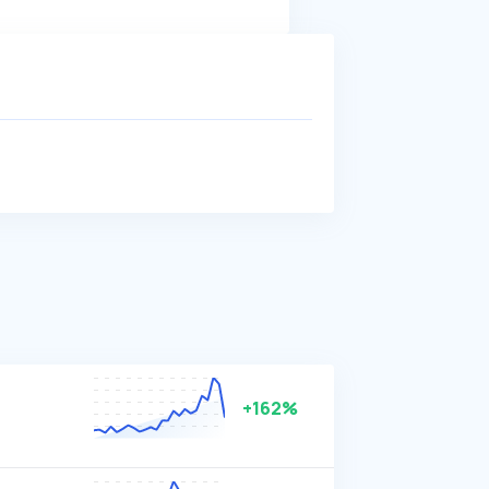
+162%