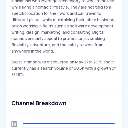
Individuals who leverage technology to work remotely
while living a nomadic lifestyle. They are not tied to a
specific location for their work and can travel to
different places while maintaining their job or business,
often working in fields such as software development,
writing, design, marketing, and consulting. Digital
nomads primarily appeal to professionals seeking
flexibility, adventure, and the ability to work from
anywhere in the world.
Digital nomad was discovered on May 27th 2019 and it
currently has a search volume of 60.5K with a growth of
+138%.
Channel Breakdown