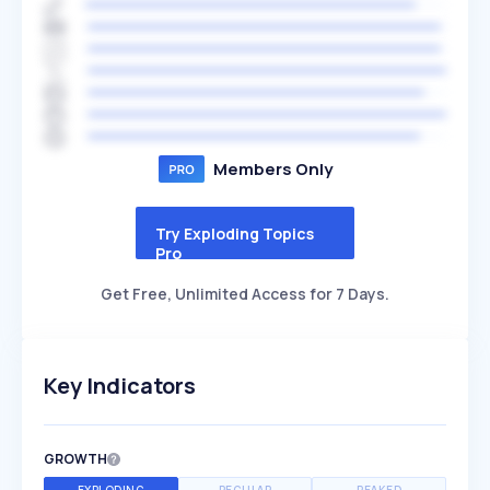
Members Only
Try Exploding Topics
Pro
Get Free, Unlimited Access for 7 Days.
Key Indicators
GROWTH