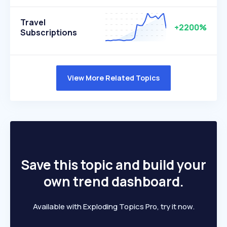
Travel
+2200%
Subscriptions
View More Related Topics
Save this topic and build your
own trend dashboard.
Available with Exploding Topics Pro, try it now.