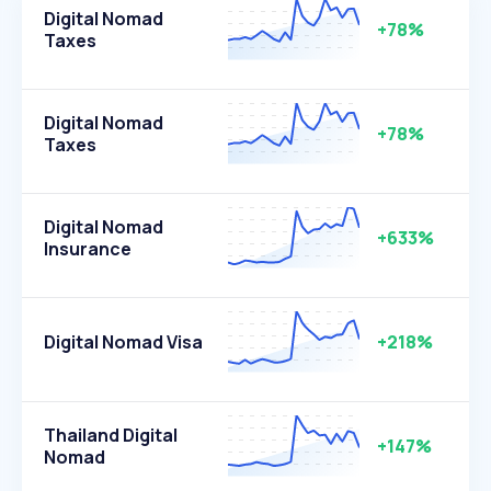
Digital Nomad
+78%
Taxes
Digital Nomad
+78%
Taxes
Digital Nomad
+633%
Insurance
Digital Nomad Visa
+218%
Thailand Digital
+147%
Nomad