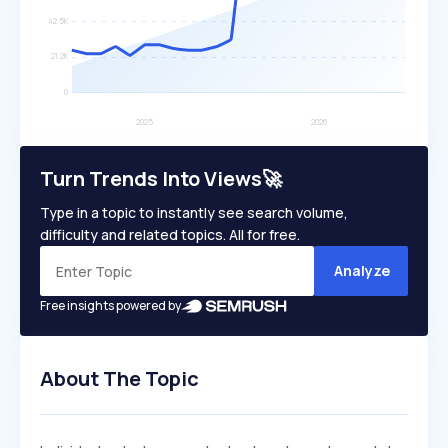
Turn Trends Into Views🚀
Type in a topic to instantly see search volume,
difficulty and related topics. All for free.
Analyze
Free insights powered by
About The Topic