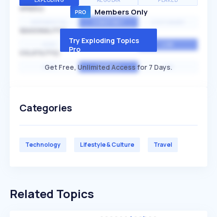
EXPLODING
REGULAR
PEAKED
SPEED
Members Only
EXPONENTIAL
CONSTANT
STATIONARY
SEASONALITY
Try Exploding Topics
HIGH
MEDIUM
LOW
Pro
VOLATILITY
Get Free, Unlimited Access for 7 Days.
HIGH
AVERAGE
LOW
Categories
Technology
Lifestyle & Culture
Travel
Related Topics