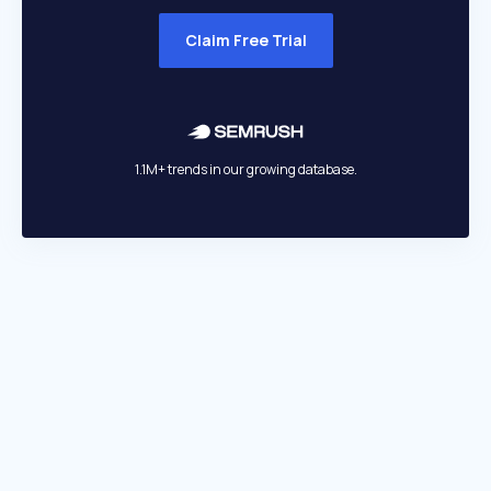
Claim Free Trial
1.1M+ trends in our growing database.