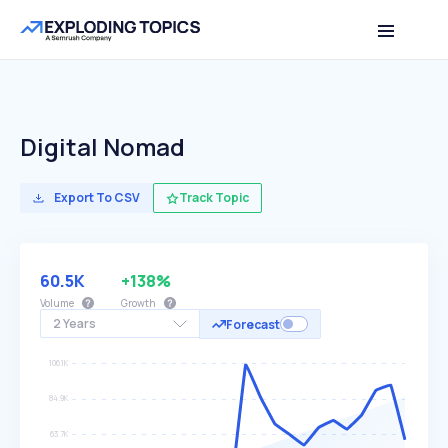
Digital Nomad
Export To CSV
Track Topic
60.5K
+138%
Volume
Growth
2 Years
Forecast