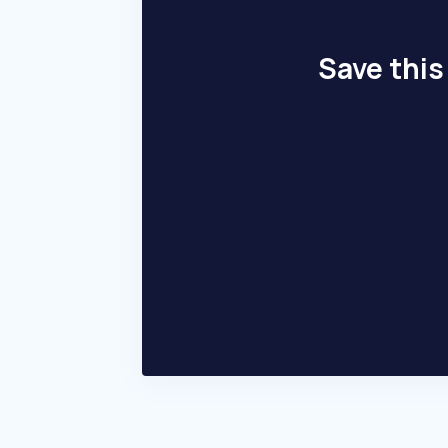
Save this