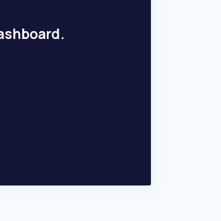
dashboard.