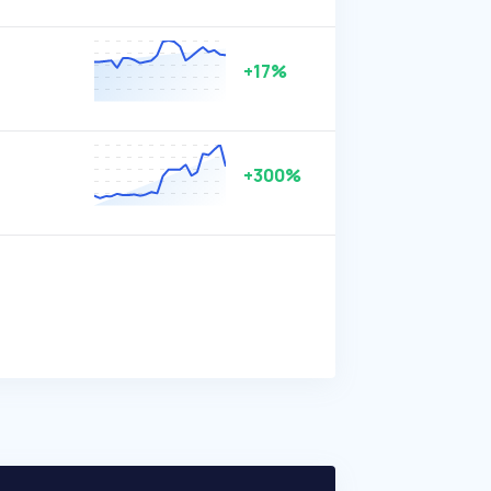
+17%
+300%