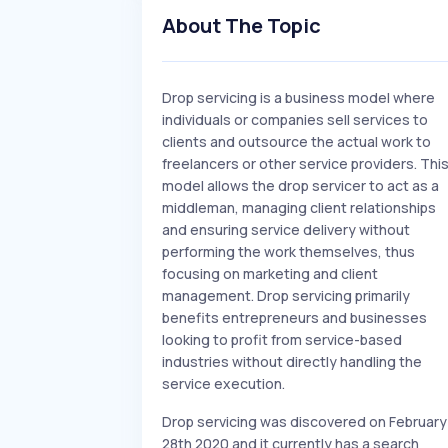
About The Topic
Drop servicing is a business model where
individuals or companies sell services to
clients and outsource the actual work to
freelancers or other service providers. Thi
model allows the drop servicer to act as a
middleman, managing client relationships
and ensuring service delivery without
performing the work themselves, thus
focusing on marketing and client
management. Drop servicing primarily
benefits entrepreneurs and businesses
looking to profit from service-based
industries without directly handling the
service execution.
Drop servicing was discovered on February
28th 2020 and it currently has a search