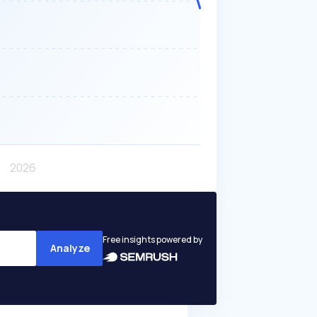
Free insights powered by
Analyze