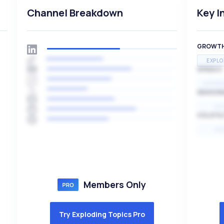
Channel Breakdown
Key I
GROWT
EXPLO
SPEED
s
EXPONE
SEASON
HI
VOLATIL
HI
Members Only
Try Exploding Topics Pro