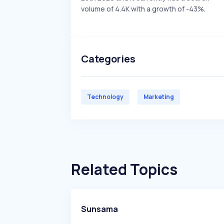
volume of 4.4K with a growth of -43%.
Categories
Technology
Marketing
Related Topics
Sunsama