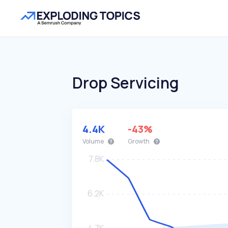
Drop Servicing
4.4K
-43%
Volume
Growth