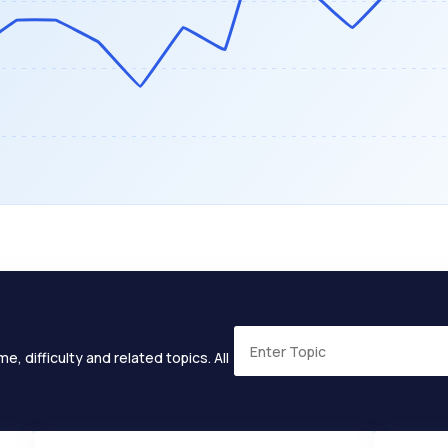
e, difficulty and related topics. All