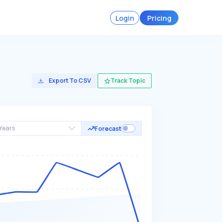
Login
Pricing
Export To CSV
Track Topic
Years
Forecast