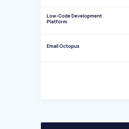
Low-Code Development
Platform
Email Octopus