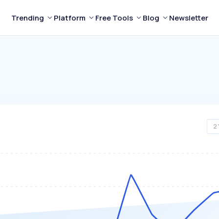
Trending
Platform
Free Tools
Blog
Newsletter
2 