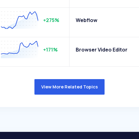
+275%
Webflow
+171%
Browser Video Editor
View More Related Topics