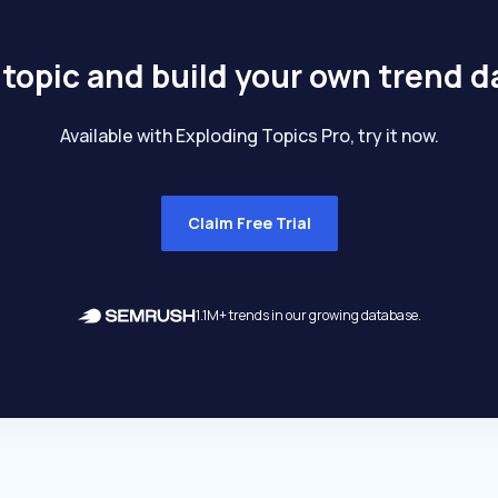
 topic and build your own trend 
Available with Exploding Topics Pro, try it now.
Claim Free Trial
1.1M+ trends in our growing database.