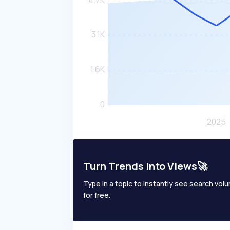
Turn Trends Into Views🚀
Type in a topic to instantly see search volum
for free.