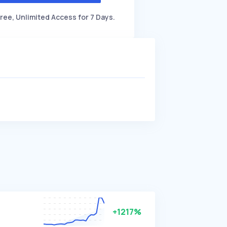
ree, Unlimited Access for 7 Days.
+1217%