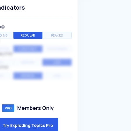
ndicators
H
DING
REGULAR
PEAKED
NTIAL
CONSTANT
STATIONARY
ALITY
GH
MEDIUM
LOW
ITY
GH
AVERAGE
LOW
Members Only
Try Exploding Topics Pro