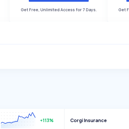
Get Free, Unlimited Access for 7 Days.
Get F
+113%
Corgi Insurance