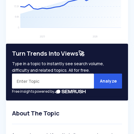
Turn Trends Into Views🚀
Type in a topic to instantly see search volume,
difficulty and related topics. All for free.
Analyze
Free insights powered by
About The Topic