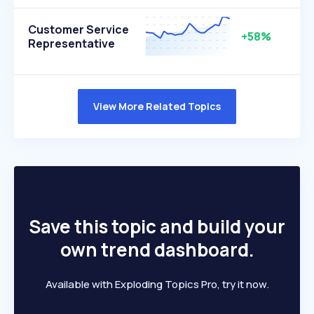
Customer Service
+58%
Representative
View More Related Topics
Save this topic and build your
own trend dashboard.
Available with Exploding Topics Pro, try it now.