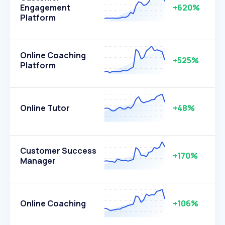
Engagement
+620%
Platform
Online Coaching
+525%
Platform
Online Tutor
+48%
Customer Success
+170%
Manager
Online Coaching
+106%