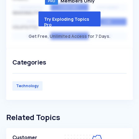
Members Only
EXPONENTIAL
CONSTANT
STATIONARY
SEASONALITY
Try Exploding Topics
HIGH
MEDIUM
LOW
Pro
VOLATILITY
Get Free, Unlimited Access for 7 Days.
HIGH
AVERAGE
LOW
Categories
Technology
Related Topics
Customer