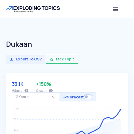
Dukaan
Export To CSV
Track Topic
33.1K
+150%
Volume
Growth
2 Years
Forecast