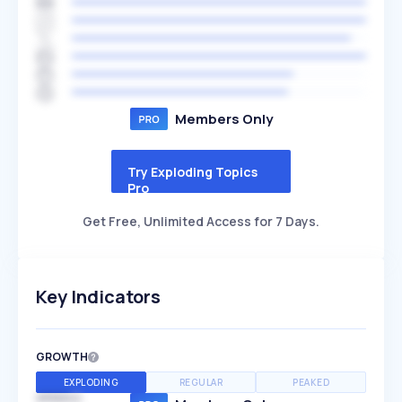
Members Only
Try Exploding Topics
Pro
Get Free, Unlimited Access for 7 Days.
Key Indicators
GROWTH
EXPLODING
REGULAR
PEAKED
SPEED