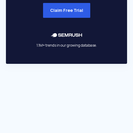
Claim Free Trial
1.1M+ trends in our growing database.