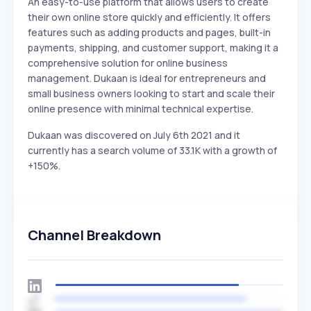
An easy-to-use platform that allows users to create
their own online store quickly and efficiently. It offers
features such as adding products and pages, built-in
payments, shipping, and customer support, making it a
comprehensive solution for online business
management. Dukaan is ideal for entrepreneurs and
small business owners looking to start and scale their
online presence with minimal technical expertise.
Dukaan was discovered on July 6th 2021 and it
currently has a search volume of 33.1K with a growth of
+150%.
Channel Breakdown