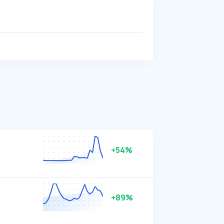
+54%
+89%