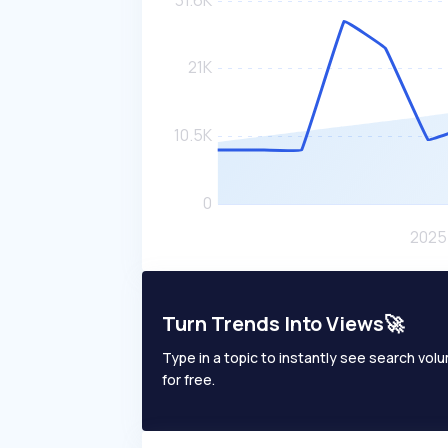
Turn Trends Into Views🚀
Type in a topic to instantly see search volum
for free.