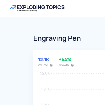
Engraving Pen
12.1K
+44%
Volume
Growth