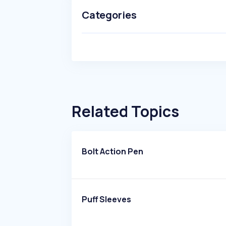
Categories
Related Topics
Bolt Action Pen
Puff Sleeves