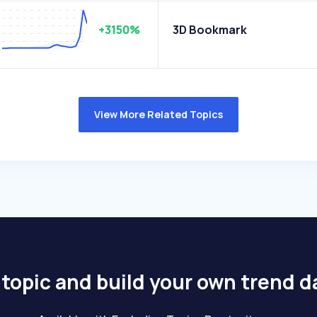
+3150%
3D Bookmark
View More Related Topics
 topic and build your own trend 