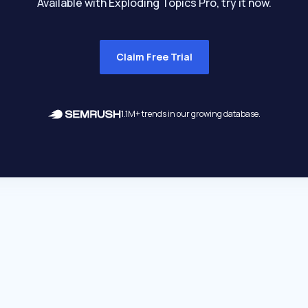
Available with Exploding Topics Pro, try it now.
Claim Free Trial
1.1M+ trends in our growing database.