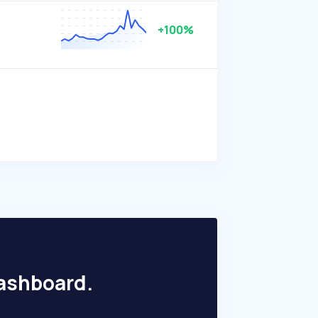
+100%
dashboard.