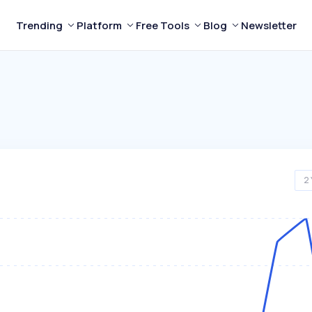
Trending
Platform
Free Tools
Blog
Newsletter
2 