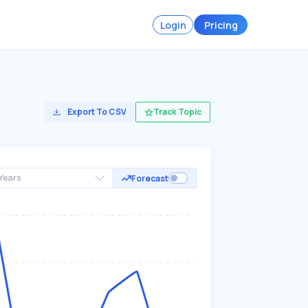
Login
Pricing
Export To CSV
Track Topic
Years
Forecast