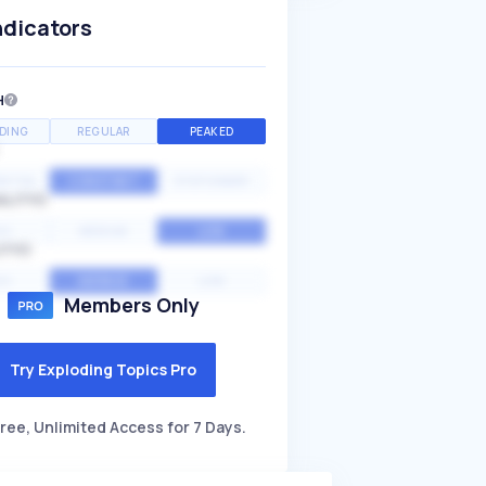
ndicators
H
DING
REGULAR
PEAKED
NTIAL
CONSTANT
STATIONARY
ALITY
GH
MEDIUM
LOW
ITY
GH
AVERAGE
LOW
Members Only
Try Exploding Topics Pro
ree, Unlimited Access for 7 Days.