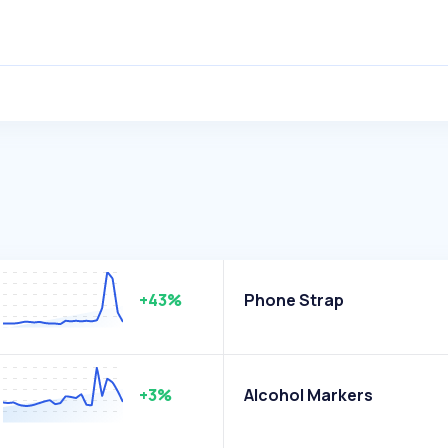
+43%
Phone Strap
+3%
Alcohol Markers