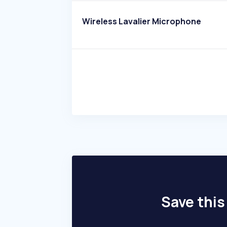
Wireless Lavalier Microphone
Save this