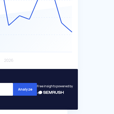
Free insights powered by
Analyze