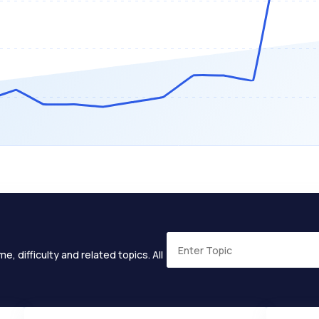
e, difficulty and related topics. All