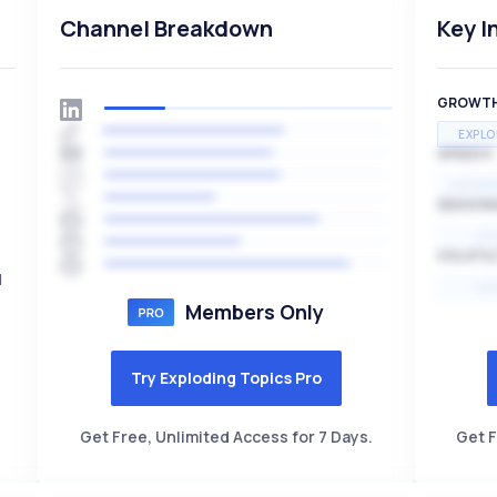
Channel Breakdown
Key I
GROWT
EXPLO
SPEED
EXPONE
SEASON
HI
VOLATIL
d
HI
Members Only
Try Exploding Topics Pro
Get Free, Unlimited Access for 7 Days.
Get F