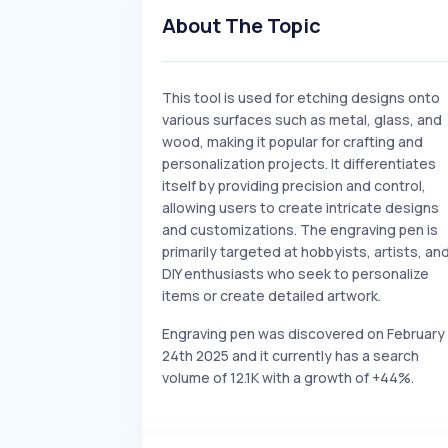
About The Topic
This tool is used for etching designs onto
various surfaces such as metal, glass, and
wood, making it popular for crafting and
personalization projects. It differentiates
itself by providing precision and control,
allowing users to create intricate designs
and customizations. The engraving pen is
primarily targeted at hobbyists, artists, an
DIY enthusiasts who seek to personalize
items or create detailed artwork.
Engraving pen was discovered on February
24th 2025 and it currently has a search
volume of 12.1K with a growth of +44%.