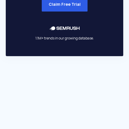
Claim Free Trial
1.1M+ trends in our growing database.