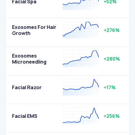
Facial Spa
+52%
Exosomes For Hair
+276%
Growth
Exosomes
+280%
Microneedling
Facial Razor
+17%
Facial EMS
+256%