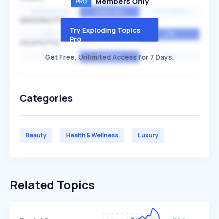
Members Only
EXPONENTIAL
CONSTANT
STATIONARY
SEASONALITY
Try Exploding Topics
HIGH
MEDIUM
LOW
Pro
VOLATILITY
Get Free, Unlimited Access for 7 Days.
HIGH
AVERAGE
LOW
Categories
Beauty
Health & Wellness
Luxury
Related Topics