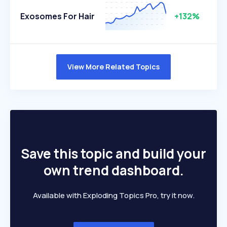
Exosomes For Hair
+132%
View More Related Topics
Save this topic and build your
own trend dashboard.
Available with Exploding Topics Pro, try it now.