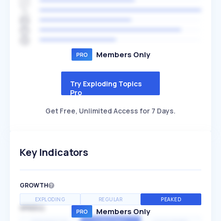
Members Only
Try Exploding Topics
Pro
Get Free, Unlimited Access for 7 Days.
Key Indicators
GROWTH
EXPLODING
REGULAR
PEAKED
SPEED
Members Only