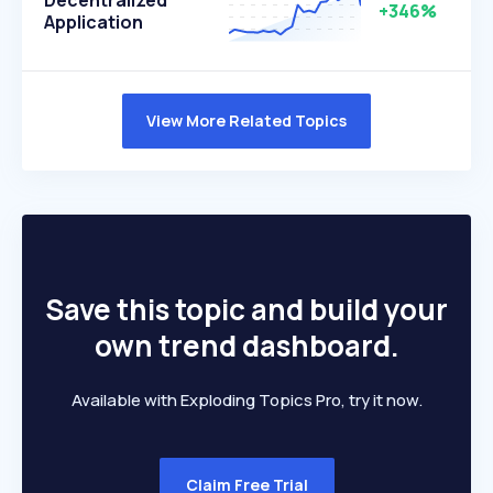
Decentralized
+346%
Application
View More Related Topics
Save this topic and build your
own trend dashboard.
Available with Exploding Topics Pro, try it now.
Claim Free Trial