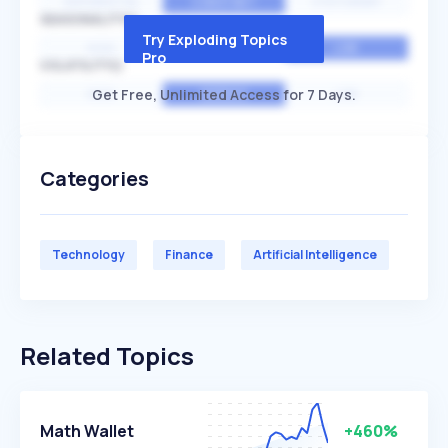
EXPONENTIAL
CONSTANT
STATIONARY
SEASONALITY
Try Exploding Topics
HIGH
MEDIUM
LOW
Pro
VOLATILITY
Get Free, Unlimited Access for 7 Days.
HIGH
AVERAGE
LOW
Categories
Technology
Finance
Artificial Intelligence
Related Topics
Math Wallet
+460%