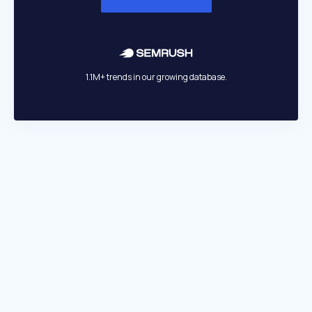
1.1M+ trends in our growing database.