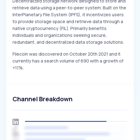
Decentralized storage network designed to store and
retrieve data using a peer-to-peer system. Built on the
InterPlanetary File System (IPFS), it incentivizes users
to provide storage space and retrieve data through a
native cryptocurrency (FIL). Primarily benefits
individuals and organizations seeking secure,
redundant, and decentralized data storage solutions.
Filecoin was discovered on October 20th 2021 and it
currently has a search volume of 690 with a growth of
+11%.
Channel Breakdown