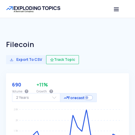
Filecoin
Export To CSV
Track Topic
690
+11%
Volume
Growth
2 Years
Forecast