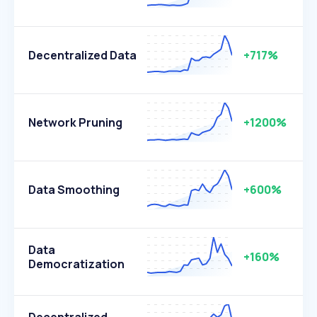
Decentralized Data
+717%
Network Pruning
+1200%
Data Smoothing
+600%
Data
+160%
Democratization