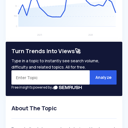
Turn Trends Into Views🚀
Type in a topic to instantly see search volume,
difficulty and related topics. All for free.
Analyze
Free insights powered by
About The Topic