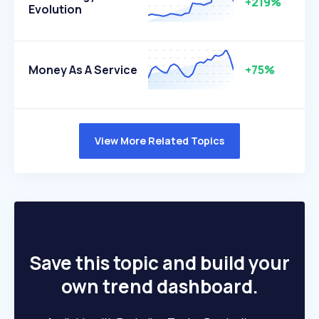
+219%
Evolution
Money As A Service
+75%
View More Related Topics
Save this topic and build your
own trend dashboard.