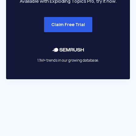
Available with Exploding Topics Pro, try it now.
Claim Free Trial
1.1M+ trends in our growing database.