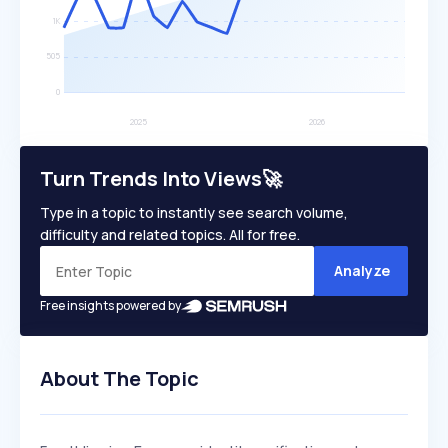
Turn Trends Into Views🚀
Type in a topic to instantly see search volume,
difficulty and related topics. All for free.
Analyze
Free insights powered by
About The Topic