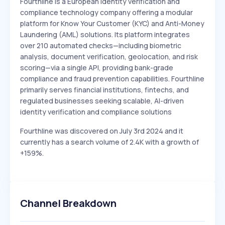
Fourthline is a European identity verification and
compliance technology company offering a modular
platform for Know Your Customer (KYC) and Anti-Money
Laundering (AML) solutions. Its platform integrates
over 210 automated checks—including biometric
analysis, document verification, geolocation, and risk
scoring—via a single API, providing bank-grade
compliance and fraud prevention capabilities. Fourthline
primarily serves financial institutions, fintechs, and
regulated businesses seeking scalable, AI-driven
identity verification and compliance solutions
Fourthline was discovered on July 3rd 2024 and it
currently has a search volume of 2.4K with a growth of
+159%.
Channel Breakdown