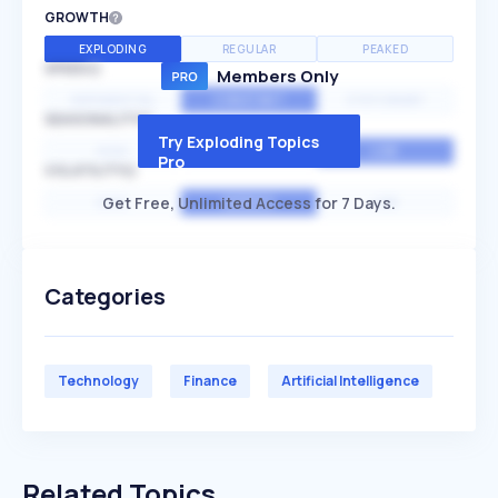
GROWTH
EXPLODING
REGULAR
PEAKED
SPEED
Members Only
EXPONENTIAL
CONSTANT
STATIONARY
SEASONALITY
Try Exploding Topics
HIGH
MEDIUM
LOW
Pro
VOLATILITY
Get Free, Unlimited Access for 7 Days.
HIGH
AVERAGE
LOW
Categories
Technology
Finance
Artificial Intelligence
Related Topics