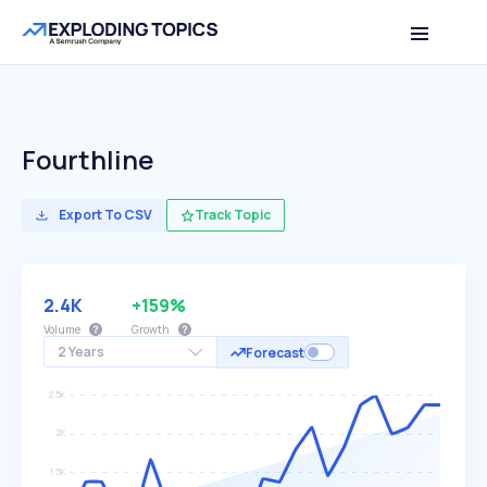
Fourthline
Export To CSV
Track Topic
2.4K
+159%
Volume
Growth
2 Years
Forecast