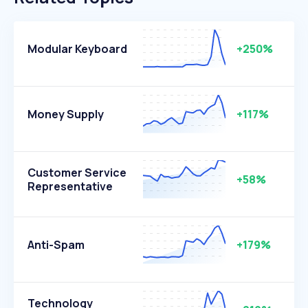
Modular Keyboard
+250%
Money Supply
+117%
Customer Service
+58%
Representative
Anti-Spam
+179%
Technology