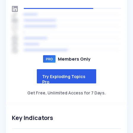
Members Only
Try Exploding Topics
Pro
Get Free, Unlimited Access for 7 Days.
Key Indicators