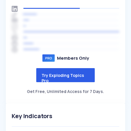
Members Only
Try Exploding Topics
Pro
Get Free, Unlimited Access for 7 Days.
Key Indicators