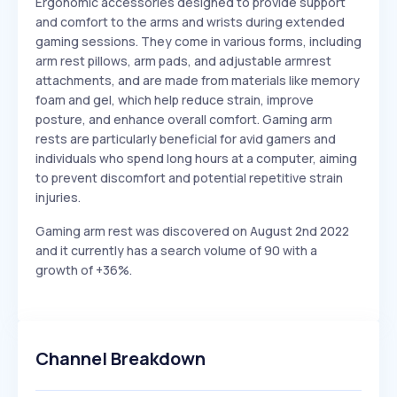
Ergonomic accessories designed to provide support
and comfort to the arms and wrists during extended
gaming sessions. They come in various forms, including
arm rest pillows, arm pads, and adjustable armrest
attachments, and are made from materials like memory
foam and gel, which help reduce strain, improve
posture, and enhance overall comfort. Gaming arm
rests are particularly beneficial for avid gamers and
individuals who spend long hours at a computer, aiming
to prevent discomfort and potential repetitive strain
injuries.
Gaming arm rest was discovered on August 2nd 2022
and it currently has a search volume of 90 with a
growth of +36%.
Channel Breakdown