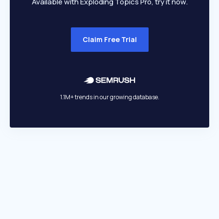
Available with Exploding Topics Pro, try it now.
Claim Free Trial
1.1M+ trends in our growing database.