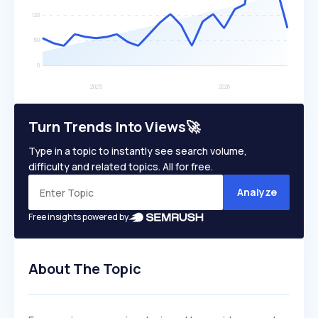
Turn Trends Into Views🚀
Type in a topic to instantly see search volume,
difficulty and related topics. All for free.
Analyze
Free insights powered by
About The Topic