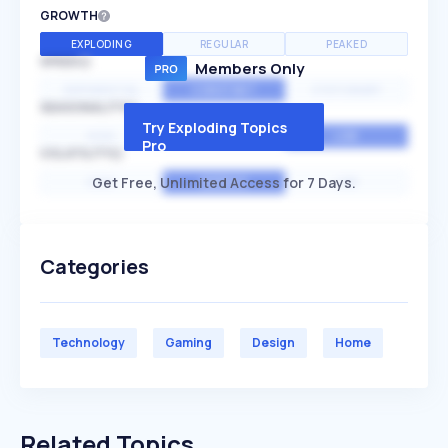
GROWTH
EXPLODING
REGULAR
PEAKED
SPEED
Members Only
EXPONENTIAL
CONSTANT
STATIONARY
SEASONALITY
Try Exploding Topics
HIGH
MEDIUM
LOW
Pro
VOLATILITY
Get Free, Unlimited Access for 7 Days.
HIGH
AVERAGE
LOW
Categories
Technology
Gaming
Design
Home
Related Topics