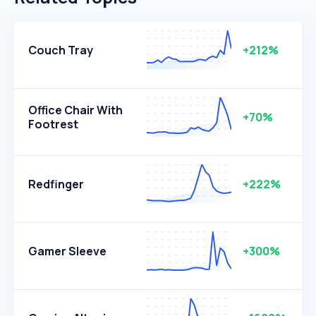
Couch Tray
+212%
Office Chair With
+70%
Footrest
Redfinger
+222%
Gamer Sleeve
+300%