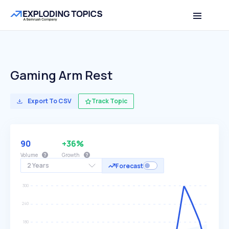
Gaming Arm Rest
Export To CSV
Track Topic
90
+36%
Volume
Growth
2 Years
Forecast