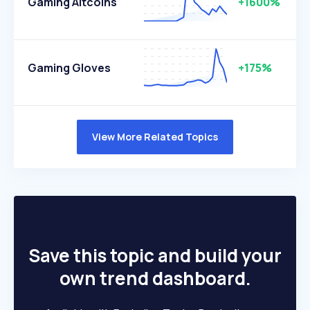
Gaming Altcoins
+1600%
Gaming Gloves
+175%
View More Related Topics
Save this topic and build your
own trend dashboard.