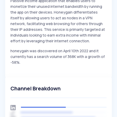
Passive income application that enables users to
monetize their unused internet bandwidth by running
the app on their devices. Honeygain differentiates
itself by allowing users to act as nodes in a VPN
network, facilitating web browsing for others through
their IP addresses. This service is primarily targeted at
individuals looking to earn extra income with minimal
effort by leveraging their internet connection.
honeygain was discovered on April 10th 2022 and it
currently has a search volume of 368K with a growth of
-58%.
Channel Breakdown