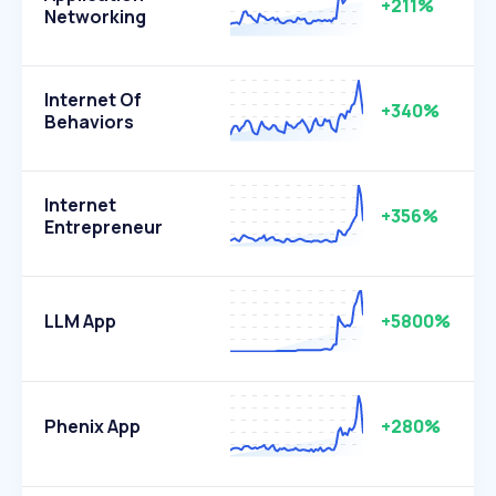
+211%
Networking
Internet Of
+340%
Behaviors
Internet
+356%
Entrepreneur
LLM App
+5800%
Phenix App
+280%