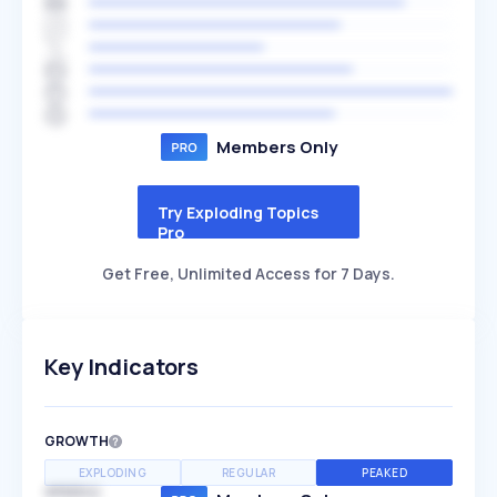
Members Only
Try Exploding Topics
Pro
Get Free, Unlimited Access for 7 Days.
Key Indicators
GROWTH
EXPLODING
REGULAR
PEAKED
SPEED