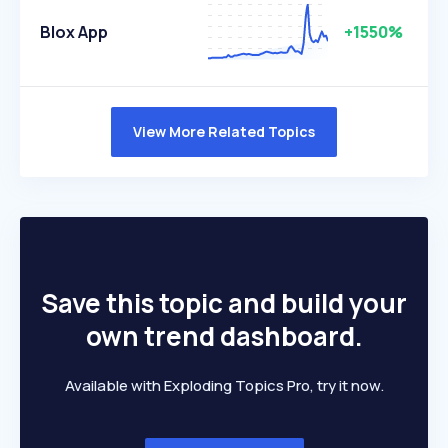
Blox App
+1550%
View More Related Topics
Save this topic and build your
own trend dashboard.
Available with Exploding Topics Pro, try it now.