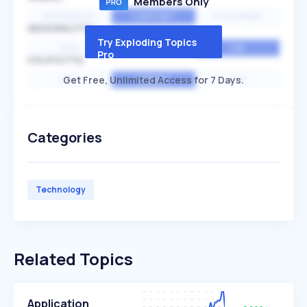
Members Only
EXPONENTIAL
CONSTANT
STATIONARY
SEASONALITY
Try Exploding Topics
HIGH
MEDIUM
LOW
Pro
VOLATILITY
Get Free, Unlimited Access for 7 Days.
HIGH
AVERAGE
LOW
Categories
Technology
Related Topics
Application