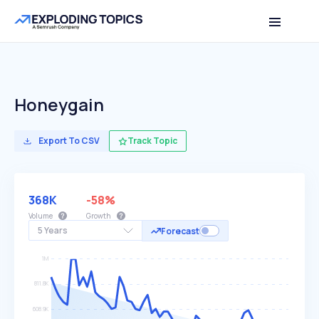
Honeygain
Export To CSV
Track Topic
368K
-58%
Volume
Growth
5 Years
Forecast