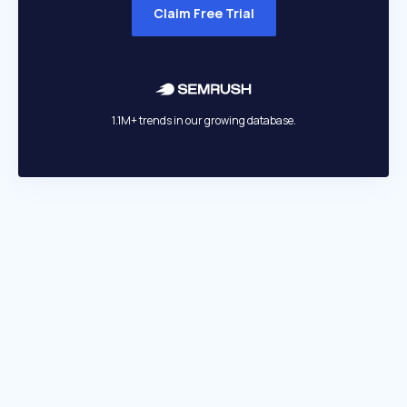
Claim Free Trial
1.1M+ trends in our growing database.