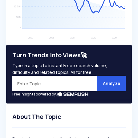
Turn Trends Into Views🚀
Type in a topic to instantly see search volume,
difficulty and related topics. All for free.
Analyze
Free insights powered by
About The Topic