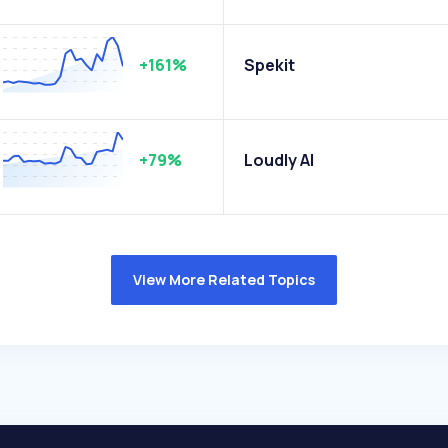
+161%
Spekit
+79%
Loudly AI
View More Related Topics