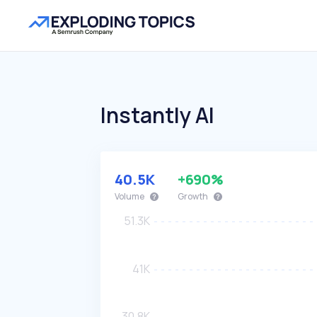
Instantly AI
40.5K
+690%
Volume
Growth