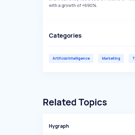
with a growth of +690%.
Categories
Artificial Intelligence
Marketing
T
Related Topics
Hygraph