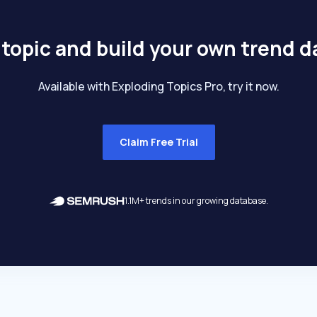
 topic and build your own trend 
Available with Exploding Topics Pro, try it now.
Claim Free Trial
1.1M+ trends in our growing database.