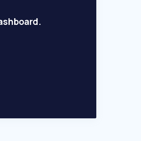
dashboard.