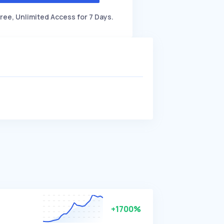
ree, Unlimited Access for 7 Days.
+1700%