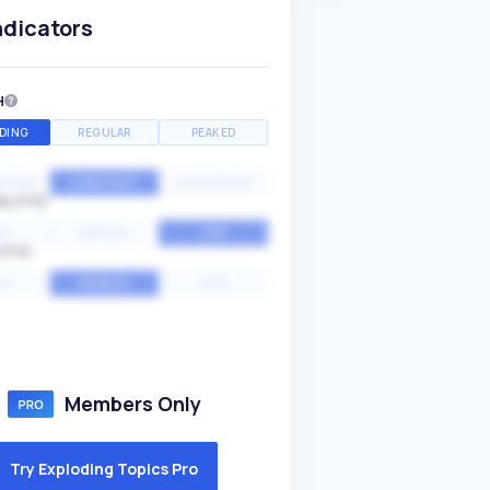
ndicators
H
DING
REGULAR
PEAKED
NTIAL
CONSTANT
STATIONARY
ALITY
GH
MEDIUM
LOW
ITY
GH
AVERAGE
LOW
Members Only
Try Exploding Topics Pro