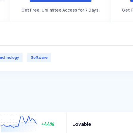
Get Free, Unlimited Access for 7 Days.
Get F
echnology
Software
+44%
Lovable