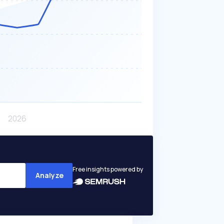
Free insights powered by
Analyze