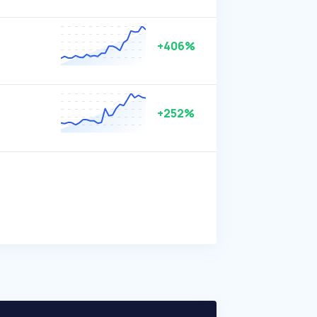
+406%
+252%