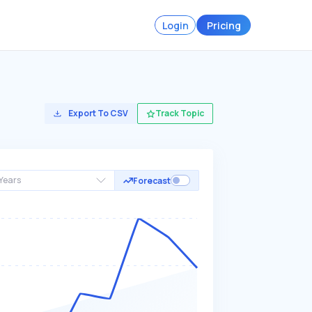
Login
Pricing
Export To CSV
Track Topic
Years
Forecast