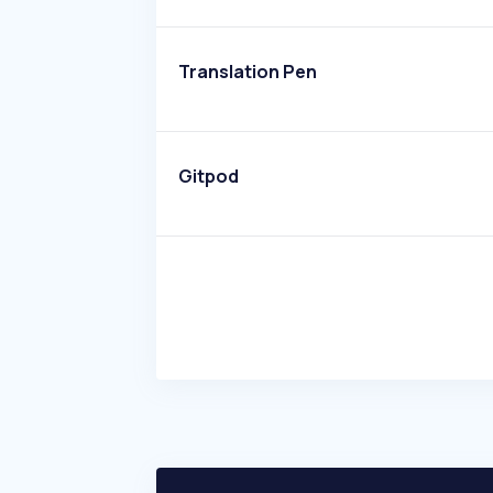
Translation Pen
Gitpod