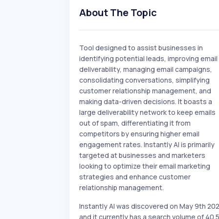
About The Topic
Tool designed to assist businesses in
identifying potential leads, improving email
deliverability, managing email campaigns,
consolidating conversations, simplifying
customer relationship management, and
making data-driven decisions. It boasts a
large deliverability network to keep emails
out of spam, differentiating it from
competitors by ensuring higher email
engagement rates. Instantly AI is primarily
targeted at businesses and marketers
looking to optimize their email marketing
strategies and enhance customer
relationship management.
Instantly AI was discovered on May 9th 20
and it currently has a search volume of 40.