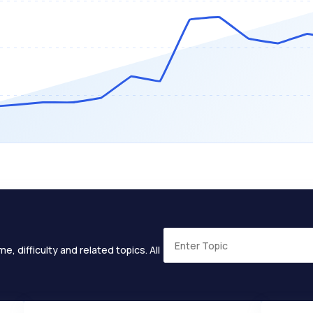
e, difficulty and related topics. All