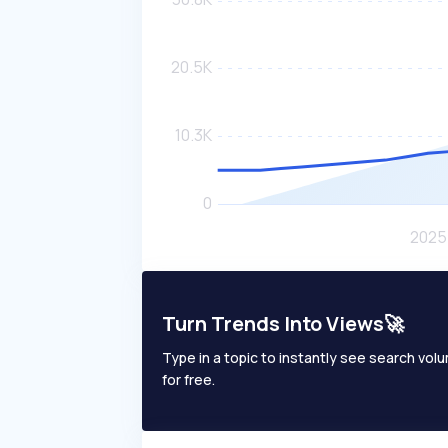
Turn Trends Into Views🚀
Type in a topic to instantly see search volum
for free.