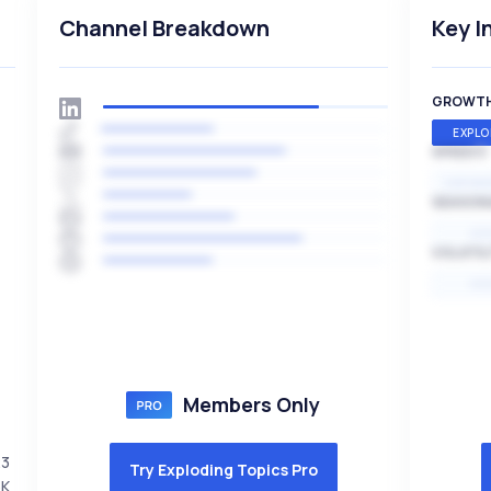
Channel Breakdown
Key I
GROWT
EXPLO
SPEED
EXPONE
SEASON
HI
VOLATIL
HI
Members Only
23
Try Exploding Topics Pro
5K