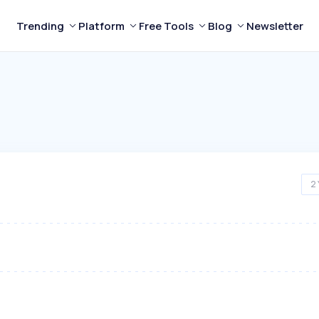
Trending
Platform
Free Tools
Blog
Newsletter
2 