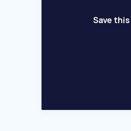
Save this